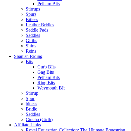
Pelham Bits
Stirrups
Spurs
Bitless
Leather Bridles
Saddle Pads
Saddles
Girths
Shirts
Reins
Spanish Riding
Bits
Curb BIts
Gag Bits
Pelham Bits
Ring Bits
Weymouth BIt
Stirrup
Spur
bitless
Bridle
Saddles
Cincha (Girth)
Affiliate Links
Royal Equestrian Collection: The Ultimate Equestrian