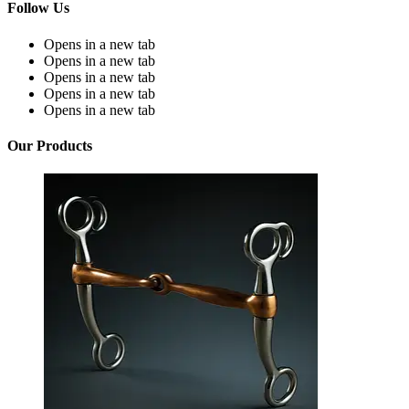
Follow Us
Opens in a new tab
Opens in a new tab
Opens in a new tab
Opens in a new tab
Opens in a new tab
Our Products