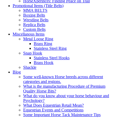
HorseXperinces: Finding Peace on Trail
Promotional Items (Title Belts)
MMA BELTS
Boxing Belts
Wrestling Belts
Replica Belts
Custom Belts
Miscellanous Items
Metal Loose Ring
Brass Ring
Stainless Steel Ring
Snap Hook
Stainless Steel Hooks
Brass Hook
Shackle
Blog
Some well-known Horse breeds across different
categories and regions.
What is the manufacturing Procedure of Premium
Quality Horse Bits?
What do you know about your horse behaviour and
Psychology?
What Does Equestrian Retail Mean?
Equestrian Events and Competitions
Some Important Horse Tack Maintenance Tips