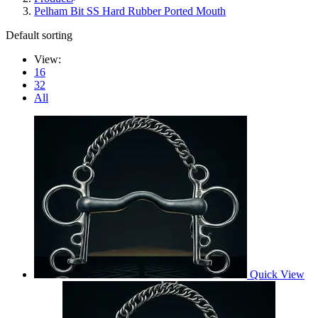
Pelham Bit SS Hard Rubber Ported Mouth
Default sorting
View:
16
32
All
Quick View