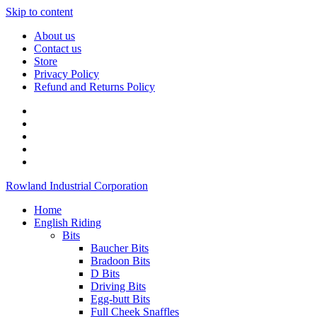
Skip to content
About us
Contact us
Store
Privacy Policy
Refund and Returns Policy
Rowland Industrial Corporation
Home
English Riding
Bits
Baucher Bits
Bradoon Bits
D Bits
Driving Bits
Egg-butt Bits
Full Cheek Snaffles