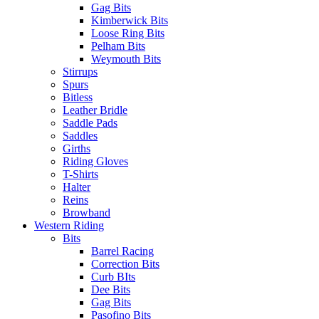
Gag Bits
Kimberwick Bits
Loose Ring Bits
Pelham Bits
Weymouth Bits
Stirrups
Spurs
Bitless
Leather Bridle
Saddle Pads
Saddles
Girths
Riding Gloves
T-Shirts
Halter
Reins
Browband
Western Riding
Bits
Barrel Racing
Correction Bits
Curb BIts
Dee Bits
Gag Bits
Pasofino Bits