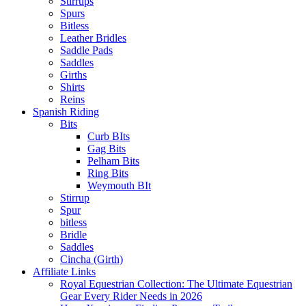
Stirrups
Spurs
Bitless
Leather Bridles
Saddle Pads
Saddles
Girths
Shirts
Reins
Spanish Riding
Bits
Curb BIts
Gag Bits
Pelham Bits
Ring Bits
Weymouth BIt
Stirrup
Spur
bitless
Bridle
Saddles
Cincha (Girth)
Affiliate Links
Royal Equestrian Collection: The Ultimate Equestrian
Gear Every Rider Needs in 2026