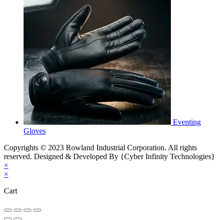
Eventing
Gloves
Copyrights © 2023 Rowland Industrial Corporation. All rights
reserved. Designed & Developed By {Cyber Infinity Technologies}
×
×
Cart