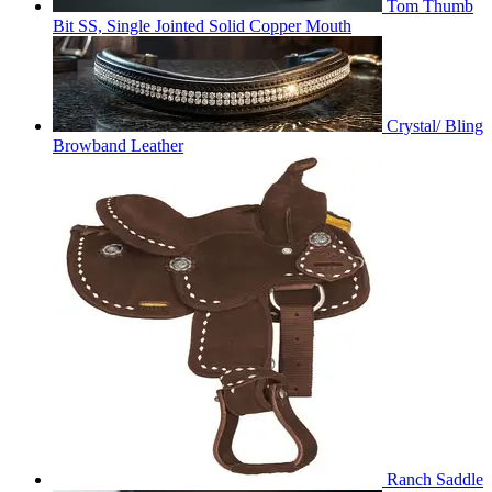
Tom Thumb
Bit SS, Single Jointed Solid Copper Mouth
Crystal/ Bling
Browband Leather
Ranch Saddle