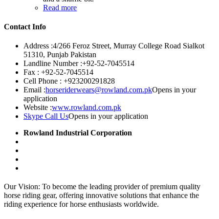
Read more
Contact Info
Address :
4/266 Feroz Street, Murray College Road Sialkot
51310, Punjab Pakistan
Landline Number :
+92-52-7045514
Fax :
+92-52-7045514
Cell Phone :
+923200291828
Email :
horseriderwears@rowland.com.pk
Opens in your
application
Website :
www.rowland.com.pk
Skype Call Us
Opens in your application
Rowland Industrial Corporation
Our Vision: To become the leading provider of premium quality
horse riding gear, offering innovative solutions that enhance the
riding experience for horse enthusiasts worldwide.