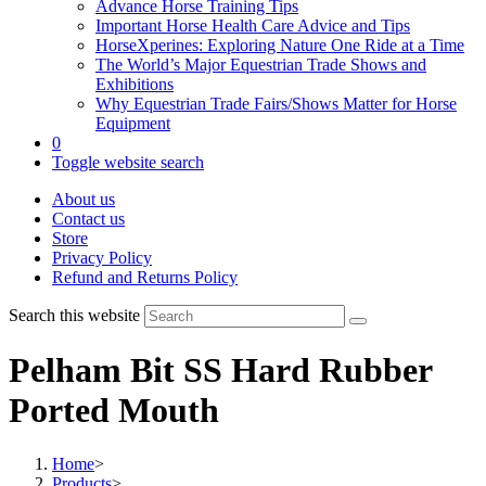
Advance Horse Training Tips
Important Horse Health Care Advice and Tips
HorseXperines: Exploring Nature One Ride at a Time
The World’s Major Equestrian Trade Shows and
Exhibitions
Why Equestrian Trade Fairs/Shows Matter for Horse
Equipment
0
Toggle website search
About us
Contact us
Store
Privacy Policy
Refund and Returns Policy
Search this website
Pelham Bit SS Hard Rubber
Ported Mouth
Home
>
Products
>