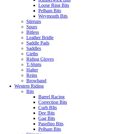
Loose Ring Bits
Pelham Bits
Weymouth Bits
Stirrups
Spurs
Bitless
Leather Bridle
Saddle Pads
Saddles
Girths
Riding Gloves
T-Shirts
Halter
Reins
Browband
Western Riding
Bits
Barrel Racing
Correction Bits
Curb BIts
Dee Bits
Gag Bits
Pasofino Bits
Pelham Bits