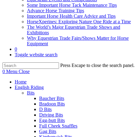
Some Important Horse Tack Maintenance Tips
Advance Horse Training Tips
Important Horse Health Care Advice and Tips
HorseXperines: Exploring Nature One Ride at a Time
The World’s Major Equestrian Trade Shows and
Exhibitions
Why Equestrian Trade Fairs/Shows Matter for Horse
Equipment
0
Toggle website search
Press Escape to close the search panel.
0
Menu
Close
Home
English Riding
Bits
Baucher Bits
Bradoon Bits
D Bits
Driving Bits
Egg-butt Bits
Full Cheek Snaffles
Gag Bits
Kimberwick Bits