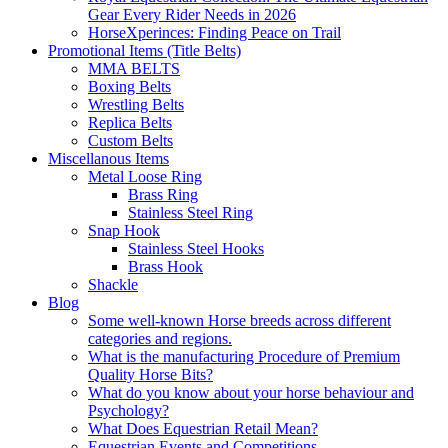
Gear Every Rider Needs in 2026
HorseXperinces: Finding Peace on Trail
Promotional Items (Title Belts)
MMA BELTS
Boxing Belts
Wrestling Belts
Replica Belts
Custom Belts
Miscellanous Items
Metal Loose Ring
Brass Ring
Stainless Steel Ring
Snap Hook
Stainless Steel Hooks
Brass Hook
Shackle
Blog
Some well-known Horse breeds across different
categories and regions.
What is the manufacturing Procedure of Premium
Quality Horse Bits?
What do you know about your horse behaviour and
Psychology?
What Does Equestrian Retail Mean?
Equestrian Events and Competitions