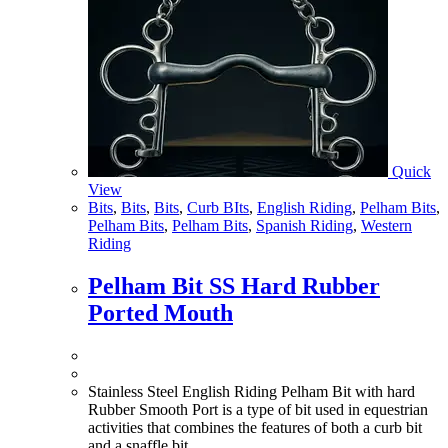
Quick
View
Bits
,
Bits
,
Bits
,
Curb BIts
,
English Riding
,
Pelham Bits
,
Pelham Bits
,
Pelham Bits
,
Spanish Riding
,
Western
Riding
Pelham Bit SS Hard Rubber
Ported Mouth
Stainless Steel English Riding Pelham Bit with hard
Rubber Smooth Port is a type of bit used in equestrian
activities that combines the features of both a curb bit
and a snaffle bit.