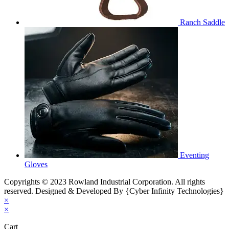
Ranch Saddle
Eventing
Gloves
Copyrights © 2023 Rowland Industrial Corporation. All rights
reserved. Designed & Developed By {Cyber Infinity Technologies}
×
×
Cart