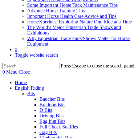
Some Important Horse Tack Maintenance Tips
Advance Horse Training Tips
Important Horse Health Care Advice and Tips
HorseXperines: Exploring Nature One Ride at a Time
The World’s Major Equestrian Trade Shows and
Exhibitions
Why Equestrian Trade Fairs/Shows Matter for Horse
Equipment
0
Toggle website search
Press Escape to close the search panel.
0
Menu
Close
Home
English Riding
Bits
Baucher Bits
Bradoon Bits
D Bits
Driving Bits
Egg-butt Bits
Full Cheek Snaffles
Gag Bits
Kimberwick Bits