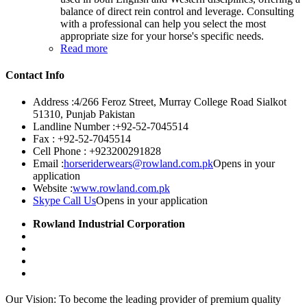
balance of direct rein control and leverage. Consulting
with a professional can help you select the most
appropriate size for your horse's specific needs.
Read more
Contact Info
Address :
4/266 Feroz Street, Murray College Road Sialkot
51310, Punjab Pakistan
Landline Number :
+92-52-7045514
Fax :
+92-52-7045514
Cell Phone :
+923200291828
Email :
horseriderwears@rowland.com.pk
Opens in your
application
Website :
www.rowland.com.pk
Skype Call Us
Opens in your application
Rowland Industrial Corporation
Our Vision: To become the leading provider of premium quality