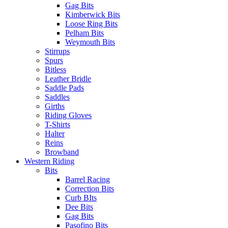
Gag Bits
Kimberwick Bits
Loose Ring Bits
Pelham Bits
Weymouth Bits
Stirrups
Spurs
Bitless
Leather Bridle
Saddle Pads
Saddles
Girths
Riding Gloves
T-Shirts
Halter
Reins
Browband
Western Riding
Bits
Barrel Racing
Correction Bits
Curb BIts
Dee Bits
Gag Bits
Pasofino Bits