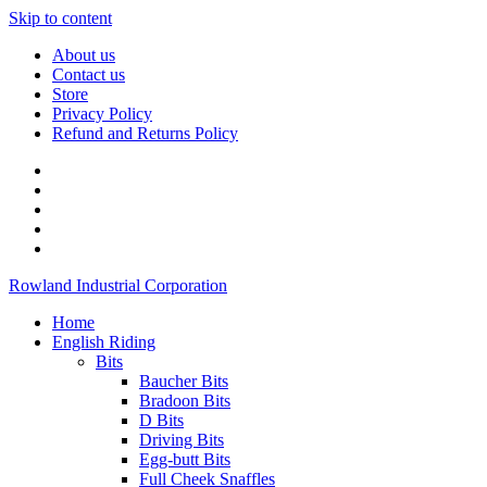
Skip to content
About us
Contact us
Store
Privacy Policy
Refund and Returns Policy
Rowland Industrial Corporation
Home
English Riding
Bits
Baucher Bits
Bradoon Bits
D Bits
Driving Bits
Egg-butt Bits
Full Cheek Snaffles