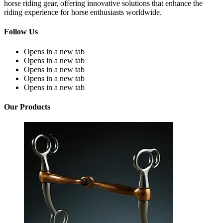
horse riding gear, offering innovative solutions that enhance the
riding experience for horse enthusiasts worldwide.
Follow Us
Opens in a new tab
Opens in a new tab
Opens in a new tab
Opens in a new tab
Opens in a new tab
Our Products