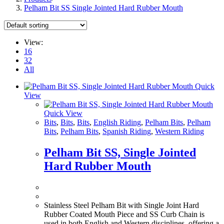
Pelham Bit SS Single Jointed Hard Rubber Mouth
View:
16
32
All
Quick
View
Quick View
Bits
,
Bits
,
Bits
,
English Riding
,
Pelham Bits
,
Pelham
Bits
,
Pelham Bits
,
Spanish Riding
,
Western Riding
Pelham Bit SS, Single Jointed
Hard Rubber Mouth
Stainless Steel Pelham Bit with Single Joint Hard
Rubber Coated Mouth Piece and SS Curb Chain is
used in both English and Western disciplines, offering a