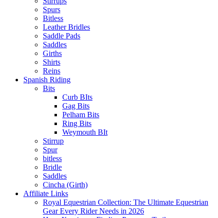
Stirrups
Spurs
Bitless
Leather Bridles
Saddle Pads
Saddles
Girths
Shirts
Reins
Spanish Riding
Bits
Curb BIts
Gag Bits
Pelham Bits
Ring Bits
Weymouth BIt
Stirrup
Spur
bitless
Bridle
Saddles
Cincha (Girth)
Affiliate Links
Royal Equestrian Collection: The Ultimate Equestrian
Gear Every Rider Needs in 2026