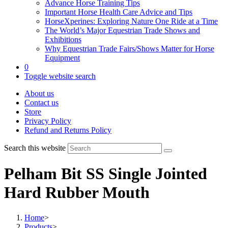
Advance Horse Training Tips
Important Horse Health Care Advice and Tips
HorseXperines: Exploring Nature One Ride at a Time
The World’s Major Equestrian Trade Shows and
Exhibitions
Why Equestrian Trade Fairs/Shows Matter for Horse
Equipment
0
Toggle website search
About us
Contact us
Store
Privacy Policy
Refund and Returns Policy
Search this website
Pelham Bit SS Single Jointed
Hard Rubber Mouth
Home
>
Products
>