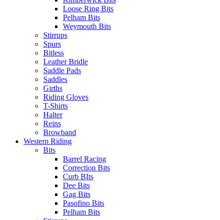
Loose Ring Bits
Pelham Bits
Weymouth Bits
Stirrups
Spurs
Bitless
Leather Bridle
Saddle Pads
Saddles
Girths
Riding Gloves
T-Shirts
Halter
Reins
Browband
Western Riding
Bits
Barrel Racing
Correction Bits
Curb BIts
Dee Bits
Gag Bits
Pasofino Bits
Pelham Bits