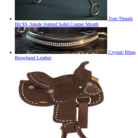
Tom Thumb
Bit SS, Single Jointed Solid Copper Mouth
Crystal/ Bling
Browband Leather