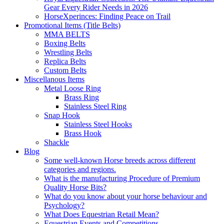
Gear Every Rider Needs in 2026
HorseXperinces: Finding Peace on Trail
Promotional Items (Title Belts)
MMA BELTS
Boxing Belts
Wrestling Belts
Replica Belts
Custom Belts
Miscellanous Items
Metal Loose Ring
Brass Ring
Stainless Steel Ring
Snap Hook
Stainless Steel Hooks
Brass Hook
Shackle
Blog
Some well-known Horse breeds across different
categories and regions.
What is the manufacturing Procedure of Premium
Quality Horse Bits?
What do you know about your horse behaviour and
Psychology?
What Does Equestrian Retail Mean?
Equestrian Events and Competitions