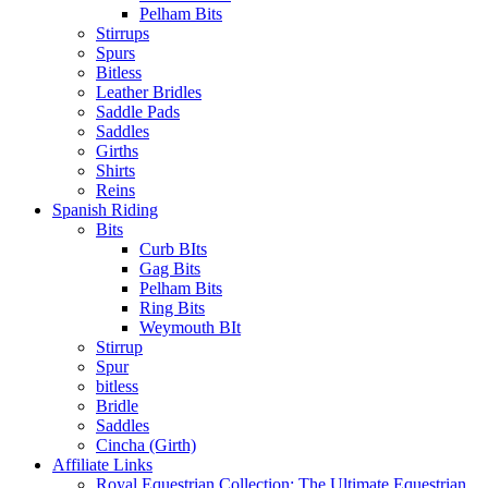
Pelham Bits
Stirrups
Spurs
Bitless
Leather Bridles
Saddle Pads
Saddles
Girths
Shirts
Reins
Spanish Riding
Bits
Curb BIts
Gag Bits
Pelham Bits
Ring Bits
Weymouth BIt
Stirrup
Spur
bitless
Bridle
Saddles
Cincha (Girth)
Affiliate Links
Royal Equestrian Collection: The Ultimate Equestrian