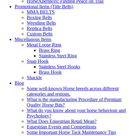
HorseXperinces: Finding Peace on Trail
Promotional Items (Title Belts)
MMA BELTS
Boxing Belts
Wrestling Belts
Replica Belts
Custom Belts
Miscellanous Items
Metal Loose Ring
Brass Ring
Stainless Steel Ring
Snap Hook
Stainless Steel Hooks
Brass Hook
Shackle
Blog
Some well-known Horse breeds across different
categories and regions.
What is the manufacturing Procedure of Premium
Quality Horse Bits?
What do you know about your horse behaviour and
Psychology?
What Does Equestrian Retail Mean?
Equestrian Events and Competitions
Some Important Horse Tack Maintenance Tips