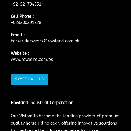
+92-52-7045514
Cell Phone :
+923200291828
Email :
horseriderwears@rowland.com.pk
Website :
www.rowland.com.pk
SKYPE CALL US
Rowland Industrial Corporation
Our Vision: To become the leading provider of premium
quality horse riding gear, offering innovative solutions
that enhance the riding experience for horse