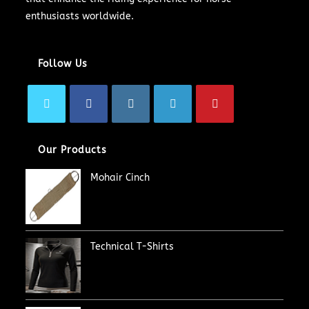
enthusiasts worldwide.
Follow Us
Our Products
Mohair Cinch
Technical T-Shirts