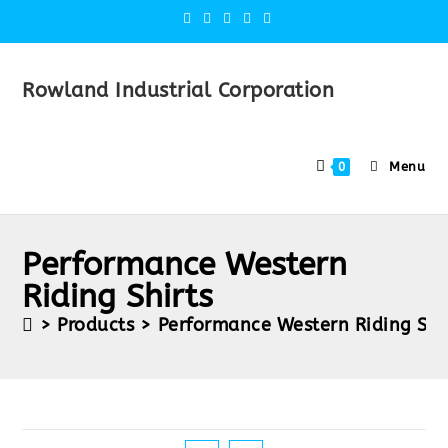
Rowland Industrial Corporation
Menu
0
Performance Western
Riding Shirts
>
Products
>
Performance Western Riding Shi