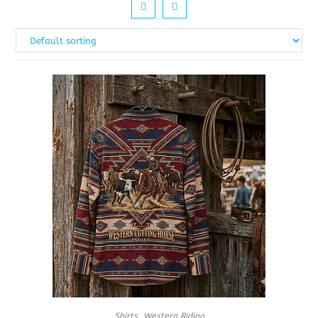
Shirts
,
Western Riding