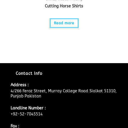
Cutting Horse Shirts
Read more
Contact Info
Address :
4/266 Feroz Street, Murray College Road Sialkot 51310,
Punjab Pakistan
Landline Number :
+92-52-7045514
Fax :