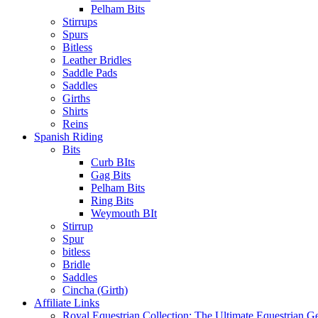
Pelham Bits
Stirrups
Spurs
Bitless
Leather Bridles
Saddle Pads
Saddles
Girths
Shirts
Reins
Spanish Riding
Bits
Curb BIts
Gag Bits
Pelham Bits
Ring Bits
Weymouth BIt
Stirrup
Spur
bitless
Bridle
Saddles
Cincha (Girth)
Affiliate Links
Royal Equestrian Collection: The Ultimate Equestrian G