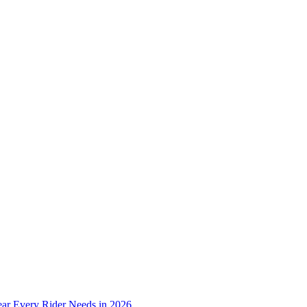
ear Every Rider Needs in 2026