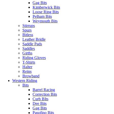
Gag Bits
Kimberwick Bits
Loose Ring Bits
Pelham Bits
Weymouth Bits
Stirrups
Spurs
Bitless
Leather Bridle
Saddle Pads
Saddles
Girths
Riding Gloves
T-Shirts
Halter
Reins
Browband
Western Riding
Bits
Barrel Racing
Correction Bits
Curb BIts
Dee Bits
Gag Bits
Pasofino Bits