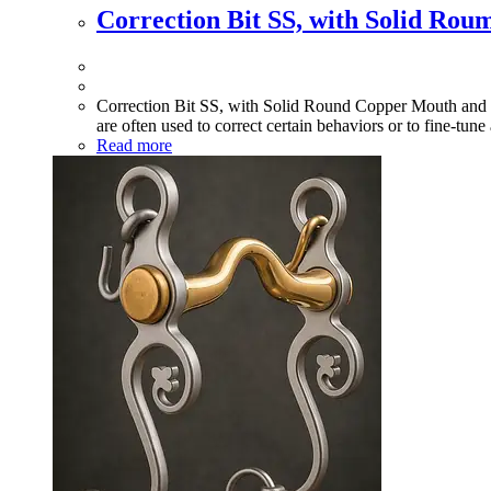
Correction Bit SS, with Solid Ro
Correction Bit SS, with Solid Round Copper Mouth and Swi
are often used to correct certain behaviors or to fine-tune
Read more