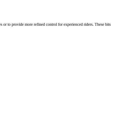
 or to provide more refined control for experienced riders. These bits