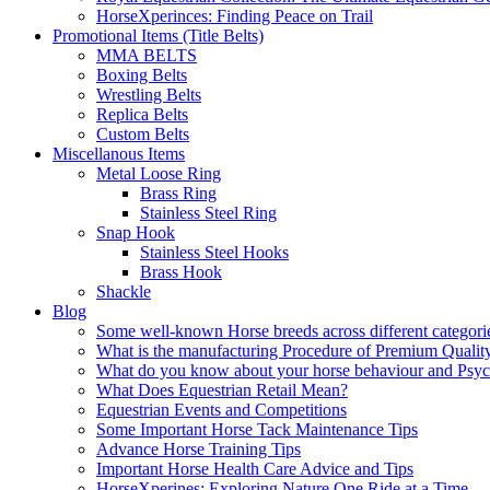
HorseXperinces: Finding Peace on Trail
Promotional Items (Title Belts)
MMA BELTS
Boxing Belts
Wrestling Belts
Replica Belts
Custom Belts
Miscellanous Items
Metal Loose Ring
Brass Ring
Stainless Steel Ring
Snap Hook
Stainless Steel Hooks
Brass Hook
Shackle
Blog
Some well-known Horse breeds across different categorie
What is the manufacturing Procedure of Premium Qualit
What do you know about your horse behaviour and Psy
What Does Equestrian Retail Mean?
Equestrian Events and Competitions
Some Important Horse Tack Maintenance Tips
Advance Horse Training Tips
Important Horse Health Care Advice and Tips
HorseXperines: Exploring Nature One Ride at a Time