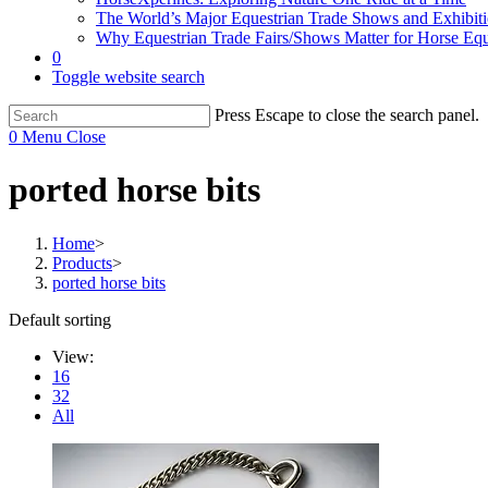
The World’s Major Equestrian Trade Shows and Exhibit
Why Equestrian Trade Fairs/Shows Matter for Horse Eq
0
Toggle website search
Press Escape to close the search panel.
0
Menu
Close
ported horse bits
Home
>
Products
>
ported horse bits
Default sorting
View:
16
32
All