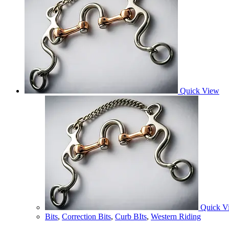
Quick View
Quick V
Bits
,
Correction Bits
,
Curb BIts
,
Western Riding