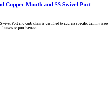
umd Copper Mouth and SS Swivel Port
vel Port and curb chain is designed to address specific training issues
 a horse's responsiveness.