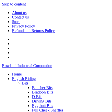
Skip to content
About us
Contact us
Store
Privacy Policy
Refund and Returns Policy
Rowland Industrial Corporation
Home
English Riding
Bits
Baucher Bits
Bradoon Bits
D Bits
Driving Bits
Egg-butt Bits
Full Cheek Snaffles