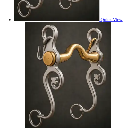
Quick View