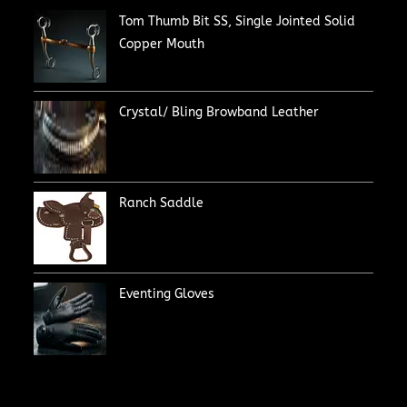
Tom Thumb Bit SS, Single Jointed Solid
Copper Mouth
Crystal/ Bling Browband Leather
Ranch Saddle
Eventing Gloves