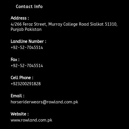
Contact Info
Address :
4/266 Feroz Street, Murray College Road Sialkot 51310,
Punjab Pakistan
Landline Number :
+92-52-7045514
Fax :
+92-52-7045514
Cell Phone :
+923200291828
Email :
horseriderwears@rowland.com.pk
Website :
www.rowland.com.pk