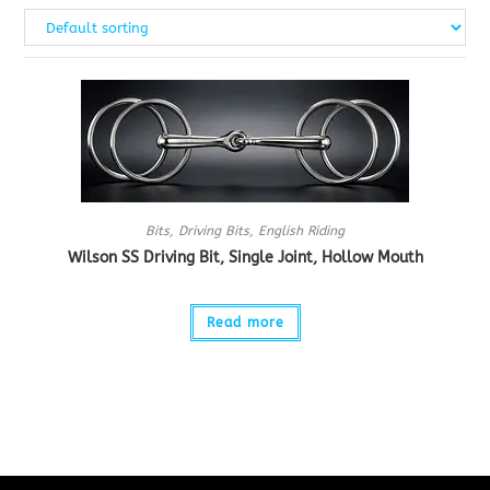
Bits
,
Driving Bits
,
English Riding
Wilson SS Driving Bit, Single Joint, Hollow Mouth
Read more