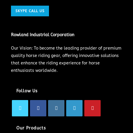
SKYPE CALL US
Rowland Industrial Corporation
Our Vision: To become the leading provider of premium
quality horse riding gear, offering innovative solutions
that enhance the riding experience for horse
enthusiasts worldwide.
Follow Us
Our Products