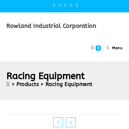
Rowland Industrial Corporation
Menu
0
Racing Equipment
>
Products
>
Racing Equipment