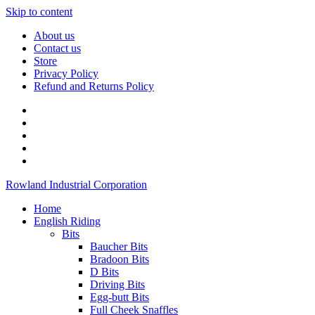
Skip to content
About us
Contact us
Store
Privacy Policy
Refund and Returns Policy
Rowland Industrial Corporation
Home
English Riding
Bits
Baucher Bits
Bradoon Bits
D Bits
Driving Bits
Egg-butt Bits
Full Cheek Snaffles