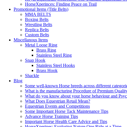
HorseXperinces: Finding Peace on Trail
Promotional Items (Title Belts)
MMA BELTS
Boxing Belts
Wrestling Belts
Replica Belts
Custom Belts
Miscellanous Items
Metal Loose Ring
Brass Ring
Stainless Steel Ring
Snap Hook
Stainless Steel Hooks
Brass Hook
Shackle
Blog
Some well-known Horse breeds across different categorie
What is the manufacturing Procedure of Premium Qualit
What do you know about your horse behaviour and Psy
What Does Equestrian Retail Mean?
Equestrian Events and Competitions
Some Important Horse Tack Maintenance Tips
Advance Horse Training Tips
Important Horse Health Care Advice and Tips
HorseXperines: Exploring Nature One Ride at a Time