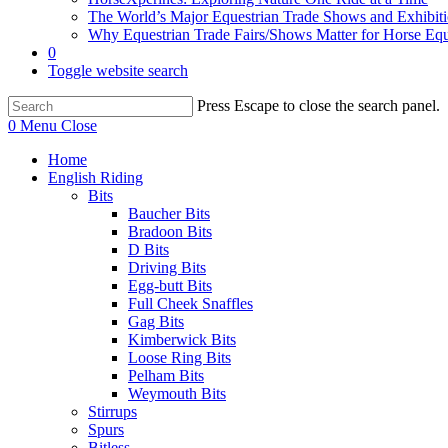
The World’s Major Equestrian Trade Shows and Exhibit
Why Equestrian Trade Fairs/Shows Matter for Horse Eq
0
Toggle website search
Press Escape to close the search panel.
0
Menu
Close
Home
English Riding
Bits
Baucher Bits
Bradoon Bits
D Bits
Driving Bits
Egg-butt Bits
Full Cheek Snaffles
Gag Bits
Kimberwick Bits
Loose Ring Bits
Pelham Bits
Weymouth Bits
Stirrups
Spurs
Bitless