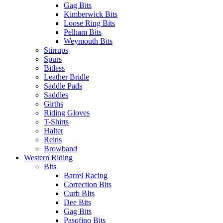
Gag Bits
Kimberwick Bits
Loose Ring Bits
Pelham Bits
Weymouth Bits
Stirrups
Spurs
Bitless
Leather Bridle
Saddle Pads
Saddles
Girths
Riding Gloves
T-Shirts
Halter
Reins
Browband
Western Riding
Bits
Barrel Racing
Correction Bits
Curb BIts
Dee Bits
Gag Bits
Pasofino Bits