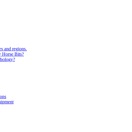
s and regions.
y Horse Bits?
chology?
ions
uipment