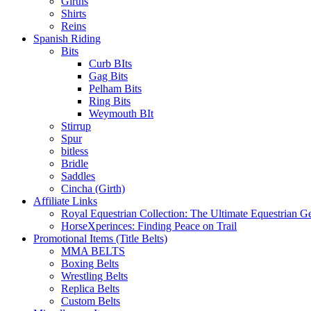
Girths
Shirts
Reins
Spanish Riding
Bits
Curb BIts
Gag Bits
Pelham Bits
Ring Bits
Weymouth BIt
Stirrup
Spur
bitless
Bridle
Saddles
Cincha (Girth)
Affiliate Links
Royal Equestrian Collection: The Ultimate Equestrian G
HorseXperinces: Finding Peace on Trail
Promotional Items (Title Belts)
MMA BELTS
Boxing Belts
Wrestling Belts
Replica Belts
Custom Belts