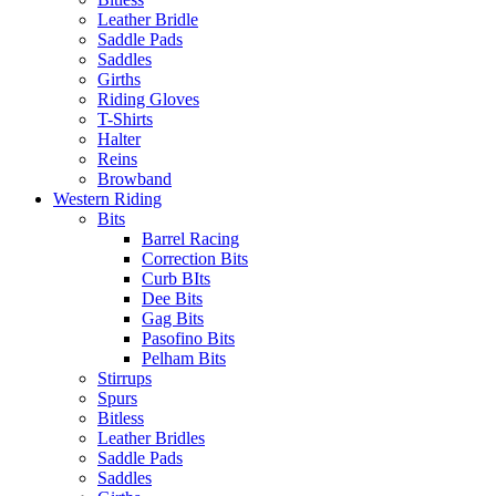
Leather Bridle
Saddle Pads
Saddles
Girths
Riding Gloves
T-Shirts
Halter
Reins
Browband
Western Riding
Bits
Barrel Racing
Correction Bits
Curb BIts
Dee Bits
Gag Bits
Pasofino Bits
Pelham Bits
Stirrups
Spurs
Bitless
Leather Bridles
Saddle Pads
Saddles