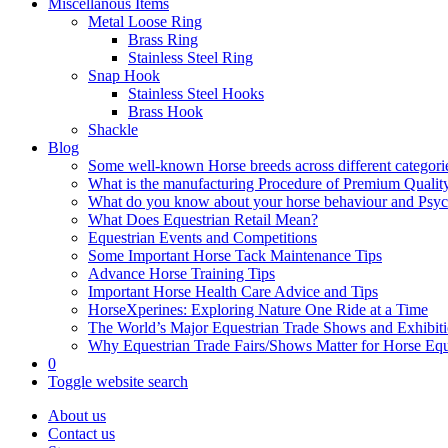
Miscellanous Items
Metal Loose Ring
Brass Ring
Stainless Steel Ring
Snap Hook
Stainless Steel Hooks
Brass Hook
Shackle
Blog
Some well-known Horse breeds across different categorie
What is the manufacturing Procedure of Premium Qualit
What do you know about your horse behaviour and Psy
What Does Equestrian Retail Mean?
Equestrian Events and Competitions
Some Important Horse Tack Maintenance Tips
Advance Horse Training Tips
Important Horse Health Care Advice and Tips
HorseXperines: Exploring Nature One Ride at a Time
The World’s Major Equestrian Trade Shows and Exhibit
Why Equestrian Trade Fairs/Shows Matter for Horse Eq
0
Toggle website search
About us
Contact us