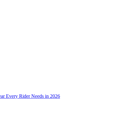
ear Every Rider Needs in 2026