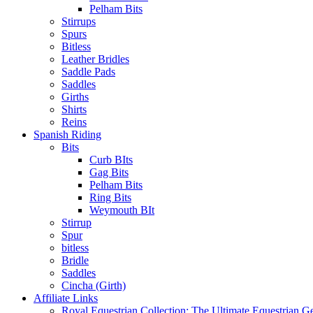
Pelham Bits
Stirrups
Spurs
Bitless
Leather Bridles
Saddle Pads
Saddles
Girths
Shirts
Reins
Spanish Riding
Bits
Curb BIts
Gag Bits
Pelham Bits
Ring Bits
Weymouth BIt
Stirrup
Spur
bitless
Bridle
Saddles
Cincha (Girth)
Affiliate Links
Royal Equestrian Collection: The Ultimate Equestrian G