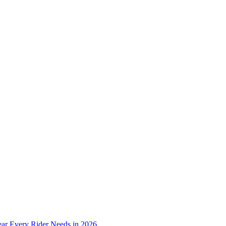
ear Every Rider Needs in 2026