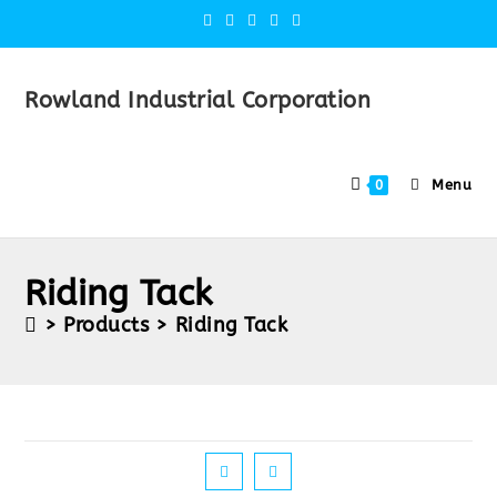
Rowland Industrial Corporation
Menu
0
Riding Tack
>
Products
>
Riding Tack