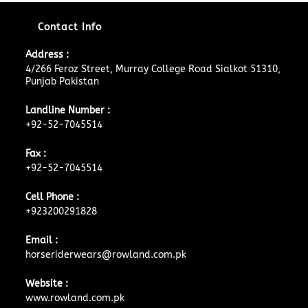
Contact Info
Address :
4/266 Feroz Street, Murray College Road Sialkot 51310,
Punjab Pakistan
Landline Number :
+92-52-7045514
Fax :
+92-52-7045514
Cell Phone :
+923200291828
Email :
horseriderwears@rowland.com.pk
Website :
www.rowland.com.pk