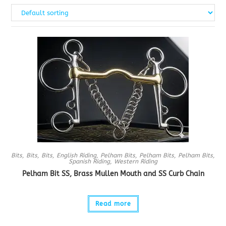
Bits
,
Bits
,
Bits
,
English Riding
,
Pelham Bits
,
Pelham Bits
,
Pelham Bits
,
Spanish Riding
,
Western Riding
Pelham Bit SS, Brass Mullen Mouth and SS Curb Chain
Read more