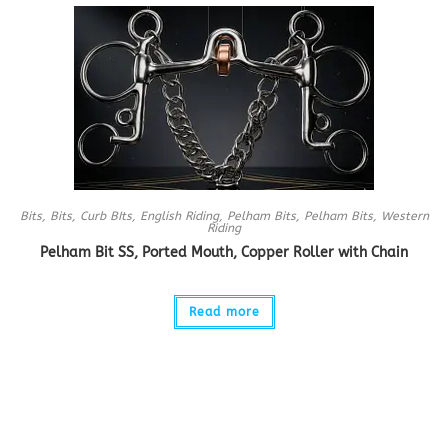
Bits
,
Bits
,
Curb BIts
,
English Riding
,
Pelham Bits
,
Pelham Bits
,
Western
Riding
Pelham Bit SS, Ported Mouth, Copper Roller with Chain
Read more