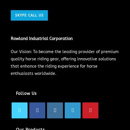
SKYPE CALL US
Rowland Industrial Corporation
Our Vision: To become the leading provider of premium
quality horse riding gear, offering innovative solutions
that enhance the riding experience for horse
enthusiasts worldwide.
Follow Us
Our Products