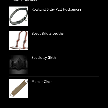
Rowland Side-Pull Hackamore
Bosal Bridle Leather
Specialty Girth
Mohair Cinch