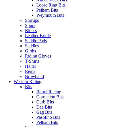
Loose Ring Bits
Pelham Bits
Weymouth Bits
Stirrups
Spurs
Bitless
Leather Bridle
Saddle Pads
Saddles
Girths
Riding Gloves
T-Shirts
Halter
Reins
Browband
Western Riding
Bits
Barrel Racing
Correction Bits
Curb BIts
Dee Bits
Gag Bits
Pasofino Bits
Pelham Bits