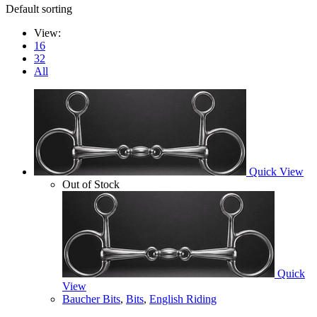
Default sorting
View:
16
32
All
Quick View
Out of Stock
Quick
View
Baucher Bits
,
Bits
,
English Riding