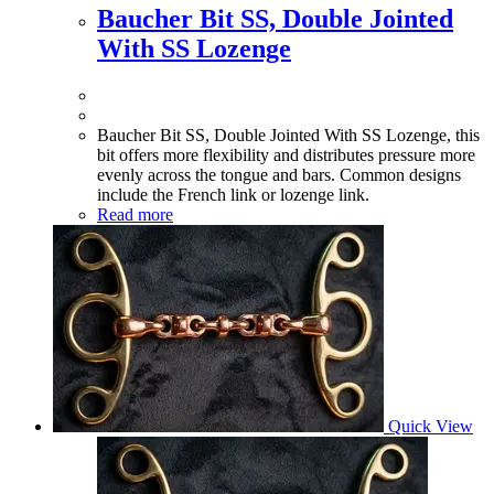
Baucher Bit SS, Double Jointed
With SS Lozenge
Baucher Bit SS, Double Jointed With SS Lozenge, this
bit offers more flexibility and distributes pressure more
evenly across the tongue and bars. Common designs
include the French link or lozenge link.
Read more
Quick View