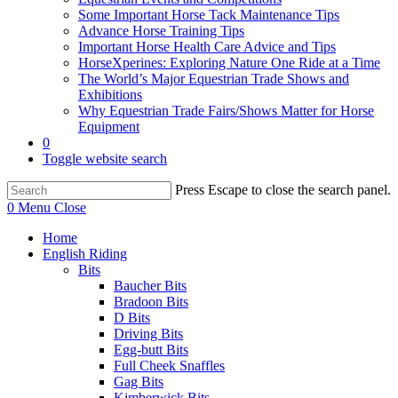
Some Important Horse Tack Maintenance Tips
Advance Horse Training Tips
Important Horse Health Care Advice and Tips
HorseXperines: Exploring Nature One Ride at a Time
The World’s Major Equestrian Trade Shows and
Exhibitions
Why Equestrian Trade Fairs/Shows Matter for Horse
Equipment
0
Toggle website search
Press Escape to close the search panel.
0
Menu
Close
Home
English Riding
Bits
Baucher Bits
Bradoon Bits
D Bits
Driving Bits
Egg-butt Bits
Full Cheek Snaffles
Gag Bits
Kimberwick Bits