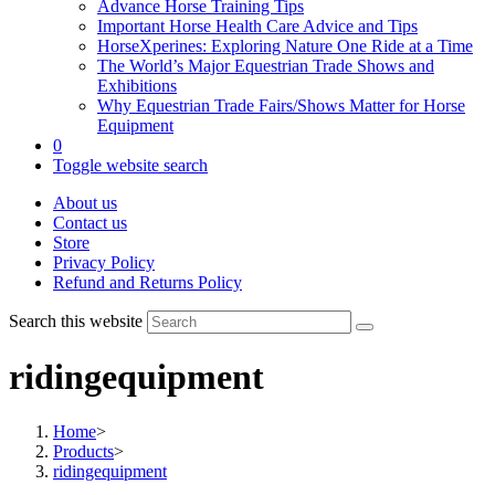
Advance Horse Training Tips
Important Horse Health Care Advice and Tips
HorseXperines: Exploring Nature One Ride at a Time
The World’s Major Equestrian Trade Shows and
Exhibitions
Why Equestrian Trade Fairs/Shows Matter for Horse
Equipment
0
Toggle website search
About us
Contact us
Store
Privacy Policy
Refund and Returns Policy
Search this website
ridingequipment
Home
>
Products
>
ridingequipment