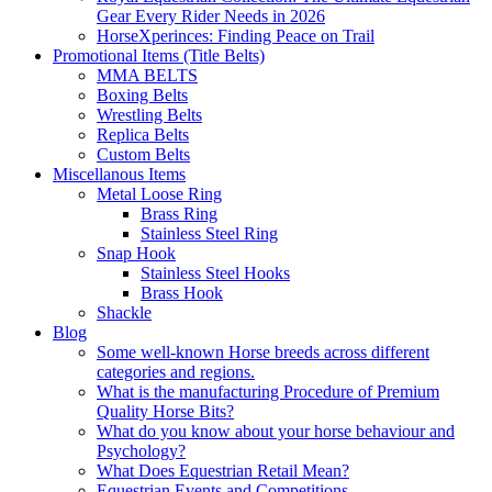
Gear Every Rider Needs in 2026
HorseXperinces: Finding Peace on Trail
Promotional Items (Title Belts)
MMA BELTS
Boxing Belts
Wrestling Belts
Replica Belts
Custom Belts
Miscellanous Items
Metal Loose Ring
Brass Ring
Stainless Steel Ring
Snap Hook
Stainless Steel Hooks
Brass Hook
Shackle
Blog
Some well-known Horse breeds across different
categories and regions.
What is the manufacturing Procedure of Premium
Quality Horse Bits?
What do you know about your horse behaviour and
Psychology?
What Does Equestrian Retail Mean?
Equestrian Events and Competitions