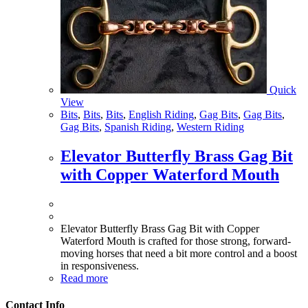
Quick
View
Bits
,
Bits
,
Bits
,
English Riding
,
Gag Bits
,
Gag Bits
,
Gag Bits
,
Spanish Riding
,
Western Riding
Elevator Butterfly Brass Gag Bit
with Copper Waterford Mouth
Elevator Butterfly Brass Gag Bit with Copper
Waterford Mouth is crafted for those strong, forward-
moving horses that need a bit more control and a boost
in responsiveness.
Read more
Contact Info