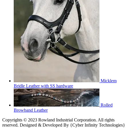
Micklem
Bridle Leather with SS hardware
Rolled
Browband Leather
Copyrights © 2023 Rowland Industrial Corporation. All rights
reserved. Designed & Developed By {Cyber Infinity Technologies}