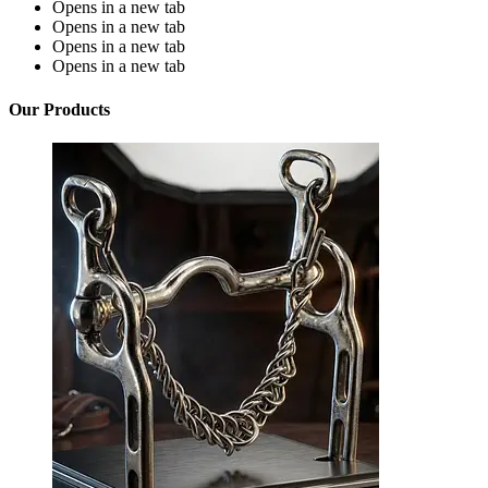
Opens in a new tab
Opens in a new tab
Opens in a new tab
Opens in a new tab
Our Products