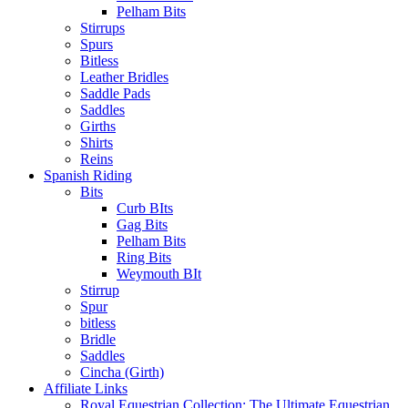
Pelham Bits
Stirrups
Spurs
Bitless
Leather Bridles
Saddle Pads
Saddles
Girths
Shirts
Reins
Spanish Riding
Bits
Curb BIts
Gag Bits
Pelham Bits
Ring Bits
Weymouth BIt
Stirrup
Spur
bitless
Bridle
Saddles
Cincha (Girth)
Affiliate Links
Royal Equestrian Collection: The Ultimate Equestrian