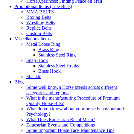
HorseXperinces: Finding Peace on Trail
Promotional Items (Title Belts)
MMA BELTS
Boxing Belts
Wrestling Belts
Replica Belts
Custom Belts
Miscellanous Items
Metal Loose Ring
Brass Ring
Stainless Steel Ring
Snap Hook
Stainless Steel Hooks
Brass Hook
Shackle
Blog
Some well-known Horse breeds across different
categories and regions.
What is the manufacturing Procedure of Premium
Quality Horse Bits?
What do you know about your horse behaviour and
Psychology?
What Does Equestrian Retail Mean?
Equestrian Events and Competitions
Some Important Horse Tack Maintenance Tips