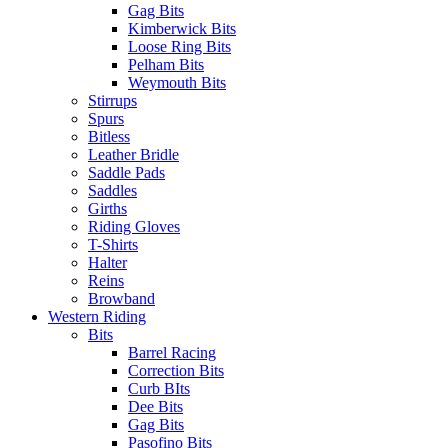
Gag Bits
Kimberwick Bits
Loose Ring Bits
Pelham Bits
Weymouth Bits
Stirrups
Spurs
Bitless
Leather Bridle
Saddle Pads
Saddles
Girths
Riding Gloves
T-Shirts
Halter
Reins
Browband
Western Riding
Bits
Barrel Racing
Correction Bits
Curb BIts
Dee Bits
Gag Bits
Pasofino Bits