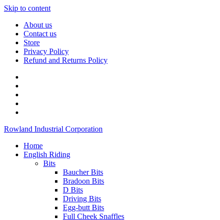
Skip to content
About us
Contact us
Store
Privacy Policy
Refund and Returns Policy
Rowland Industrial Corporation
Home
English Riding
Bits
Baucher Bits
Bradoon Bits
D Bits
Driving Bits
Egg-butt Bits
Full Cheek Snaffles