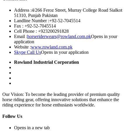
Address :
4/266 Feroz Street, Murray College Road Sialkot
51310, Punjab Pakistan
Landline Number :
+92-52-7045514
Fax :
+92-52-7045514
Cell Phone :
+923200291828
Email :
horseriderwears@rowland.com.pk
Opens in your
application
Website :
www.rowland.com.pk
Skype Call Us
Opens in your application
Rowland Industrial Corporation
Our Vision: To become the leading provider of premium quality
horse riding gear, offering innovative solutions that enhance the
riding experience for horse enthusiasts worldwide.
Follow Us
Opens in a new tab