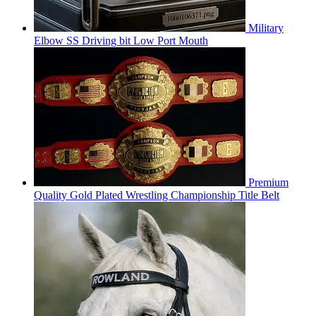
Military
Elbow SS Driving bit Low Port Mouth
Premium
Quality Gold Plated Wrestling Championship Title Belt