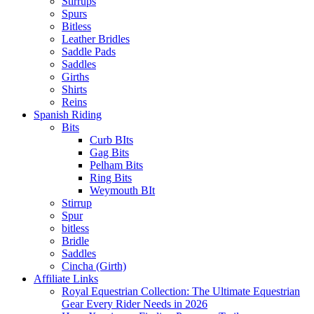
Stirrups
Spurs
Bitless
Leather Bridles
Saddle Pads
Saddles
Girths
Shirts
Reins
Spanish Riding
Bits
Curb BIts
Gag Bits
Pelham Bits
Ring Bits
Weymouth BIt
Stirrup
Spur
bitless
Bridle
Saddles
Cincha (Girth)
Affiliate Links
Royal Equestrian Collection: The Ultimate Equestrian
Gear Every Rider Needs in 2026