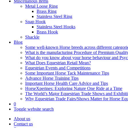
Miscellanous Items
Metal Loose Ring
Brass Ring
Stainless Steel Ring
Snap Hook
Stainless Steel Hooks
Brass Hook
Shackle
Blog
Some well-known Horse breeds across different categorie
What is the manufacturing Procedure of Premium Qualit
What do you know about your horse behaviour and Psy
What Does Equestrian Retail Mean?
Equestrian Events and Competitions
Some Important Horse Tack Maintenance Tips
Advance Horse Training Tips
Important Horse Health Care Advice and Tips
HorseXperines: Exploring Nature One Ride at a Time
The World’s Major Equestrian Trade Shows and Exhibit
Why Equestrian Trade Fairs/Shows Matter for Horse Eq
0
Toggle website search
About us
Contact us