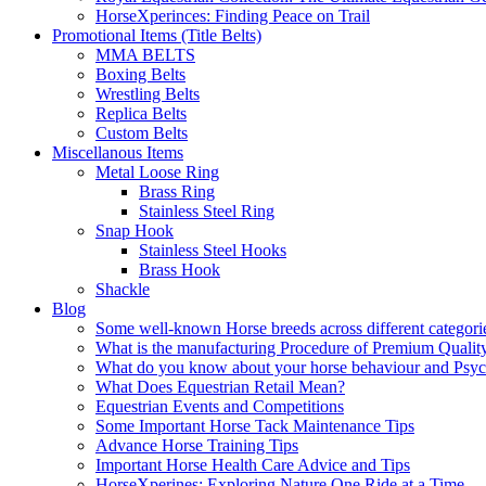
HorseXperinces: Finding Peace on Trail
Promotional Items (Title Belts)
MMA BELTS
Boxing Belts
Wrestling Belts
Replica Belts
Custom Belts
Miscellanous Items
Metal Loose Ring
Brass Ring
Stainless Steel Ring
Snap Hook
Stainless Steel Hooks
Brass Hook
Shackle
Blog
Some well-known Horse breeds across different categorie
What is the manufacturing Procedure of Premium Qualit
What do you know about your horse behaviour and Psy
What Does Equestrian Retail Mean?
Equestrian Events and Competitions
Some Important Horse Tack Maintenance Tips
Advance Horse Training Tips
Important Horse Health Care Advice and Tips
HorseXperines: Exploring Nature One Ride at a Time