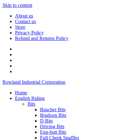
Skip to content
About us
Contact us
Store
Privacy Policy
Refund and Returns Policy
Rowland Industrial Corporation
Home
English Riding
Bits
Baucher Bits
Bradoon Bits
D Bits
Driving Bits
Egg-butt Bits
Full Cheek Snaffles