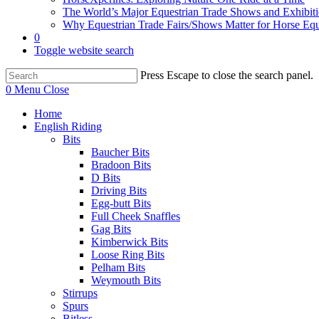
The World’s Major Equestrian Trade Shows and Exhibit
Why Equestrian Trade Fairs/Shows Matter for Horse Eq
0
Toggle website search
Press Escape to close the search panel.
0
Menu
Close
Home
English Riding
Bits
Baucher Bits
Bradoon Bits
D Bits
Driving Bits
Egg-butt Bits
Full Cheek Snaffles
Gag Bits
Kimberwick Bits
Loose Ring Bits
Pelham Bits
Weymouth Bits
Stirrups
Spurs
Bitless