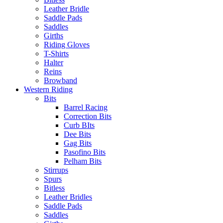
Leather Bridle
Saddle Pads
Saddles
Girths
Riding Gloves
T-Shirts
Halter
Reins
Browband
Western Riding
Bits
Barrel Racing
Correction Bits
Curb BIts
Dee Bits
Gag Bits
Pasofino Bits
Pelham Bits
Stirrups
Spurs
Bitless
Leather Bridles
Saddle Pads
Saddles