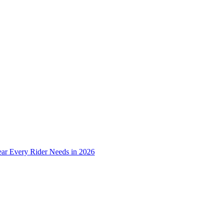
ear Every Rider Needs in 2026