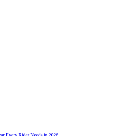
ear Every Rider Needs in 2026