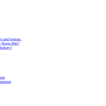
s and regions.
y Horse Bits?
chology?
ions
uipment