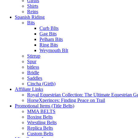
Girths
Shirts
Reins
Spanish Riding
Bits
Curb BIts
Gag Bits
Pelham Bits
Ring Bits
Weymouth BIt
Stirrup
Spur
bitless
Bridle
Saddles
Cincha (Girth)
Affiliate Links
Royal Equestrian Collection: The Ultimate Equestrian G
HorseXperinces: Finding Peace on Trail
Promotional Items (Title Belts)
MMA BELTS
Boxing Belts
Wrestling Belts
Replica Belts
Custom Belts