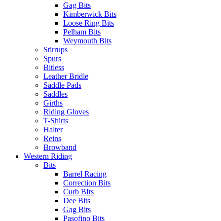
Gag Bits
Kimberwick Bits
Loose Ring Bits
Pelham Bits
Weymouth Bits
Stirrups
Spurs
Bitless
Leather Bridle
Saddle Pads
Saddles
Girths
Riding Gloves
T-Shirts
Halter
Reins
Browband
Western Riding
Bits
Barrel Racing
Correction Bits
Curb BIts
Dee Bits
Gag Bits
Pasofino Bits