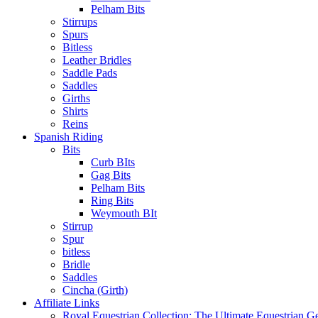
Pelham Bits
Stirrups
Spurs
Bitless
Leather Bridles
Saddle Pads
Saddles
Girths
Shirts
Reins
Spanish Riding
Bits
Curb BIts
Gag Bits
Pelham Bits
Ring Bits
Weymouth BIt
Stirrup
Spur
bitless
Bridle
Saddles
Cincha (Girth)
Affiliate Links
Royal Equestrian Collection: The Ultimate Equestrian G