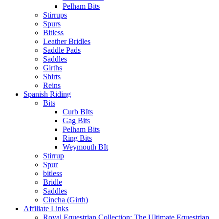
Pelham Bits
Stirrups
Spurs
Bitless
Leather Bridles
Saddle Pads
Saddles
Girths
Shirts
Reins
Spanish Riding
Bits
Curb BIts
Gag Bits
Pelham Bits
Ring Bits
Weymouth BIt
Stirrup
Spur
bitless
Bridle
Saddles
Cincha (Girth)
Affiliate Links
Royal Equestrian Collection: The Ultimate Equestrian