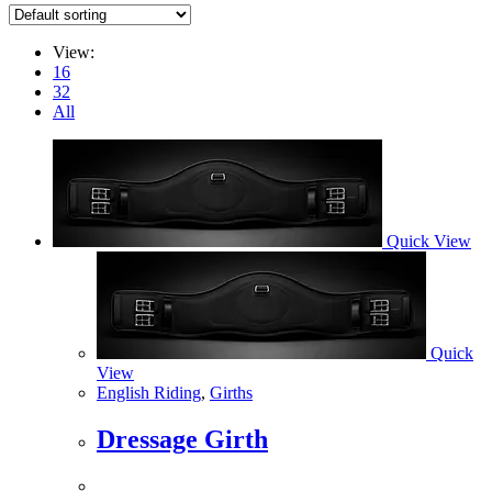
View:
16
32
All
Quick View
Quick
View
English Riding
,
Girths
Dressage Girth