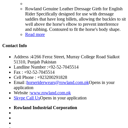
Rowland Genuine Leather Dressage Girth for English
Rider Specifically designed for use with dressage
saddles that have long billets, allowing the buckles to sit
well above the horse's elbow to prevent interference
and rubbing. Contoured to fit the horse's body shape.
Read more
Contact Info
Address :
4/266 Feroz Street, Murray College Road Sialkot
51310, Punjab Pakistan
Landline Number :
+92-52-7045514
Fax :
+92-52-7045514
Cell Phone :
+923200291828
Email :
horseriderwears@rowland.com.pk
Opens in your
application
Website :
www.rowland.com.pk
Skype Call Us
Opens in your application
Rowland Industrial Corporation