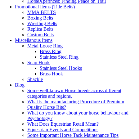
HorseXperinces: Finding Peace on Trail
Promotional Items (Title Belts)
MMA BELTS
Boxing Belts
Wrestling Belts
Replica Belts
Custom Belts
Miscellanous Items
Metal Loose Ring
Brass Ring
Stainless Steel Ring
Snap Hook
Stainless Steel Hooks
Brass Hook
Shackle
Blog
Some well-known Horse breeds across different
categories and regions.
What is the manufacturing Procedure of Premium
Quality Horse Bits?
What do you know about your horse behaviour and
Psychology?
What Does Equestrian Retail Mean?
Equestrian Events and Competitions
Some Important Horse Tack Maintenance Tips