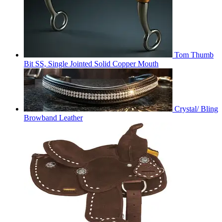
Tom Thumb
Bit SS, Single Jointed Solid Copper Mouth
Crystal/ Bling
Browband Leather