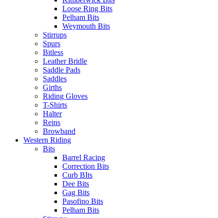
Loose Ring Bits
Pelham Bits
Weymouth Bits
Stirrups
Spurs
Bitless
Leather Bridle
Saddle Pads
Saddles
Girths
Riding Gloves
T-Shirts
Halter
Reins
Browband
Western Riding
Bits
Barrel Racing
Correction Bits
Curb BIts
Dee Bits
Gag Bits
Pasofino Bits
Pelham Bits