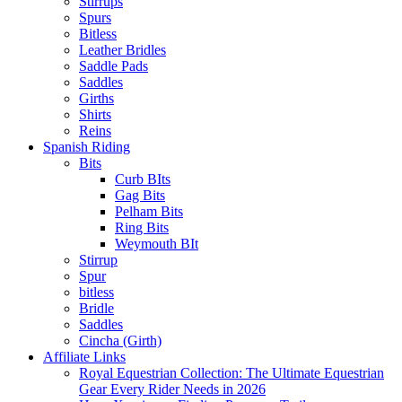
Stirrups
Spurs
Bitless
Leather Bridles
Saddle Pads
Saddles
Girths
Shirts
Reins
Spanish Riding
Bits
Curb BIts
Gag Bits
Pelham Bits
Ring Bits
Weymouth BIt
Stirrup
Spur
bitless
Bridle
Saddles
Cincha (Girth)
Affiliate Links
Royal Equestrian Collection: The Ultimate Equestrian
Gear Every Rider Needs in 2026