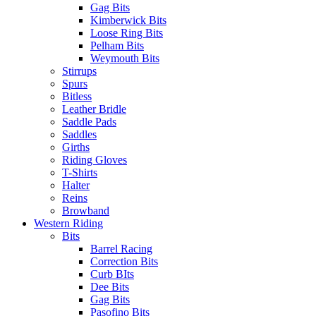
Gag Bits
Kimberwick Bits
Loose Ring Bits
Pelham Bits
Weymouth Bits
Stirrups
Spurs
Bitless
Leather Bridle
Saddle Pads
Saddles
Girths
Riding Gloves
T-Shirts
Halter
Reins
Browband
Western Riding
Bits
Barrel Racing
Correction Bits
Curb BIts
Dee Bits
Gag Bits
Pasofino Bits