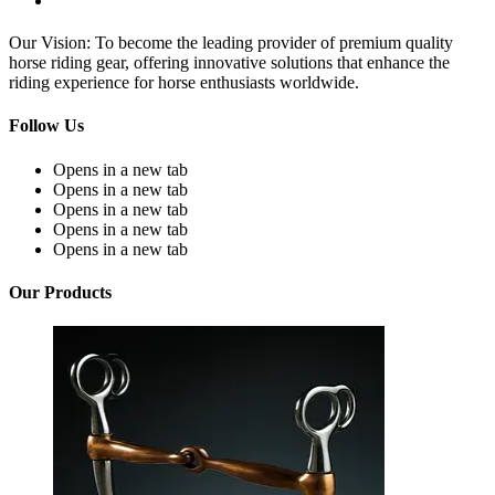
Our Vision: To become the leading provider of premium quality
horse riding gear, offering innovative solutions that enhance the
riding experience for horse enthusiasts worldwide.
Follow Us
Opens in a new tab
Opens in a new tab
Opens in a new tab
Opens in a new tab
Opens in a new tab
Our Products