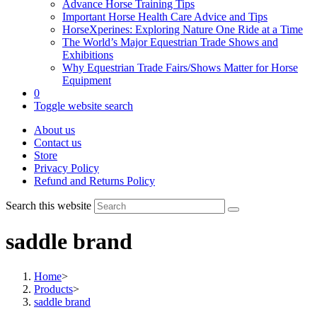
Advance Horse Training Tips
Important Horse Health Care Advice and Tips
HorseXperines: Exploring Nature One Ride at a Time
The World’s Major Equestrian Trade Shows and
Exhibitions
Why Equestrian Trade Fairs/Shows Matter for Horse
Equipment
0
Toggle website search
About us
Contact us
Store
Privacy Policy
Refund and Returns Policy
Search this website
saddle brand
Home
>
Products
>
saddle brand