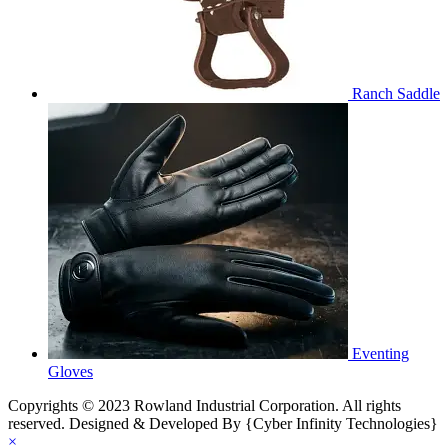
Ranch Saddle
Eventing
Gloves
Copyrights © 2023 Rowland Industrial Corporation. All rights
reserved. Designed & Developed By {Cyber Infinity Technologies}
×