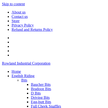
Skip to content
About us
Contact us
Store
Privacy Policy
Refund and Returns Policy
Rowland Industrial Corporation
Home
English Riding
Bits
Baucher Bits
Bradoon Bits
D Bits
Driving Bits
Egg-butt Bits
Full Cheek Snaffles