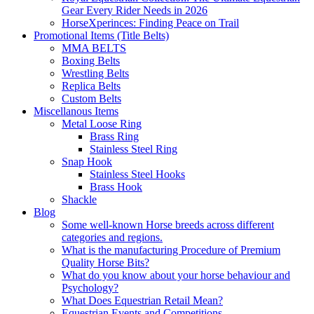
Gear Every Rider Needs in 2026
HorseXperinces: Finding Peace on Trail
Promotional Items (Title Belts)
MMA BELTS
Boxing Belts
Wrestling Belts
Replica Belts
Custom Belts
Miscellanous Items
Metal Loose Ring
Brass Ring
Stainless Steel Ring
Snap Hook
Stainless Steel Hooks
Brass Hook
Shackle
Blog
Some well-known Horse breeds across different
categories and regions.
What is the manufacturing Procedure of Premium
Quality Horse Bits?
What do you know about your horse behaviour and
Psychology?
What Does Equestrian Retail Mean?
Equestrian Events and Competitions