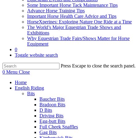
Some Important Horse Tack Maintenance Tips
Advance Horse Training Tips
Important Horse Health Care Advice and Tips
HorseXperines: Exploring Nature One Ride at a Time
The World’s Major Equestrian Trade Shows and
Exhibitions
Why Equestrian Trade Fairs/Shows Matter for Horse
Equipment
0
Toggle website search
Press Escape to close the search panel.
0
Menu
Close
Home
English Riding
Bits
Baucher Bits
Bradoon Bits
D Bits
Driving Bits
Egg-butt Bits
Full Cheek Snaffles
Gag Bits
Kimberwick Bits