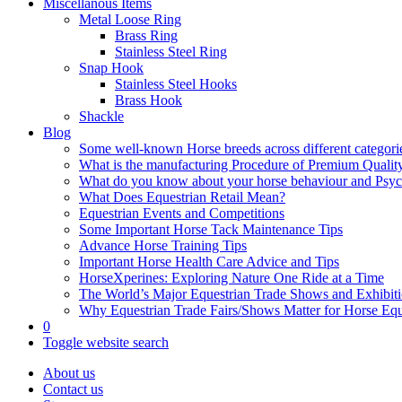
Miscellanous Items
Metal Loose Ring
Brass Ring
Stainless Steel Ring
Snap Hook
Stainless Steel Hooks
Brass Hook
Shackle
Blog
Some well-known Horse breeds across different categorie
What is the manufacturing Procedure of Premium Qualit
What do you know about your horse behaviour and Psy
What Does Equestrian Retail Mean?
Equestrian Events and Competitions
Some Important Horse Tack Maintenance Tips
Advance Horse Training Tips
Important Horse Health Care Advice and Tips
HorseXperines: Exploring Nature One Ride at a Time
The World’s Major Equestrian Trade Shows and Exhibit
Why Equestrian Trade Fairs/Shows Matter for Horse Eq
0
Toggle website search
About us
Contact us