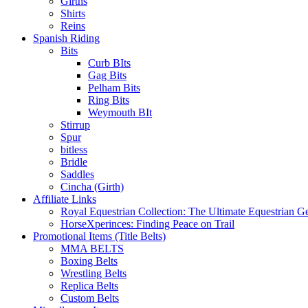
Girths
Shirts
Reins
Spanish Riding
Bits
Curb BIts
Gag Bits
Pelham Bits
Ring Bits
Weymouth BIt
Stirrup
Spur
bitless
Bridle
Saddles
Cincha (Girth)
Affiliate Links
Royal Equestrian Collection: The Ultimate Equestrian G
HorseXperinces: Finding Peace on Trail
Promotional Items (Title Belts)
MMA BELTS
Boxing Belts
Wrestling Belts
Replica Belts
Custom Belts