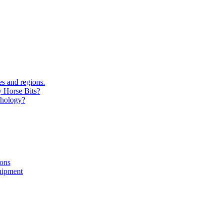
s and regions.
y Horse Bits?
chology?
ions
uipment