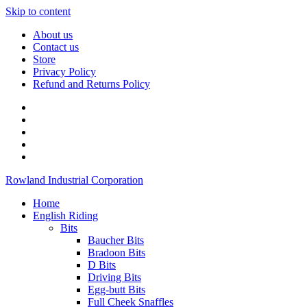
Skip to content
About us
Contact us
Store
Privacy Policy
Refund and Returns Policy
Rowland Industrial Corporation
Home
English Riding
Bits
Baucher Bits
Bradoon Bits
D Bits
Driving Bits
Egg-butt Bits
Full Cheek Snaffles