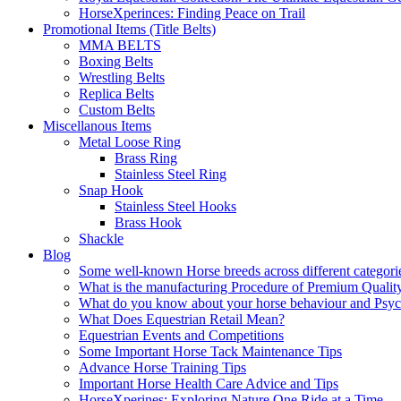
HorseXperinces: Finding Peace on Trail
Promotional Items (Title Belts)
MMA BELTS
Boxing Belts
Wrestling Belts
Replica Belts
Custom Belts
Miscellanous Items
Metal Loose Ring
Brass Ring
Stainless Steel Ring
Snap Hook
Stainless Steel Hooks
Brass Hook
Shackle
Blog
Some well-known Horse breeds across different categorie
What is the manufacturing Procedure of Premium Qualit
What do you know about your horse behaviour and Psy
What Does Equestrian Retail Mean?
Equestrian Events and Competitions
Some Important Horse Tack Maintenance Tips
Advance Horse Training Tips
Important Horse Health Care Advice and Tips
HorseXperines: Exploring Nature One Ride at a Time