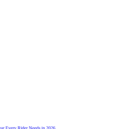
ear Every Rider Needs in 2026