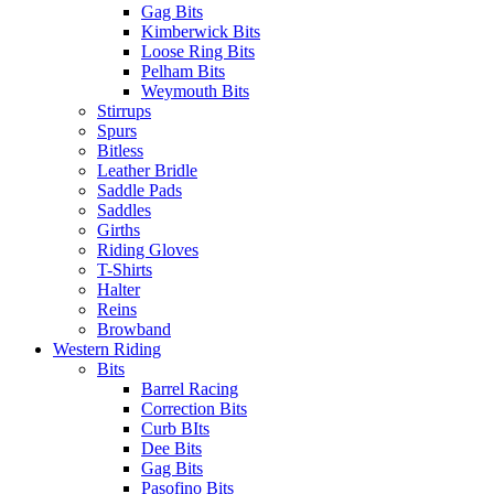
Gag Bits
Kimberwick Bits
Loose Ring Bits
Pelham Bits
Weymouth Bits
Stirrups
Spurs
Bitless
Leather Bridle
Saddle Pads
Saddles
Girths
Riding Gloves
T-Shirts
Halter
Reins
Browband
Western Riding
Bits
Barrel Racing
Correction Bits
Curb BIts
Dee Bits
Gag Bits
Pasofino Bits