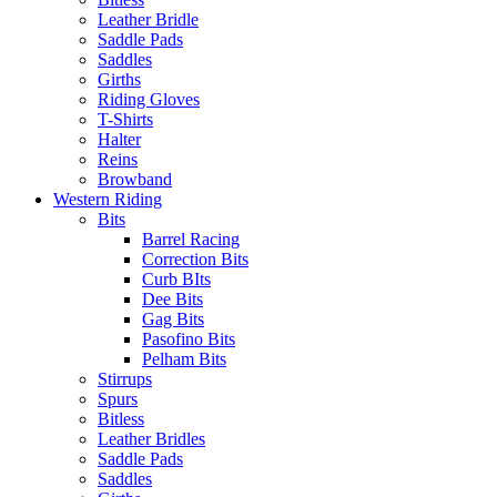
Leather Bridle
Saddle Pads
Saddles
Girths
Riding Gloves
T-Shirts
Halter
Reins
Browband
Western Riding
Bits
Barrel Racing
Correction Bits
Curb BIts
Dee Bits
Gag Bits
Pasofino Bits
Pelham Bits
Stirrups
Spurs
Bitless
Leather Bridles
Saddle Pads
Saddles