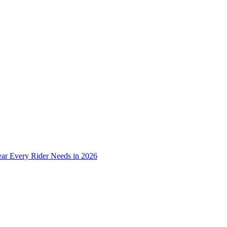
ear Every Rider Needs in 2026