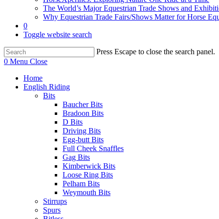
The World’s Major Equestrian Trade Shows and Exhibit
Why Equestrian Trade Fairs/Shows Matter for Horse Eq
0
Toggle website search
Press Escape to close the search panel.
0
Menu
Close
Home
English Riding
Bits
Baucher Bits
Bradoon Bits
D Bits
Driving Bits
Egg-butt Bits
Full Cheek Snaffles
Gag Bits
Kimberwick Bits
Loose Ring Bits
Pelham Bits
Weymouth Bits
Stirrups
Spurs
Bitless