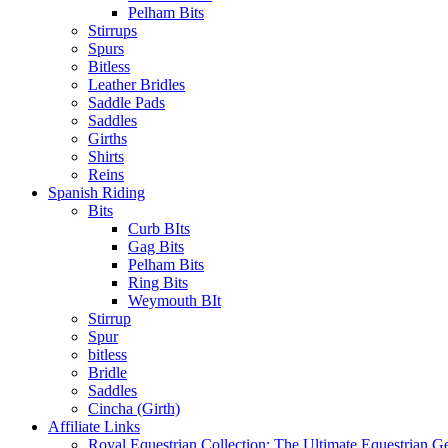
Pelham Bits
Stirrups
Spurs
Bitless
Leather Bridles
Saddle Pads
Saddles
Girths
Shirts
Reins
Spanish Riding
Bits
Curb BIts
Gag Bits
Pelham Bits
Ring Bits
Weymouth BIt
Stirrup
Spur
bitless
Bridle
Saddles
Cincha (Girth)
Affiliate Links
Royal Equestrian Collection: The Ultimate Equestrian G