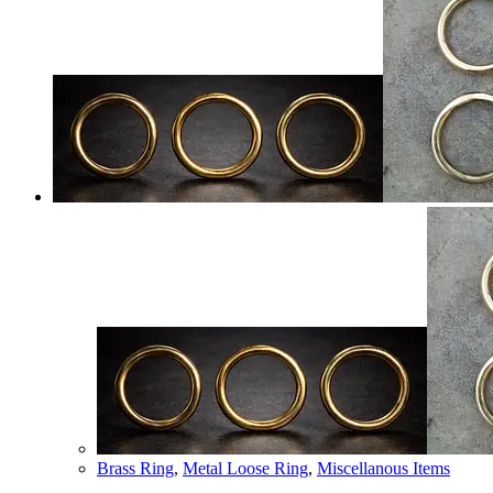
Brass Ring
,
Metal Loose Ring
,
Miscellanous Items