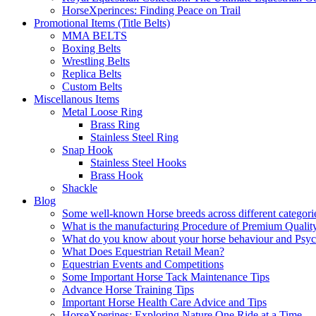
HorseXperinces: Finding Peace on Trail
Promotional Items (Title Belts)
MMA BELTS
Boxing Belts
Wrestling Belts
Replica Belts
Custom Belts
Miscellanous Items
Metal Loose Ring
Brass Ring
Stainless Steel Ring
Snap Hook
Stainless Steel Hooks
Brass Hook
Shackle
Blog
Some well-known Horse breeds across different categorie
What is the manufacturing Procedure of Premium Qualit
What do you know about your horse behaviour and Psy
What Does Equestrian Retail Mean?
Equestrian Events and Competitions
Some Important Horse Tack Maintenance Tips
Advance Horse Training Tips
Important Horse Health Care Advice and Tips
HorseXperines: Exploring Nature One Ride at a Time