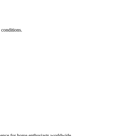
 conditions.
ience for horse enthusiasts worldwide.