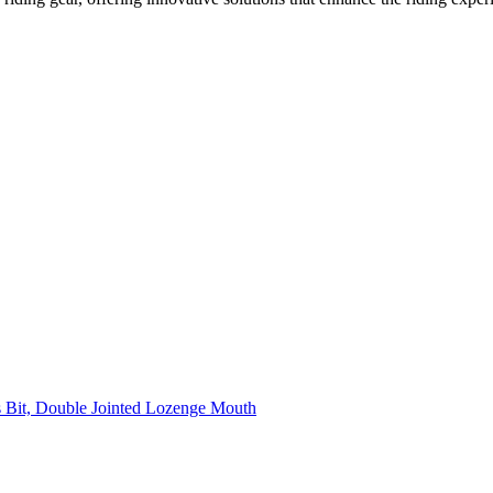
 Bit, Double Jointed Lozenge Mouth