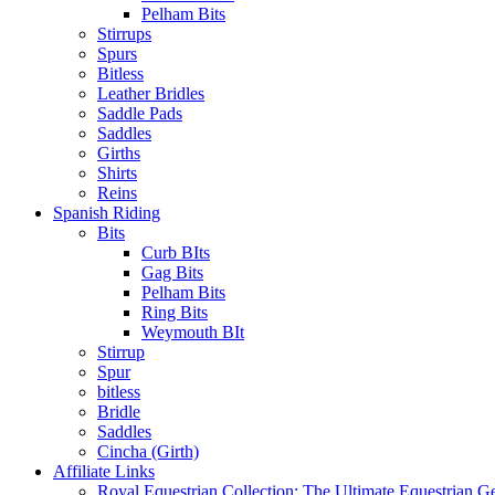
Pelham Bits
Stirrups
Spurs
Bitless
Leather Bridles
Saddle Pads
Saddles
Girths
Shirts
Reins
Spanish Riding
Bits
Curb BIts
Gag Bits
Pelham Bits
Ring Bits
Weymouth BIt
Stirrup
Spur
bitless
Bridle
Saddles
Cincha (Girth)
Affiliate Links
Royal Equestrian Collection: The Ultimate Equestrian G