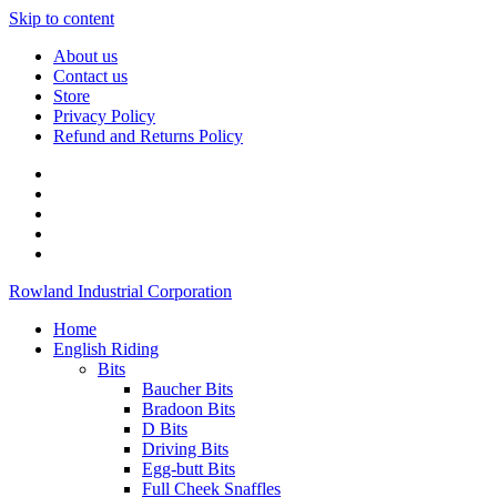
Skip to content
About us
Contact us
Store
Privacy Policy
Refund and Returns Policy
Rowland Industrial Corporation
Home
English Riding
Bits
Baucher Bits
Bradoon Bits
D Bits
Driving Bits
Egg-butt Bits
Full Cheek Snaffles