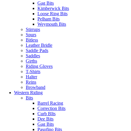
Gag Bits
Kimberwick Bits
Loose Ring Bits
Pelham Bits
Weymouth Bits
Stirrups
Spurs
Bitless
Leather Bridle
Saddle Pads
Saddles
Girths
Riding Gloves
T-Shirts
Halter
Reins
Browband
Western Riding
Bits
Barrel Racing
Correction Bits
Curb BIts
Dee Bits
Gag Bits
Pasofino Bits