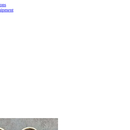
ions
uipment