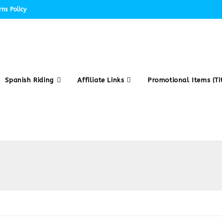
ns Policy
Spanish Riding
Affiliate Links
Promotional Items (Tit