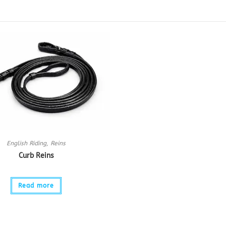
English Riding
,
Reins
Curb Reins
Read more