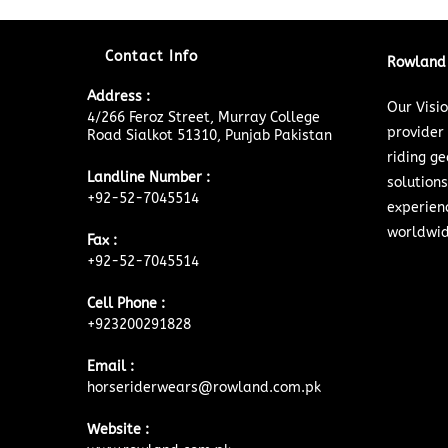
Contact Info
Rowland 
Address :
Our Visi
4/266 Feroz Street, Murray College
provider
Road Sialkot 51310, Punjab Pakistan
riding ge
Landline Number :
solutions
+92-52-7045514
experien
worldwid
Fax :
+92-52-7045514
Cell Phone :
+923200291828
Email :
horseriderwears@rowland.com.pk
Website :