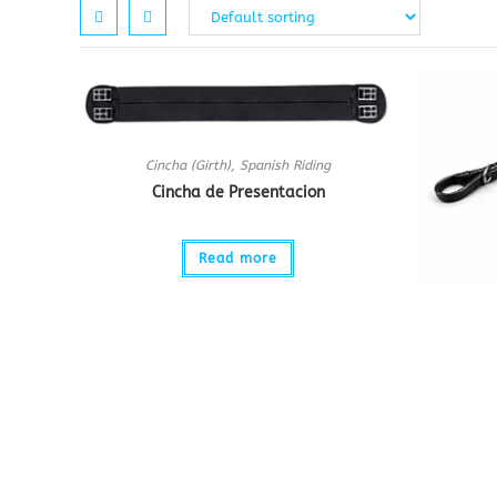
Cincha (Girth)
,
Spanish Riding
Cincha de Presentacion
Read more