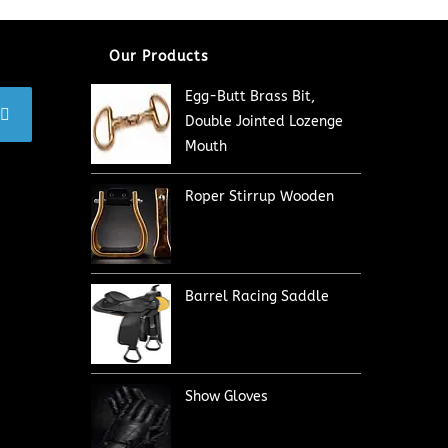
Our Products
Egg-Butt Brass Bit,
Double Jointed Lozenge
Mouth
Roper Stirrup Wooden
Barrel Racing Saddle
Show Gloves