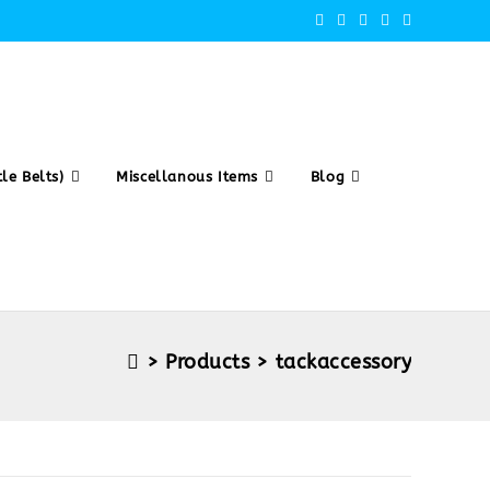
le Belts)
Miscellanous Items
Blog
>
Products
>
tackaccessory