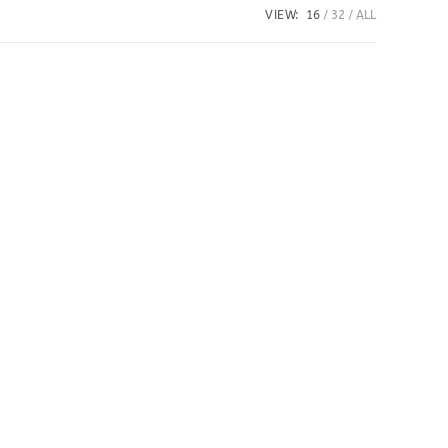
VIEW:
16
32
ALL