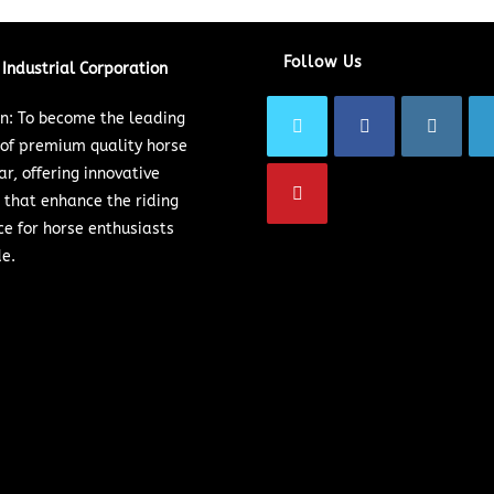
Follow Us
Industrial Corporation
on: To become the leading
 of premium quality horse
ar, offering innovative
 that enhance the riding
ce for horse enthusiasts
e.