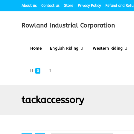
About us
Contact us
Store
Privacy Policy
Refund and Retur
Rowland Industrial Corporation
Home
English Riding
Western Riding
0
tackaccessory