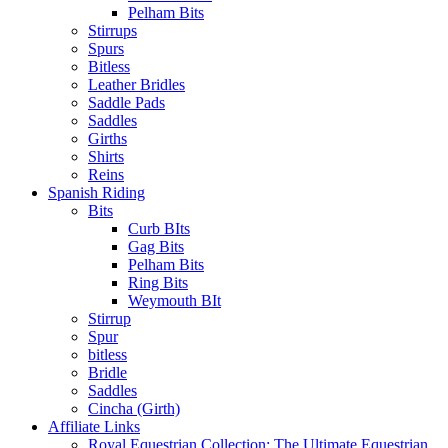
Pelham Bits
Stirrups
Spurs
Bitless
Leather Bridles
Saddle Pads
Saddles
Girths
Shirts
Reins
Spanish Riding
Bits
Curb BIts
Gag Bits
Pelham Bits
Ring Bits
Weymouth BIt
Stirrup
Spur
bitless
Bridle
Saddles
Cincha (Girth)
Affiliate Links
Royal Equestrian Collection: The Ultimate Equestrian