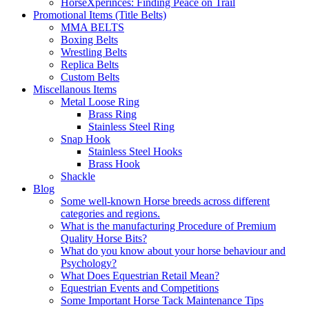
HorseXperinces: Finding Peace on Trail
Promotional Items (Title Belts)
MMA BELTS
Boxing Belts
Wrestling Belts
Replica Belts
Custom Belts
Miscellanous Items
Metal Loose Ring
Brass Ring
Stainless Steel Ring
Snap Hook
Stainless Steel Hooks
Brass Hook
Shackle
Blog
Some well-known Horse breeds across different
categories and regions.
What is the manufacturing Procedure of Premium
Quality Horse Bits?
What do you know about your horse behaviour and
Psychology?
What Does Equestrian Retail Mean?
Equestrian Events and Competitions
Some Important Horse Tack Maintenance Tips