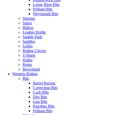
Loose Ring Bits
Pelham Bits
Weymouth Bits
Stirrups
Spurs
Bitless
Leather Bridle
Saddle Pads
Saddles
Girths
Riding Gloves
T-Shirts
Halter
Reins
Browband
Western Riding
Bits
Barrel Racing
Correction Bits
Curb BIts
Dee Bits
Gag Bits
Pasofino Bits
Pelham Bits