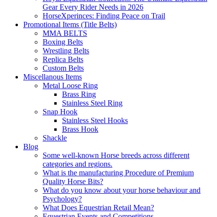
Gear Every Rider Needs in 2026
HorseXperinces: Finding Peace on Trail
Promotional Items (Title Belts)
MMA BELTS
Boxing Belts
Wrestling Belts
Replica Belts
Custom Belts
Miscellanous Items
Metal Loose Ring
Brass Ring
Stainless Steel Ring
Snap Hook
Stainless Steel Hooks
Brass Hook
Shackle
Blog
Some well-known Horse breeds across different
categories and regions.
What is the manufacturing Procedure of Premium
Quality Horse Bits?
What do you know about your horse behaviour and
Psychology?
What Does Equestrian Retail Mean?
Equestrian Events and Competitions