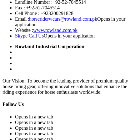
Landline Number :
+92-52-7045514
Fax :
+92-52-7045514
Cell Phone :
+923200291828
Email :
horseriderwears@rowland.com.pk
Opens in your
application
Website :
www.rowland.com.pk
Skype Call Us
Opens in your application
Rowland Industrial Corporation
Our Vision: To become the leading provider of premium quality
horse riding gear, offering innovative solutions that enhance the
riding experience for horse enthusiasts worldwide.
Follow Us
Opens in a new tab
Opens in a new tab
Opens in a new tab
Opens in a new tab
Opens in a new tab