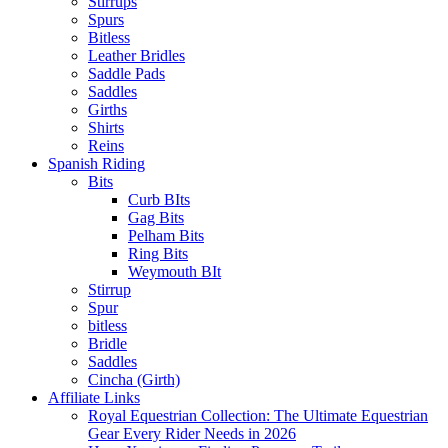
Stirrups
Spurs
Bitless
Leather Bridles
Saddle Pads
Saddles
Girths
Shirts
Reins
Spanish Riding
Bits
Curb BIts
Gag Bits
Pelham Bits
Ring Bits
Weymouth BIt
Stirrup
Spur
bitless
Bridle
Saddles
Cincha (Girth)
Affiliate Links
Royal Equestrian Collection: The Ultimate Equestrian
Gear Every Rider Needs in 2026