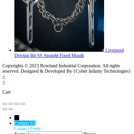
Liverpool
Driving Bit SS Straight Fixed Mouth
Copyrights © 2023 Rowland Industrial Corporation. All rights
reserved. Designed & Developed By {Cyber Infinity Technologies}
×
×
Cart
←
Contact Us
Contact Form