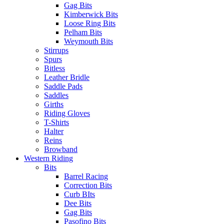
Gag Bits
Kimberwick Bits
Loose Ring Bits
Pelham Bits
Weymouth Bits
Stirrups
Spurs
Bitless
Leather Bridle
Saddle Pads
Saddles
Girths
Riding Gloves
T-Shirts
Halter
Reins
Browband
Western Riding
Bits
Barrel Racing
Correction Bits
Curb BIts
Dee Bits
Gag Bits
Pasofino Bits