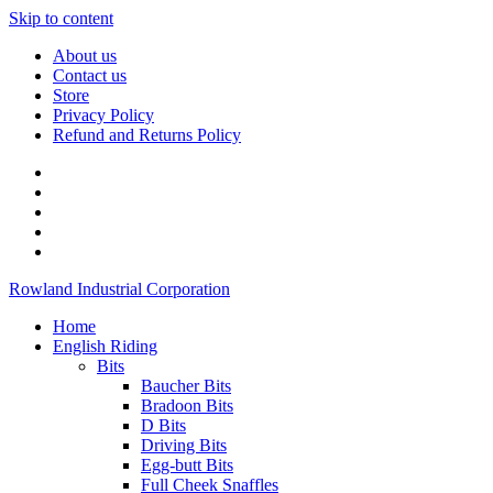
Skip to content
About us
Contact us
Store
Privacy Policy
Refund and Returns Policy
Rowland Industrial Corporation
Home
English Riding
Bits
Baucher Bits
Bradoon Bits
D Bits
Driving Bits
Egg-butt Bits
Full Cheek Snaffles