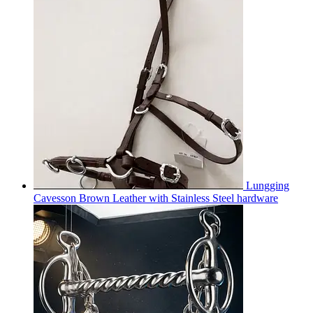
Lungging
Cavesson Brown Leather with Stainless Steel hardware