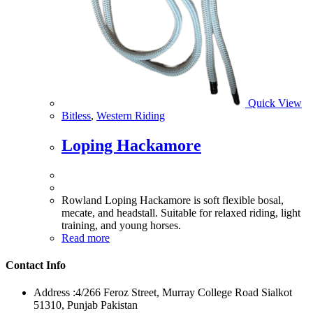
Quick View
Bitless
,
Western Riding
Loping Hackamore
Rowland Loping Hackamore is soft flexible bosal,
mecate, and headstall. Suitable for relaxed riding, light
training, and young horses.
Read more
Contact Info
Address :
4/266 Feroz Street, Murray College Road Sialkot
51310, Punjab Pakistan