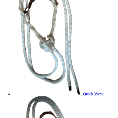
Quick View