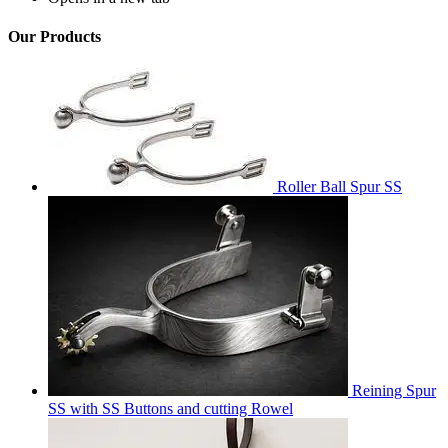
Our Products
Roller Ball Spur SS
Reining Spur
SS with SS Buttons and cutting Rowel