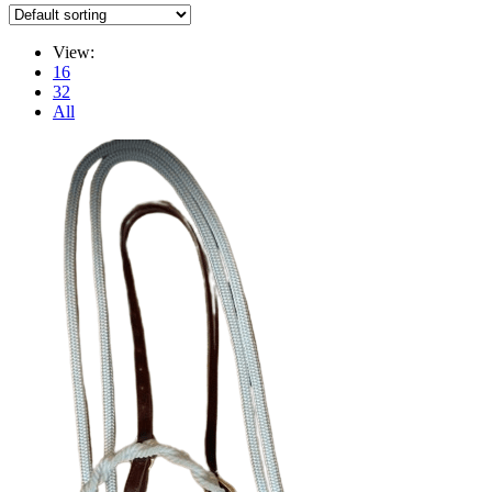
View:
16
32
All