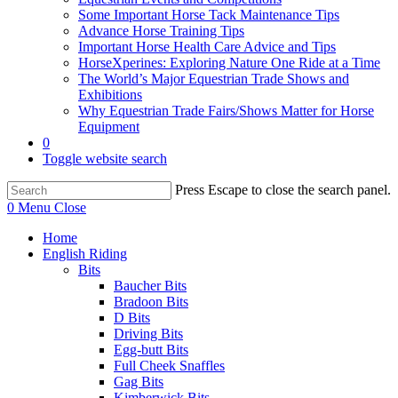
Some Important Horse Tack Maintenance Tips
Advance Horse Training Tips
Important Horse Health Care Advice and Tips
HorseXperines: Exploring Nature One Ride at a Time
The World’s Major Equestrian Trade Shows and
Exhibitions
Why Equestrian Trade Fairs/Shows Matter for Horse
Equipment
0
Toggle website search
Press Escape to close the search panel.
0
Menu
Close
Home
English Riding
Bits
Baucher Bits
Bradoon Bits
D Bits
Driving Bits
Egg-butt Bits
Full Cheek Snaffles
Gag Bits
Kimberwick Bits