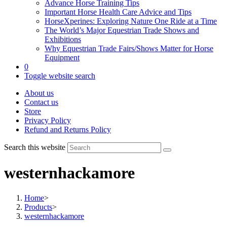
Advance Horse Training Tips
Important Horse Health Care Advice and Tips
HorseXperines: Exploring Nature One Ride at a Time
The World’s Major Equestrian Trade Shows and
Exhibitions
Why Equestrian Trade Fairs/Shows Matter for Horse
Equipment
0
Toggle website search
About us
Contact us
Store
Privacy Policy
Refund and Returns Policy
Search this website
westernhackamore
Home
>
Products
>
westernhackamore