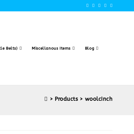
le Belts)
Miscellanous Items
Blog
>
Products
>
woolcinch