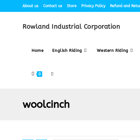
About us
Contact us
Store
Privacy Policy
Refund and Retur
Rowland Industrial Corporation
Home
English Riding
Western Riding
0
woolcinch