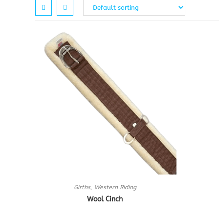
Girths
,
Western Riding
Wool Cinch