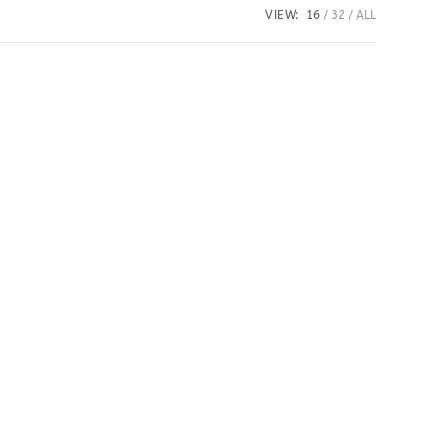
VIEW:
16
32
ALL