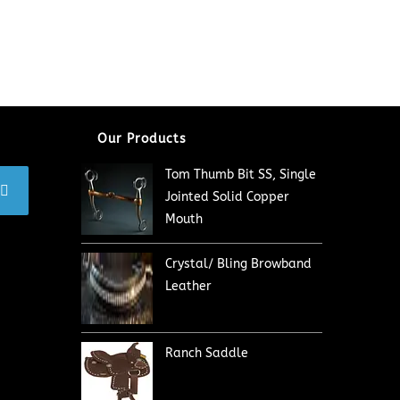
Our Products
Tom Thumb Bit SS, Single
Jointed Solid Copper
Mouth
Crystal/ Bling Browband
Leather
Ranch Saddle