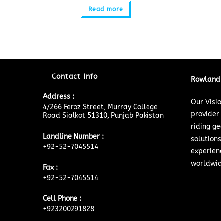
Read more
Contact Info
Rowland 
Address :
Our Visi
4/266 Feroz Street, Murray College
provider
Road Sialkot 51310, Punjab Pakistan
riding ge
Landline Number :
solutions
+92-52-7045514
experien
worldwid
Fax :
+92-52-7045514
Cell Phone :
+923200291828