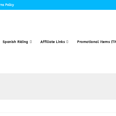
ns Policy
Spanish Riding
Affiliate Links
Promotional Items (Tit