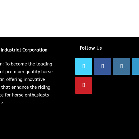
Follow Us
Industrial Corporation
on: To become the leading
 of premium quality horse
ar, offering innovative
 that enhance the riding
ce for horse enthusiasts
e.