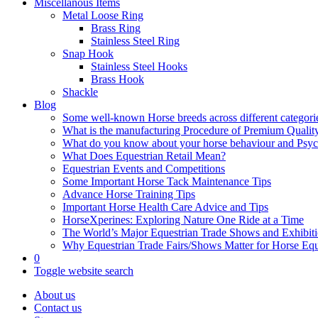
Miscellanous Items
Metal Loose Ring
Brass Ring
Stainless Steel Ring
Snap Hook
Stainless Steel Hooks
Brass Hook
Shackle
Blog
Some well-known Horse breeds across different categorie
What is the manufacturing Procedure of Premium Qualit
What do you know about your horse behaviour and Psy
What Does Equestrian Retail Mean?
Equestrian Events and Competitions
Some Important Horse Tack Maintenance Tips
Advance Horse Training Tips
Important Horse Health Care Advice and Tips
HorseXperines: Exploring Nature One Ride at a Time
The World’s Major Equestrian Trade Shows and Exhibit
Why Equestrian Trade Fairs/Shows Matter for Horse Eq
0
Toggle website search
About us
Contact us