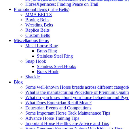
HorseXperinces: Finding Peace on Trail
Promotional Items (Title Belts)
MMA BELTS
Boxing Belts
Wrestling Belts
Replica Belts
Custom Belts
Miscellanous Items
Metal Loose Ring
Brass Ring
Stainless Steel Ring
Snap Hook
Stainless Steel Hooks
Brass Hook
Shackle
Blog
Some well-known Horse breeds across different categorie
What is the manufacturing Procedure of Premium Qualit
What do you know about your horse behaviour and Psy
What Does Equestrian Retail Mean?
Equestrian Events and Competitions
Some Important Horse Tack Maintenance Tips
Advance Horse Training Tips
Important Horse Health Care Advice and Tips
HorseXperines: Exploring Nature One Ride at a Time