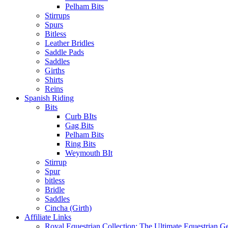
Pelham Bits
Stirrups
Spurs
Bitless
Leather Bridles
Saddle Pads
Saddles
Girths
Shirts
Reins
Spanish Riding
Bits
Curb BIts
Gag Bits
Pelham Bits
Ring Bits
Weymouth BIt
Stirrup
Spur
bitless
Bridle
Saddles
Cincha (Girth)
Affiliate Links
Royal Equestrian Collection: The Ultimate Equestrian G