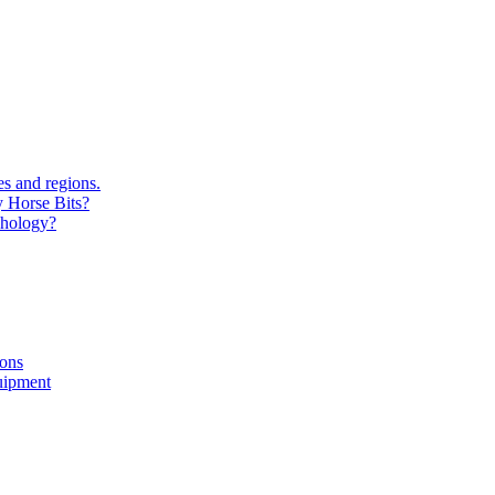
s and regions.
y Horse Bits?
chology?
ions
uipment