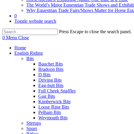
The World’s Major Equestrian Trade Shows and Exhibit
Why Equestrian Trade Fairs/Shows Matter for Horse Eq
0
Toggle website search
Press Escape to close the search panel.
0
Menu
Close
Home
English Riding
Bits
Baucher Bits
Bradoon Bits
D Bits
Driving Bits
Egg-butt Bits
Full Cheek Snaffles
Gag Bits
Kimberwick Bits
Loose Ring Bits
Pelham Bits
Weymouth Bits
Stirrups
Spurs
Bitless