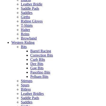
Leather Bridle
Saddle Pads
Saddles
Girths
Riding Gloves
T-Shirts
Halter
Reins
Browband
Western Riding
Bits
Barrel Racing
Correction Bits
Curb BIts
Dee Bits
Gag Bits
Pasofino Bits
Pelham Bits
Stirrups
Spurs
Bitless
Leather Bridles
Saddle Pads
Saddles