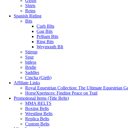
Girths
Shirts
Reins
Spanish Riding
Bits
Curb BIts
Gag Bits
Pelham Bits
Ring Bits
Weymouth BIt
Stirrup
Spur
bitless
Bridle
Saddles
Cincha (Girth)
Affiliate Links
Royal Equestrian Collection: The Ultimate Equestrian G
HorseXperinces: Finding Peace on Trail
Promotional Items (Title Belts)
MMA BELTS
Boxing Belts
Wrestling Belts
Replica Belts
Custom Belts