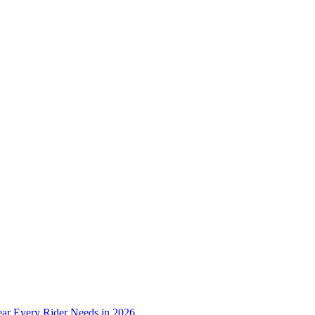
ear Every Rider Needs in 2026