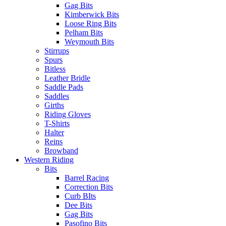
Gag Bits
Kimberwick Bits
Loose Ring Bits
Pelham Bits
Weymouth Bits
Stirrups
Spurs
Bitless
Leather Bridle
Saddle Pads
Saddles
Girths
Riding Gloves
T-Shirts
Halter
Reins
Browband
Western Riding
Bits
Barrel Racing
Correction Bits
Curb BIts
Dee Bits
Gag Bits
Pasofino Bits