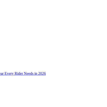
ear Every Rider Needs in 2026