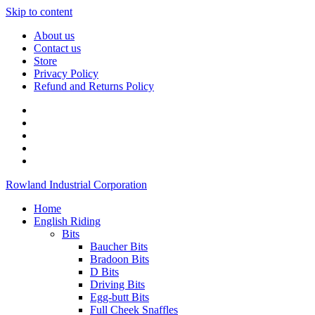
Skip to content
About us
Contact us
Store
Privacy Policy
Refund and Returns Policy
Rowland Industrial Corporation
Home
English Riding
Bits
Baucher Bits
Bradoon Bits
D Bits
Driving Bits
Egg-butt Bits
Full Cheek Snaffles