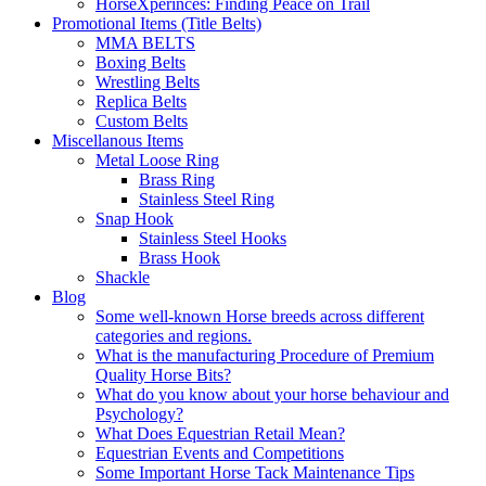
HorseXperinces: Finding Peace on Trail
Promotional Items (Title Belts)
MMA BELTS
Boxing Belts
Wrestling Belts
Replica Belts
Custom Belts
Miscellanous Items
Metal Loose Ring
Brass Ring
Stainless Steel Ring
Snap Hook
Stainless Steel Hooks
Brass Hook
Shackle
Blog
Some well-known Horse breeds across different
categories and regions.
What is the manufacturing Procedure of Premium
Quality Horse Bits?
What do you know about your horse behaviour and
Psychology?
What Does Equestrian Retail Mean?
Equestrian Events and Competitions
Some Important Horse Tack Maintenance Tips