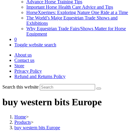
Advance Horse Training Tips
Important Horse Health Care Advice and Tips
HorseXperines: Exploring Nature One Ride at a Time
The World’s Major Equestrian Trade Shows and
Exhibitions
Why Equestrian Trade Fairs/Shows Matter for Horse
Equipment
0
Toggle website search
About us
Contact us
Store
Privacy Policy
Refund and Returns Policy
Search this website
buy western bits Europe
Home
>
Products
>
buy western bits Europe