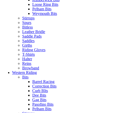
Loose Ring Bits
Pelham Bits
Weymouth Bits
Stirrups
Spurs
Bitless
Leather Bridle
Saddle Pads
Saddles
Girths
Riding Gloves
T-Shirts
Halter
Reins
Browband
Western Riding
Bits
Barrel Racing
Correction Bits
Curb BIts
Dee Bits
Gag Bits
Pasofino Bits
Pelham Bits