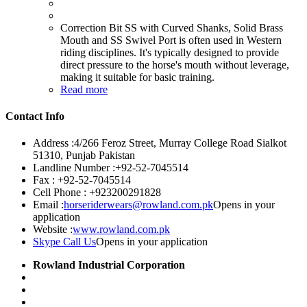
Correction Bit SS with Curved Shanks, Solid Brass
Mouth and SS Swivel Port is often used in Western
riding disciplines. It's typically designed to provide
direct pressure to the horse's mouth without leverage,
making it suitable for basic training.
Read more
Contact Info
Address :
4/266 Feroz Street, Murray College Road Sialkot
51310, Punjab Pakistan
Landline Number :
+92-52-7045514
Fax :
+92-52-7045514
Cell Phone :
+923200291828
Email :
horseriderwears@rowland.com.pk
Opens in your
application
Website :
www.rowland.com.pk
Skype Call Us
Opens in your application
Rowland Industrial Corporation