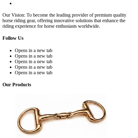
Our Vision: To become the leading provider of premium quality
horse riding gear, offering innovative solutions that enhance the
riding experience for horse enthusiasts worldwide.
Follow Us
Opens in a new tab
Opens in a new tab
Opens in a new tab
Opens in a new tab
Opens in a new tab
Our Products