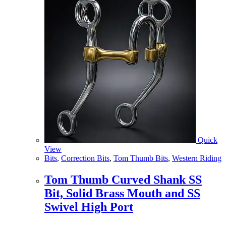
Quick
View
Bits
,
Correction Bits
,
Tom Thumb Bits
,
Western Riding
Tom Thumb Curved Shank SS
Bit, Solid Brass Mouth and SS
Swivel High Port