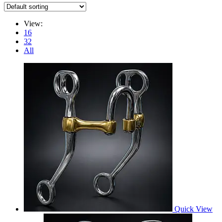
View:
16
32
All
Quick View