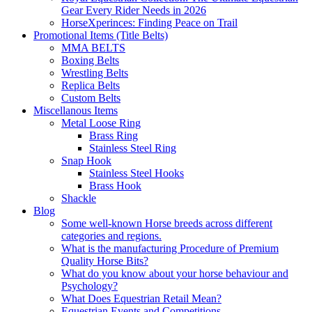
Gear Every Rider Needs in 2026
HorseXperinces: Finding Peace on Trail
Promotional Items (Title Belts)
MMA BELTS
Boxing Belts
Wrestling Belts
Replica Belts
Custom Belts
Miscellanous Items
Metal Loose Ring
Brass Ring
Stainless Steel Ring
Snap Hook
Stainless Steel Hooks
Brass Hook
Shackle
Blog
Some well-known Horse breeds across different
categories and regions.
What is the manufacturing Procedure of Premium
Quality Horse Bits?
What do you know about your horse behaviour and
Psychology?
What Does Equestrian Retail Mean?
Equestrian Events and Competitions