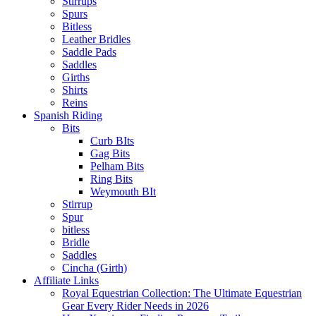
Stirrups
Spurs
Bitless
Leather Bridles
Saddle Pads
Saddles
Girths
Shirts
Reins
Spanish Riding
Bits
Curb BIts
Gag Bits
Pelham Bits
Ring Bits
Weymouth BIt
Stirrup
Spur
bitless
Bridle
Saddles
Cincha (Girth)
Affiliate Links
Royal Equestrian Collection: The Ultimate Equestrian
Gear Every Rider Needs in 2026