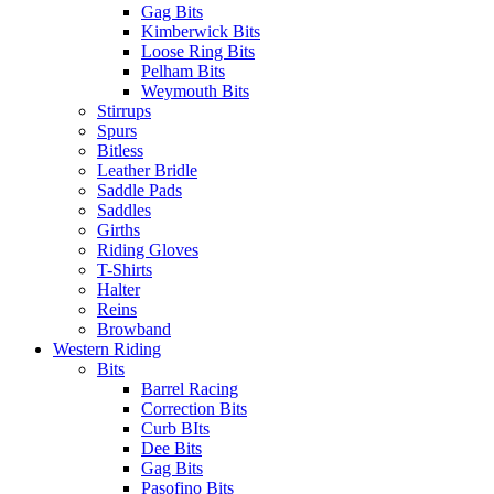
Gag Bits
Kimberwick Bits
Loose Ring Bits
Pelham Bits
Weymouth Bits
Stirrups
Spurs
Bitless
Leather Bridle
Saddle Pads
Saddles
Girths
Riding Gloves
T-Shirts
Halter
Reins
Browband
Western Riding
Bits
Barrel Racing
Correction Bits
Curb BIts
Dee Bits
Gag Bits
Pasofino Bits