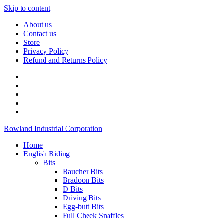
Skip to content
About us
Contact us
Store
Privacy Policy
Refund and Returns Policy
Rowland Industrial Corporation
Home
English Riding
Bits
Baucher Bits
Bradoon Bits
D Bits
Driving Bits
Egg-butt Bits
Full Cheek Snaffles