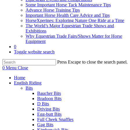
Some Important Horse Tack Maintenance Tips
Advance Horse Training Tips
Important Horse Health Care Advice and Tips
HorseXperines: Exploring Nature One Ride at a Time
The World’s Major Equestrian Trade Shows and
Exhibitions
Why Equestrian Trade Fairs/Shows Matter for Horse
Equipment
0
Toggle website search
Press Escape to close the search panel.
0
Menu
Close
Home
English Riding
Bits
Baucher Bits
Bradoon Bits
D Bits
Driving Bits
Egg-butt Bits
Full Cheek Snaffles
Gag Bits
Kimberwick Bits