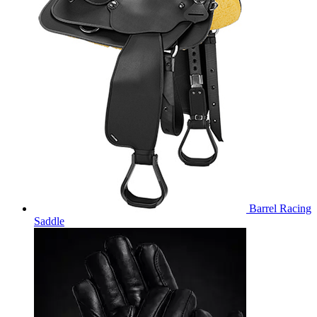
Barrel Racing
Saddle