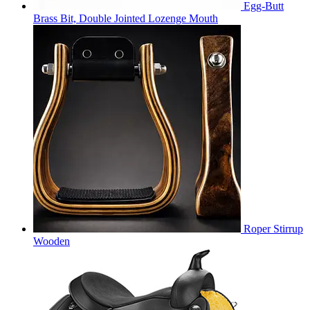
Egg-Butt
Brass Bit, Double Jointed Lozenge Mouth
Roper Stirrup
Wooden