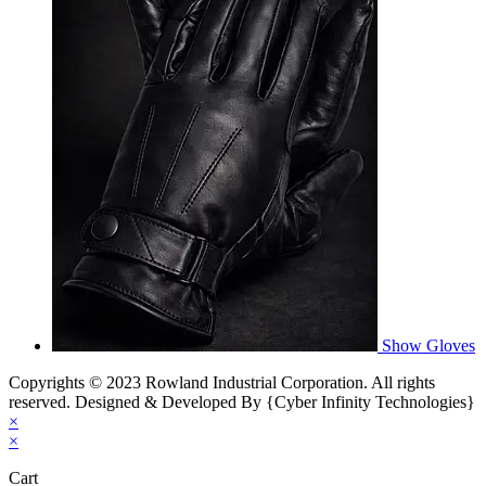
Show Gloves
Copyrights © 2023 Rowland Industrial Corporation. All rights
reserved. Designed & Developed By {Cyber Infinity Technologies}
×
×
Cart