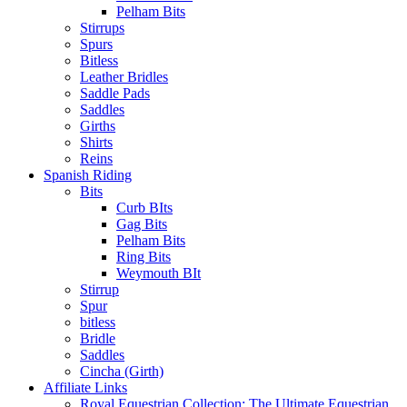
Pelham Bits
Stirrups
Spurs
Bitless
Leather Bridles
Saddle Pads
Saddles
Girths
Shirts
Reins
Spanish Riding
Bits
Curb BIts
Gag Bits
Pelham Bits
Ring Bits
Weymouth BIt
Stirrup
Spur
bitless
Bridle
Saddles
Cincha (Girth)
Affiliate Links
Royal Equestrian Collection: The Ultimate Equestrian