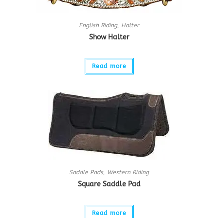
English Riding
,
Halter
Show Halter
Read more
Saddle Pads
,
Western Riding
Square Saddle Pad
Read more