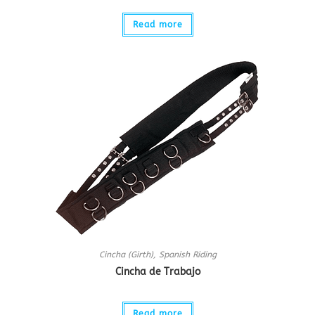
Read more
Cincha (Girth)
,
Spanish Riding
Cincha de Trabajo
Read more