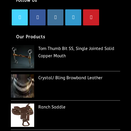
Follow Us
Our Products
Tom Thumb Bit SS, Single Jointed Solid
Copper Mouth
Crystal/ Bling Browband Leather
Ranch Saddle