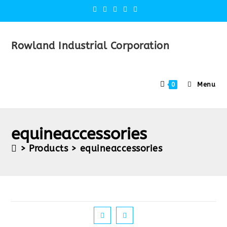
Rowland Industrial Corporation
Menu
0
equineaccessories
>
Products
>
equineaccessories