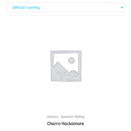
bitless
,
Spanish Riding
Charro Hackamore