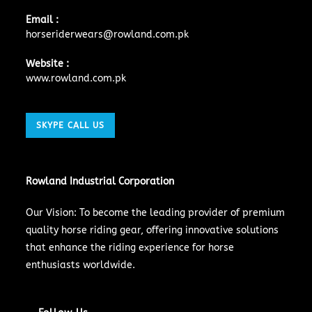
Email :
horseriderwears@rowland.com.pk
Website :
www.rowland.com.pk
SKYPE CALL US
Rowland Industrial Corporation
Our Vision: To become the leading provider of premium
quality horse riding gear, offering innovative solutions
that enhance the riding experience for horse
enthusiasts worldwide.