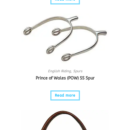
English Riding
,
Spurs
Prince of Wales (POW) SS Spur
Read more