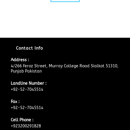
Contact Info
Address :
4/266 Feroz Street, Murray College Road Sialkot 51310,
Punjab Pakistan
Landline Number :
+92-52-7045514
Fax :
+92-52-7045514
Cell Phone :
+923200291828