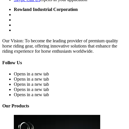
Rowland Industrial Corporation
Our Vision: To become the leading provider of premium quality
horse riding gear, offering innovative solutions that enhance the
riding experience for horse enthusiasts worldwide.
Follow Us
Opens in a new tab
Opens in a new tab
Opens in a new tab
Opens in a new tab
Opens in a new tab
Our Products