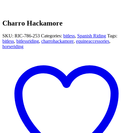
Charro Hackamore
SKU:
RIC-786-253
Categories:
bitless
,
Spanish Riding
Tags:
bitless
,
bitlessriding
,
charrohackamore
,
equineaccessories
,
horseriding