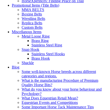
HorseXperinces: Finding Peace on Trail
Promotional Items (Title Belts)
MMA BELTS
Boxing Belts
Wrestling Belts
Replica Belts
Custom Belts
Miscellanous Items
Metal Loose Ring
Brass Ring
Stainless Steel Ring
Snap Hook
Stainless Steel Hooks
Brass Hook
Shackle
Blog
Some well-known Horse breeds across different
categories and regions.
What is the manufacturing Procedure of Premium
Quality Horse Bits?
What do you know about your horse behaviour and
Psychology?
What Does Equestrian Retail Mean?
Equestrian Events and Competitions
Some Important Horse Tack Maintenance Tips