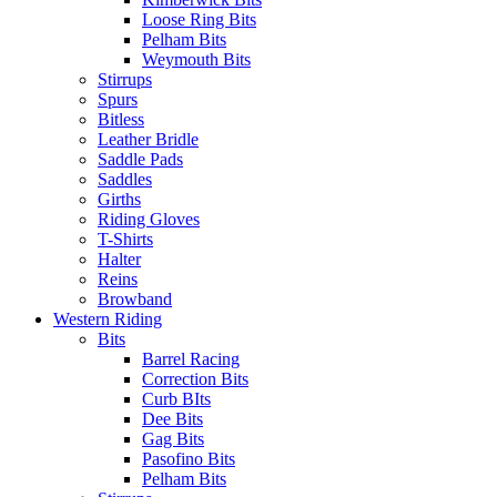
Loose Ring Bits
Pelham Bits
Weymouth Bits
Stirrups
Spurs
Bitless
Leather Bridle
Saddle Pads
Saddles
Girths
Riding Gloves
T-Shirts
Halter
Reins
Browband
Western Riding
Bits
Barrel Racing
Correction Bits
Curb BIts
Dee Bits
Gag Bits
Pasofino Bits
Pelham Bits