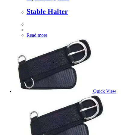
Stable Halter
Read more
Quick View