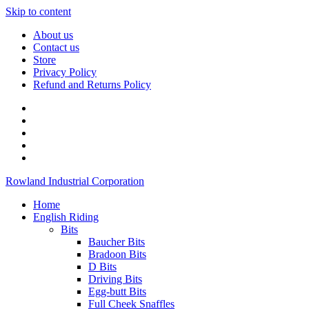
Skip to content
About us
Contact us
Store
Privacy Policy
Refund and Returns Policy
Rowland Industrial Corporation
Home
English Riding
Bits
Baucher Bits
Bradoon Bits
D Bits
Driving Bits
Egg-butt Bits
Full Cheek Snaffles