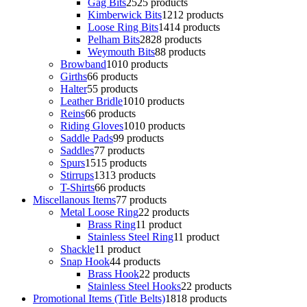
Gag Bits
25
25 products
Kimberwick Bits
12
12 products
Loose Ring Bits
14
14 products
Pelham Bits
28
28 products
Weymouth Bits
8
8 products
Browband
10
10 products
Girths
6
6 products
Halter
5
5 products
Leather Bridle
10
10 products
Reins
6
6 products
Riding Gloves
10
10 products
Saddle Pads
9
9 products
Saddles
7
7 products
Spurs
15
15 products
Stirrups
13
13 products
T-Shirts
6
6 products
Miscellanous Items
7
7 products
Metal Loose Ring
2
2 products
Brass Ring
1
1 product
Stainless Steel Ring
1
1 product
Shackle
1
1 product
Snap Hook
4
4 products
Brass Hook
2
2 products
Stainless Steel Hooks
2
2 products
Promotional Items (Title Belts)
18
18 products