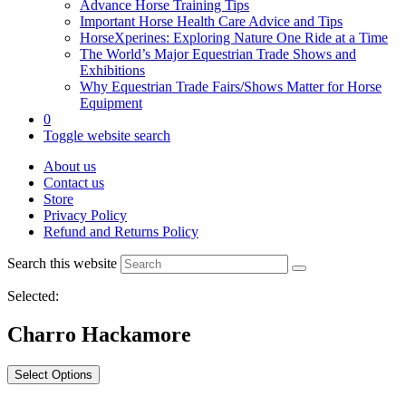
Advance Horse Training Tips
Important Horse Health Care Advice and Tips
HorseXperines: Exploring Nature One Ride at a Time
The World’s Major Equestrian Trade Shows and
Exhibitions
Why Equestrian Trade Fairs/Shows Matter for Horse
Equipment
0
Toggle website search
About us
Contact us
Store
Privacy Policy
Refund and Returns Policy
Search this website
Selected:
Charro Hackamore
Select Options