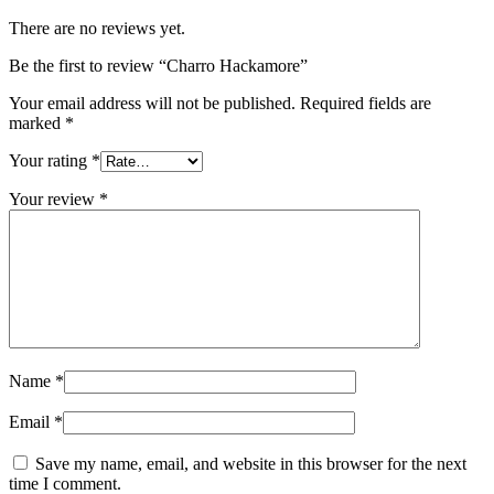
There are no reviews yet.
Be the first to review “Charro Hackamore”
Your email address will not be published.
Required fields are
marked
*
Your rating
*
Your review
*
Name
*
Email
*
Save my name, email, and website in this browser for the next
time I comment.