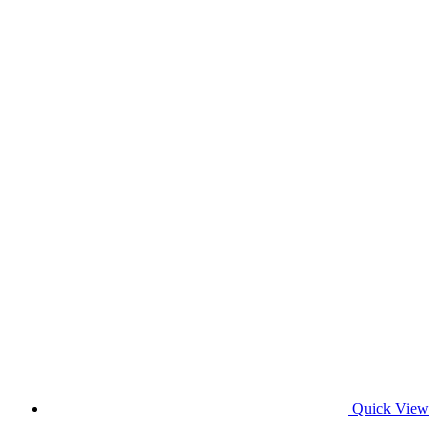
Quick View