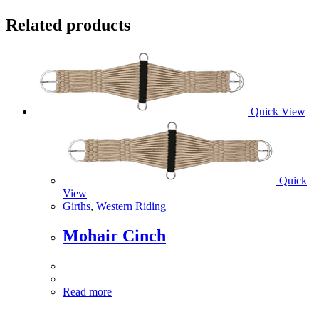
Related products
Quick View
Quick
View
Girths
,
Western Riding
Mohair Cinch
Read more