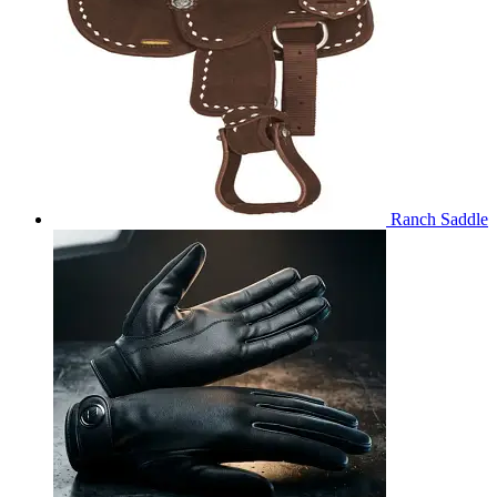
Ranch Saddle