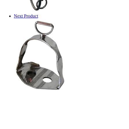
Next Product