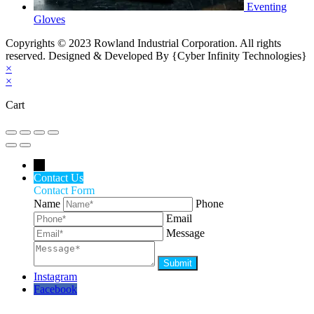
Eventing
Gloves
Copyrights © 2023 Rowland Industrial Corporation. All rights
reserved. Designed & Developed By {Cyber Infinity Technologies}
×
×
Cart
←
Contact Us
Contact Form
Name
Phone
Email
Message
Instagram
Facebook