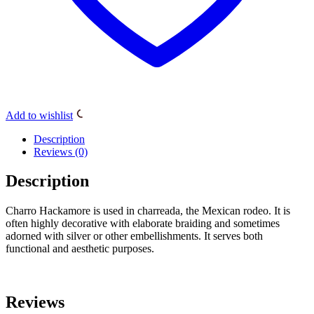
Add to wishlist
Description
Reviews (0)
Description
Charro Hackamore is used in charreada, the Mexican rodeo. It is
often highly decorative with elaborate braiding and sometimes
adorned with silver or other embellishments. It serves both
functional and aesthetic purposes.
Reviews