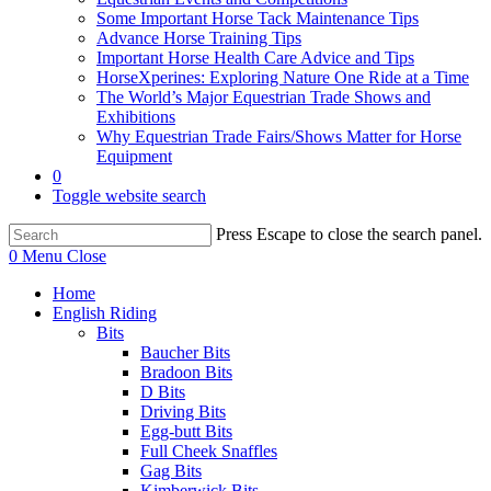
Some Important Horse Tack Maintenance Tips
Advance Horse Training Tips
Important Horse Health Care Advice and Tips
HorseXperines: Exploring Nature One Ride at a Time
The World’s Major Equestrian Trade Shows and
Exhibitions
Why Equestrian Trade Fairs/Shows Matter for Horse
Equipment
0
Toggle website search
Press Escape to close the search panel.
0
Menu
Close
Home
English Riding
Bits
Baucher Bits
Bradoon Bits
D Bits
Driving Bits
Egg-butt Bits
Full Cheek Snaffles
Gag Bits
Kimberwick Bits