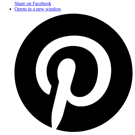
Share on Facebook
Opens in a new window