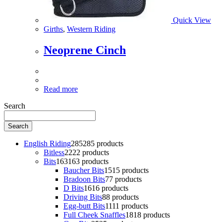
Quick View
Girths
,
Western Riding
Neoprene Cinch
Read more
Search
Search
English Riding
285
285 products
Bitless
22
22 products
Bits
163
163 products
Baucher Bits
15
15 products
Bradoon Bits
7
7 products
D Bits
16
16 products
Driving Bits
8
8 products
Egg-butt Bits
11
11 products
Full Cheek Snaffles
18
18 products