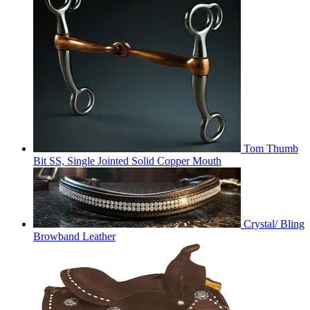
Tom Thumb
Bit SS, Single Jointed Solid Copper Mouth
Crystal/ Bling
Browband Leather