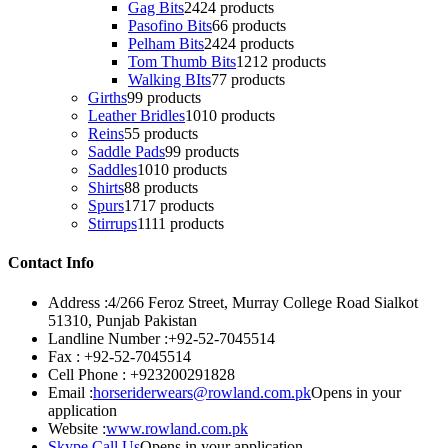
Gag Bits
24
24 products
Pasofino Bits
6
6 products
Pelham Bits
24
24 products
Tom Thumb Bits
12
12 products
Walking BIts
7
7 products
Girths
9
9 products
Leather Bridles
10
10 products
Reins
5
5 products
Saddle Pads
9
9 products
Saddles
10
10 products
Shirts
8
8 products
Spurs
17
17 products
Stirrups
11
11 products
Contact Info
Address :
4/266 Feroz Street, Murray College Road Sialkot
51310, Punjab Pakistan
Landline Number :
+92-52-7045514
Fax :
+92-52-7045514
Cell Phone :
+923200291828
Email :
horseriderwears@rowland.com.pk
Opens in your
application
Website :
www.rowland.com.pk
Skype Call Us
Opens in your application