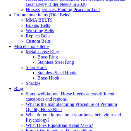
Gear Every Rider Needs in 2026
HorseXperinces: Finding Peace on Trail
Promotional Items (Title Belts)
MMA BELTS
Boxing Belts
Wrestling Belts
Replica Belts
Custom Belts
Miscellanous Items
Metal Loose Ring
Brass Ring
Stainless Steel Ring
Snap Hook
Stainless Steel Hooks
Brass Hook
Shackle
Blog
Some well-known Horse breeds across different
categories and regions.
What is the manufacturing Procedure of Premium
Quality Horse Bits?
What do you know about your horse behaviour and
Psychology?
What Does Equestrian Retail Mean?
Equestrian Events and Competitions