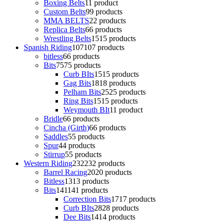
Boxing Belts
1
1 product
Custom Belts
9
9 products
MMA BELTS
2
2 products
Replica Belts
6
6 products
Wrestling Belts
15
15 products
Spanish Riding
107
107 products
bitless
6
6 products
Bits
75
75 products
Curb BIts
15
15 products
Gag Bits
18
18 products
Pelham Bits
25
25 products
Ring Bits
15
15 products
Weymouth BIt
1
1 product
Bridle
6
6 products
Cincha (Girth)
6
6 products
Saddles
5
5 products
Spur
4
4 products
Stirrup
5
5 products
Western Riding
232
232 products
Barrel Racing
20
20 products
Bitless
13
13 products
Bits
141
141 products
Correction Bits
17
17 products
Curb BIts
28
28 products
Dee Bits
14
14 products