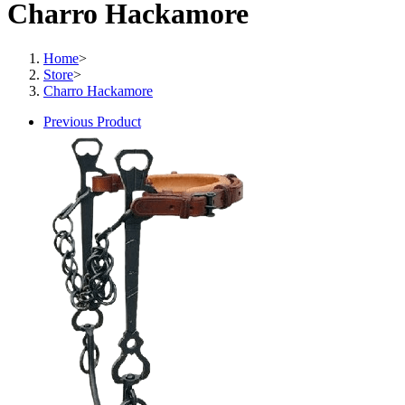
Charro Hackamore
Home
>
Store
>
Charro Hackamore
Previous Product