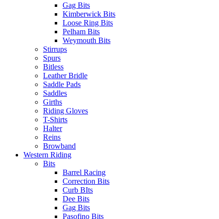
Gag Bits
Kimberwick Bits
Loose Ring Bits
Pelham Bits
Weymouth Bits
Stirrups
Spurs
Bitless
Leather Bridle
Saddle Pads
Saddles
Girths
Riding Gloves
T-Shirts
Halter
Reins
Browband
Western Riding
Bits
Barrel Racing
Correction Bits
Curb BIts
Dee Bits
Gag Bits
Pasofino Bits