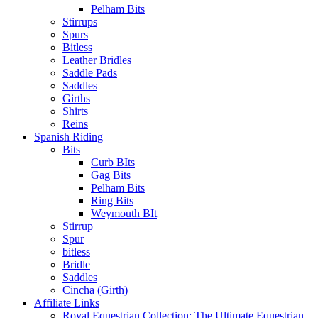
Pelham Bits
Stirrups
Spurs
Bitless
Leather Bridles
Saddle Pads
Saddles
Girths
Shirts
Reins
Spanish Riding
Bits
Curb BIts
Gag Bits
Pelham Bits
Ring Bits
Weymouth BIt
Stirrup
Spur
bitless
Bridle
Saddles
Cincha (Girth)
Affiliate Links
Royal Equestrian Collection: The Ultimate Equestrian