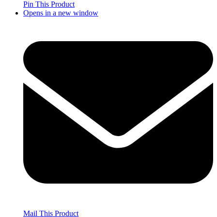
Pin This Product
Opens in a new window
Mail This Product