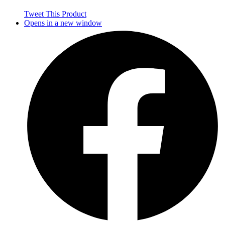
Tweet This Product
Opens in a new window