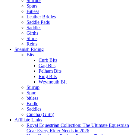
Stirrups
Spurs
Bitless
Leather Bridles
Saddle Pads
Saddles
Girths
Shirts
Reins
Spanish Riding
Bits
Curb BIts
Gag Bits
Pelham Bits
Ring Bits
Weymouth BIt
Stirrup
Spur
bitless
Bridle
Saddles
Cincha (Girth)
Affiliate Links
Royal Equestrian Collection: The Ultimate Equestrian
Gear Every Rider Needs in 2026