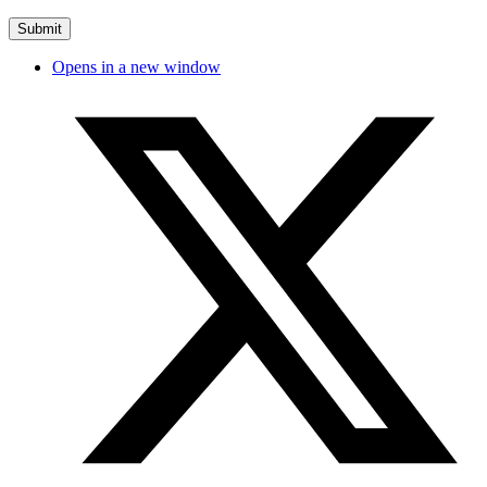
Opens in a new window