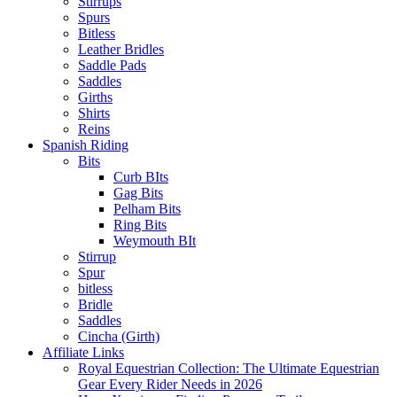
Stirrups
Spurs
Bitless
Leather Bridles
Saddle Pads
Saddles
Girths
Shirts
Reins
Spanish Riding
Bits
Curb BIts
Gag Bits
Pelham Bits
Ring Bits
Weymouth BIt
Stirrup
Spur
bitless
Bridle
Saddles
Cincha (Girth)
Affiliate Links
Royal Equestrian Collection: The Ultimate Equestrian
Gear Every Rider Needs in 2026