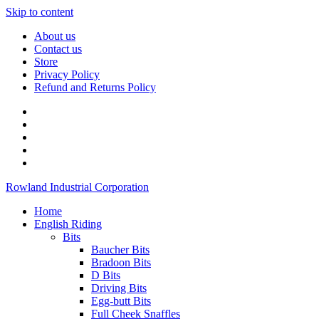
Skip to content
About us
Contact us
Store
Privacy Policy
Refund and Returns Policy
Rowland Industrial Corporation
Home
English Riding
Bits
Baucher Bits
Bradoon Bits
D Bits
Driving Bits
Egg-butt Bits
Full Cheek Snaffles