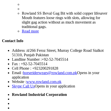
Rowland SS Beval Gag Bit with solid copper lifesaver
Mouth features loose rings with slots, allowing for
slight gag action without as much movement as
traditional gags.
Read more
Contact Info
Address :
4/266 Feroz Street, Murray College Road Sialkot
51310, Punjab Pakistan
Landline Number :
+92-52-7045514
Fax :
+92-52-7045514
Cell Phone :
+923200291828
Email :
horseriderwears@rowland.com.pk
Opens in your
application
Website :
www.rowland.com.pk
Skype Call Us
Opens in your application
Rowland Industrial Corporation