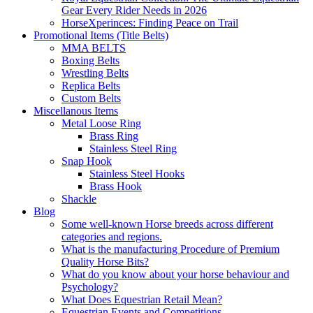
Gear Every Rider Needs in 2026
HorseXperinces: Finding Peace on Trail
Promotional Items (Title Belts)
MMA BELTS
Boxing Belts
Wrestling Belts
Replica Belts
Custom Belts
Miscellanous Items
Metal Loose Ring
Brass Ring
Stainless Steel Ring
Snap Hook
Stainless Steel Hooks
Brass Hook
Shackle
Blog
Some well-known Horse breeds across different
categories and regions.
What is the manufacturing Procedure of Premium
Quality Horse Bits?
What do you know about your horse behaviour and
Psychology?
What Does Equestrian Retail Mean?
Equestrian Events and Competitions