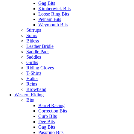
Gag Bits
Kimberwick Bits
Loose Ring Bits
Pelham Bits
Weymouth Bits
Stirrups
Spurs
Bitless
Leather Bridle
Saddle Pads
Saddles
Girths
Riding Gloves
T-Shirts
Halter
Reins
Browband
Western Riding
Bits
Barrel Racing
Correction Bits
Curb BIts
Dee Bits
Gag Bits
Pasofino Bits