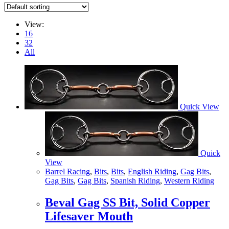
View:
16
32
All
Quick View
Quick
View
Barrel Racing
,
Bits
,
Bits
,
English Riding
,
Gag Bits
,
Gag Bits
,
Gag Bits
,
Spanish Riding
,
Western Riding
Beval Gag SS Bit, Solid Copper
Lifesaver Mouth