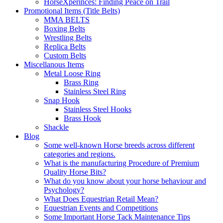
HorseXperinces: Finding Peace on Trail
Promotional Items (Title Belts)
MMA BELTS
Boxing Belts
Wrestling Belts
Replica Belts
Custom Belts
Miscellanous Items
Metal Loose Ring
Brass Ring
Stainless Steel Ring
Snap Hook
Stainless Steel Hooks
Brass Hook
Shackle
Blog
Some well-known Horse breeds across different
categories and regions.
What is the manufacturing Procedure of Premium
Quality Horse Bits?
What do you know about your horse behaviour and
Psychology?
What Does Equestrian Retail Mean?
Equestrian Events and Competitions
Some Important Horse Tack Maintenance Tips