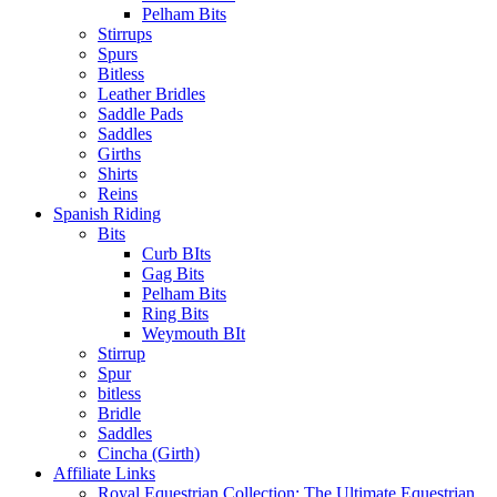
Pelham Bits
Stirrups
Spurs
Bitless
Leather Bridles
Saddle Pads
Saddles
Girths
Shirts
Reins
Spanish Riding
Bits
Curb BIts
Gag Bits
Pelham Bits
Ring Bits
Weymouth BIt
Stirrup
Spur
bitless
Bridle
Saddles
Cincha (Girth)
Affiliate Links
Royal Equestrian Collection: The Ultimate Equestrian