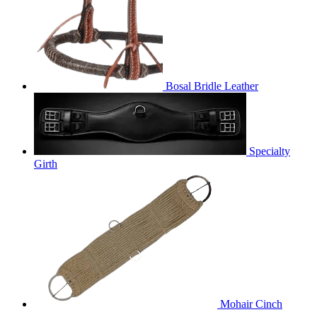
Bosal Bridle Leather
Specialty
Girth
Mohair Cinch