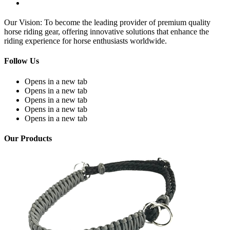
Our Vision: To become the leading provider of premium quality
horse riding gear, offering innovative solutions that enhance the
riding experience for horse enthusiasts worldwide.
Follow Us
Opens in a new tab
Opens in a new tab
Opens in a new tab
Opens in a new tab
Opens in a new tab
Our Products