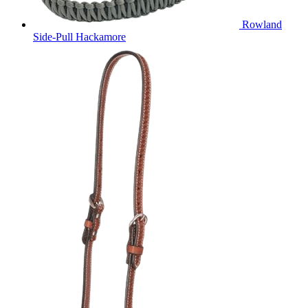
Rowland
Side-Pull Hackamore