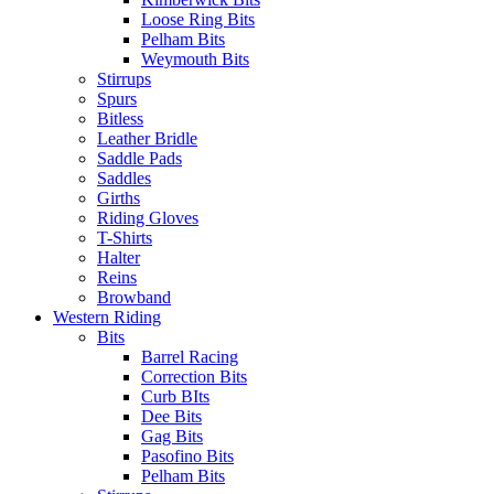
Loose Ring Bits
Pelham Bits
Weymouth Bits
Stirrups
Spurs
Bitless
Leather Bridle
Saddle Pads
Saddles
Girths
Riding Gloves
T-Shirts
Halter
Reins
Browband
Western Riding
Bits
Barrel Racing
Correction Bits
Curb BIts
Dee Bits
Gag Bits
Pasofino Bits
Pelham Bits