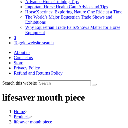
Advance Horse Training Tips
Important Horse Health Care Advice and Tips
HorseXperines: Exploring Nature One Ride at a Time
The World’s Major Equestrian Trade Shows and
Exhibitions
Why Equestrian Trade Fairs/Shows Matter for Horse
Equipment
0
Toggle website search
About us
Contact us
Store
Privacy Policy
Refund and Returns Policy
Search this website
lifesaver mouth piece
Home
>
Products
>
lifesaver mouth piece