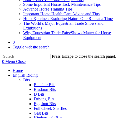
Some Important Horse Tack Maintenance Tips
Advance Horse Training Tips
Important Horse Health Care Advice and Tips
HorseXperines: Exploring Nature One Ride at a Time
The World’s Major Equestrian Trade Shows and
Exhibitions
Why Equestrian Trade Fairs/Shows Matter for Horse
Equipment
0
Toggle website search
Press Escape to close the search panel.
0
Menu
Close
Home
English Riding
Bits
Baucher Bits
Bradoon Bits
D Bits
Driving Bits
Egg-butt Bits
Full Cheek Snaffles
Gag Bits
Kimberwick Bits