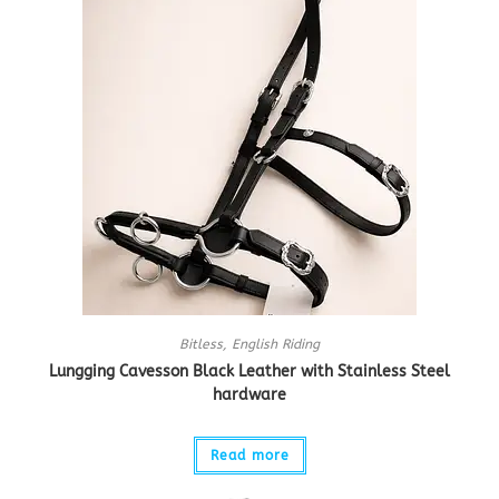
Bitless
,
English Riding
Lungging Cavesson Black Leather with Stainless Steel
hardware
Read more