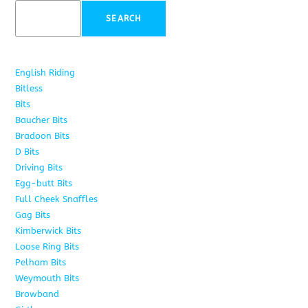
SEARCH
English Riding
285
Bitless
22
Bits
163
Baucher Bits
15
Bradoon Bits
7
D Bits
16
Driving Bits
8
Egg-butt Bits
11
Full Cheek Snaffles
18
Gag Bits
25
Kimberwick Bits
12
Loose Ring Bits
14
Pelham Bits
28
Weymouth Bits
8
Browband
10