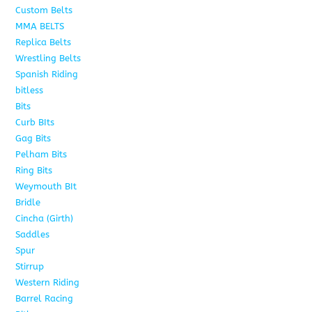
Custom Belts
9
MMA BELTS
2
Replica Belts
6
Wrestling Belts
15
Spanish Riding
107
bitless
6
Bits
75
Curb BIts
15
Gag Bits
18
Pelham Bits
25
Ring Bits
15
Weymouth BIt
1
Bridle
6
Cincha (Girth)
6
Saddles
5
Spur
4
Stirrup
5
Western Riding
232
Barrel Racing
20