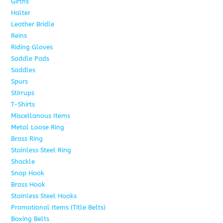
Girths
6
Halter
5
Leather Bridle
10
Reins
6
Riding Gloves
10
Saddle Pads
9
Saddles
7
Spurs
15
Stirrups
13
T-Shirts
6
Miscellanous Items
7
Metal Loose Ring
2
Brass Ring
1
Stainless Steel Ring
1
Shackle
1
Snap Hook
4
Brass Hook
2
Stainless Steel Hooks
2
Promotional Items (Title Belts)
18
Boxing Belts
1