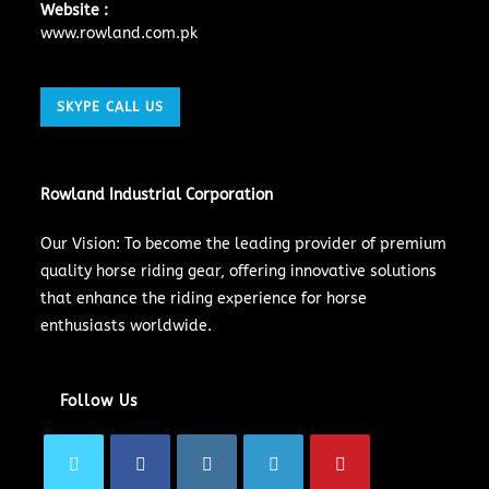
Website :
www.rowland.com.pk
SKYPE CALL US
Rowland Industrial Corporation
Our Vision: To become the leading provider of premium
quality horse riding gear, offering innovative solutions
that enhance the riding experience for horse
enthusiasts worldwide.
Follow Us