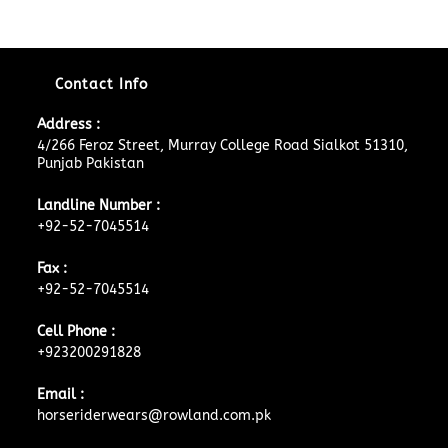
Contact Info
Address :
4/266 Feroz Street, Murray College Road Sialkot 51310,
Punjab Pakistan
Landline Number :
+92-52-7045514
Fax :
+92-52-7045514
Cell Phone :
+923200291828
Email :
horseriderwears@rowland.com.pk