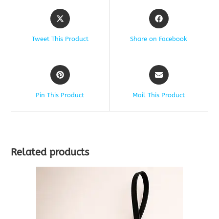
Tweet This Product
Share on Facebook
Pin This Product
Mail This Product
Related products