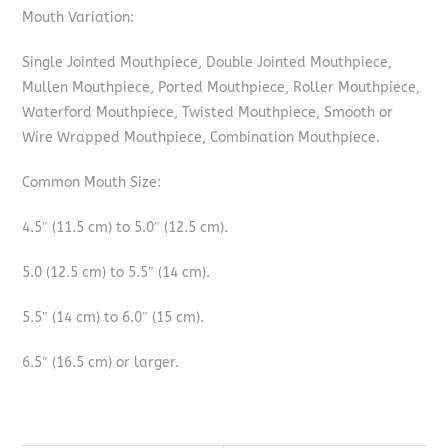
Mouth Variation:
Single Jointed Mouthpiece, Double Jointed Mouthpiece,
Mullen Mouthpiece, Ported Mouthpiece, Roller Mouthpiece,
Waterford Mouthpiece, Twisted Mouthpiece, Smooth or
Wire Wrapped Mouthpiece, Combination Mouthpiece.
Common Mouth Size:
4.5″ (11.5 cm) to 5.0″ (12.5 cm).
5.0 (12.5 cm) to 5.5″ (14 cm).
5.5″ (14 cm) to 6.0″ (15 cm).
6.5″ (16.5 cm) or larger.