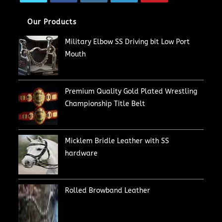
Our Products
Military Elbow SS Driving bit Low Port
Mouth
Premium Quality Gold Plated Wrestling
Championship Title Belt
Micklem Bridle Leather with SS
hardware
Rolled Browband Leather