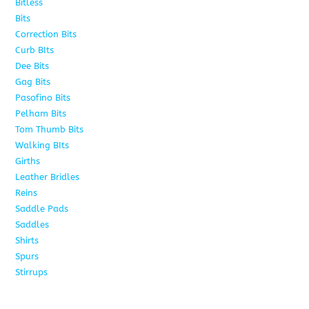
Bitless
13
Bits
141
Correction Bits
17
Curb BIts
28
Dee Bits
14
Gag Bits
24
Pasofino Bits
6
Pelham Bits
24
Tom Thumb Bits
12
Walking BIts
7
Girths
9
Leather Bridles
10
Reins
5
Saddle Pads
9
Saddles
10
Shirts
8
Spurs
17
Stirrups
11