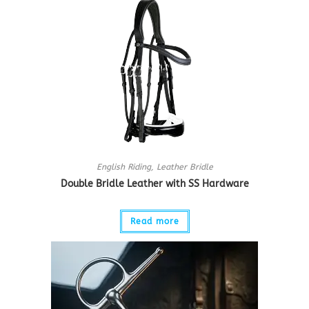
English Riding
,
Leather Bridle
Double Bridle Leather with SS Hardware
Read more