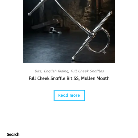
Bits
,
English Riding
,
Full Cheek Snaffles
Full Cheek Snaffle Bit SS, Mullen Mouth
Read more
Search