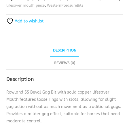
lifesaver mouth piece
,
WesternPleasureBits
Add to wishlist
DESCRIPTION
REVIEWS (0)
Description
Rowland SS Beval Gag Bit with solid copper lifesaver
Mouth features loose rings with slots, allowing for slight
gag action without as much movement as traditional gags.
Provides a milder gag effect, suitable for horses that need
moderate control.