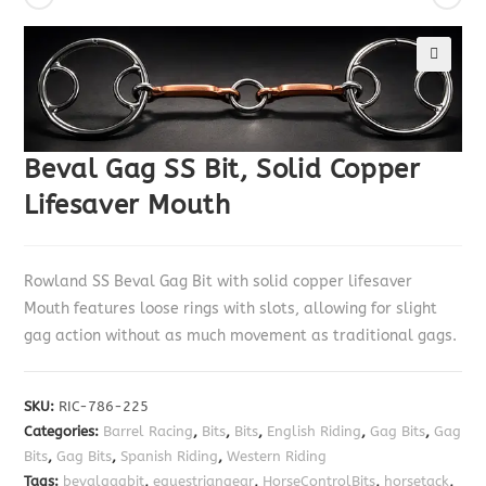
🔍
Beval Gag SS Bit, Solid Copper
Lifesaver Mouth
Rowland SS Beval Gag Bit with solid copper lifesaver
Mouth features loose rings with slots, allowing for slight
gag action without as much movement as traditional gags.
SKU:
RIC-786-225
Categories:
Barrel Racing
,
Bits
,
Bits
,
English Riding
,
Gag Bits
,
Gag
Bits
,
Gag Bits
,
Spanish Riding
,
Western Riding
Tags:
bevalgagbit
,
equestriangear
,
HorseControlBits
,
horsetack
,