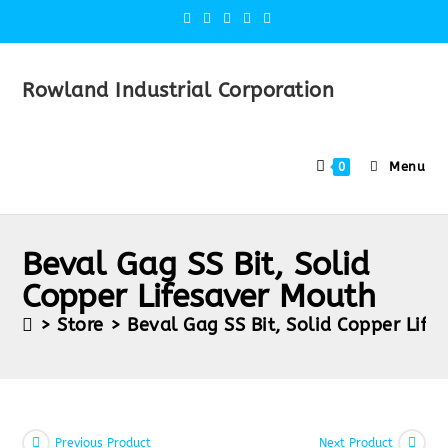
Rowland Industrial Corporation
Menu
0
Beval Gag SS Bit, Solid
Copper Lifesaver Mouth
>
Store
>
Beval Gag SS Bit, Solid Copper Lif
Previous Product
Next Product