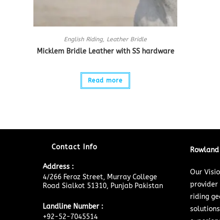
English Riding
,
Leather Bridle
Micklem Bridle Leather with SS hardware
Read more
Contact Info
Rowland 
Address :
Our Visi
4/266 Feroz Street, Murray College
provider
Road Sialkot 51310, Punjab Pakistan
riding ge
Landline Number :
solutions
+92-52-7045514