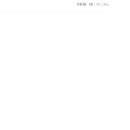
VIEW:
16
32
ALL