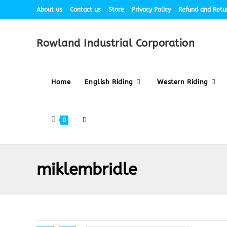
About us
Contact us
Store
Privacy Policy
Refund and Retur
Rowland Industrial Corporation
Home
English Riding
Western Riding
0
miklembridle