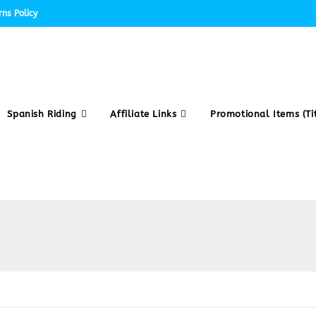
ns Policy
Spanish Riding
Affiliate Links
Promotional Items (Tit