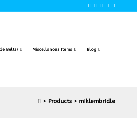
le Belts)
Miscellanous Items
Blog
>
Products
>
miklembridle