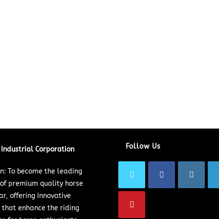
Follow Us
Industrial Corporation
on: To become the leading
 of premium quality horse
ar, offering innovative
 that enhance the riding