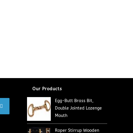
Our Products
Egg-Butt Brass Bit,
Double Jointed Lozenge
Mouth
Roper Stirrup Wooden