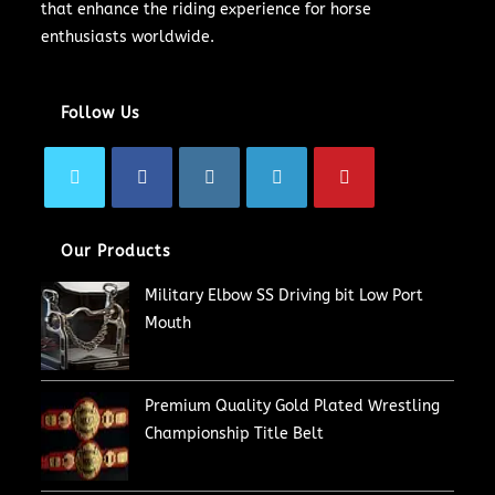
that enhance the riding experience for horse
enthusiasts worldwide.
Follow Us
Our Products
Military Elbow SS Driving bit Low Port
Mouth
Premium Quality Gold Plated Wrestling
Championship Title Belt