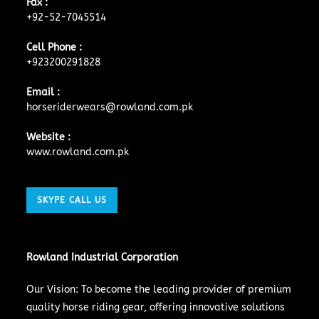
Fax :
+92-52-7045514
Cell Phone :
+923200291828
Email :
horseriderwears@rowland.com.pk
Website :
www.rowland.com.pk
SKYPE CALL US
Rowland Industrial Corporation
Our Vision: To become the leading provider of premium
quality horse riding gear, offering innovative solutions