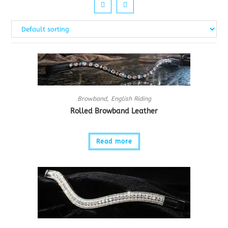
Browband
,
English Riding
Rolled Browband Leather
Read more