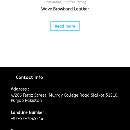
Browband
,
English Riding
Wave Browband Leather
Read more
Contact Info
Address :
4/266 Feroz Street, Murray College Road Sialkot 51310,
Punjab Pakistan
Landline Number :
+92-52-7045514