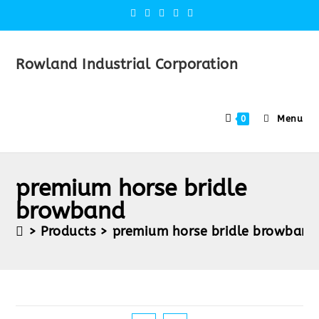
Rowland Industrial Corporation
Menu
0
premium horse bridle
browband
>
Products
>
premium horse bridle browband