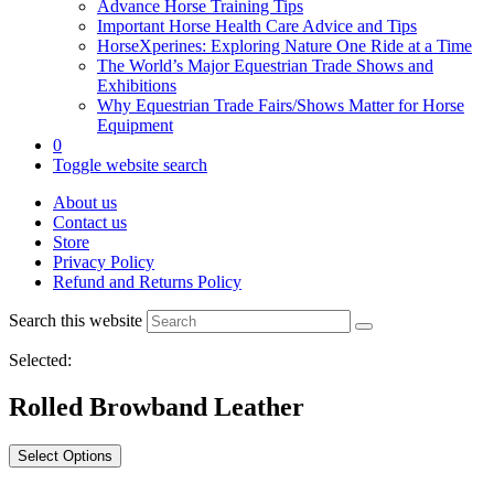
Advance Horse Training Tips
Important Horse Health Care Advice and Tips
HorseXperines: Exploring Nature One Ride at a Time
The World’s Major Equestrian Trade Shows and
Exhibitions
Why Equestrian Trade Fairs/Shows Matter for Horse
Equipment
0
Toggle website search
About us
Contact us
Store
Privacy Policy
Refund and Returns Policy
Search this website
Selected:
Rolled Browband Leather
Select Options