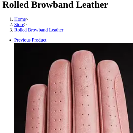
Rolled Browband Leather
Home
>
Store
>
Rolled Browband Leather
Previous Product