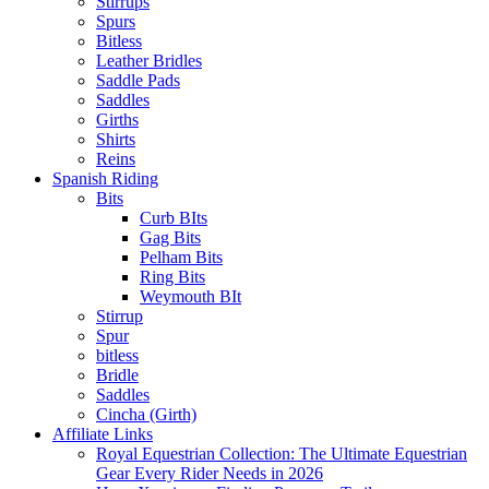
Stirrups
Spurs
Bitless
Leather Bridles
Saddle Pads
Saddles
Girths
Shirts
Reins
Spanish Riding
Bits
Curb BIts
Gag Bits
Pelham Bits
Ring Bits
Weymouth BIt
Stirrup
Spur
bitless
Bridle
Saddles
Cincha (Girth)
Affiliate Links
Royal Equestrian Collection: The Ultimate Equestrian
Gear Every Rider Needs in 2026