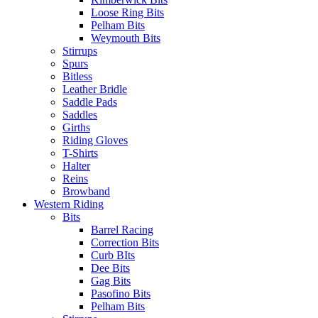
Loose Ring Bits
Pelham Bits
Weymouth Bits
Stirrups
Spurs
Bitless
Leather Bridle
Saddle Pads
Saddles
Girths
Riding Gloves
T-Shirts
Halter
Reins
Browband
Western Riding
Bits
Barrel Racing
Correction Bits
Curb BIts
Dee Bits
Gag Bits
Pasofino Bits
Pelham Bits