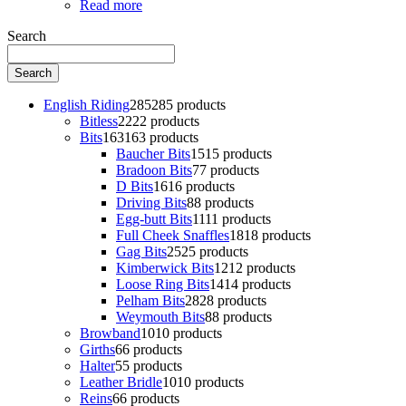
Read more
Search
Search
English Riding
285
285 products
Bitless
22
22 products
Bits
163
163 products
Baucher Bits
15
15 products
Bradoon Bits
7
7 products
D Bits
16
16 products
Driving Bits
8
8 products
Egg-butt Bits
11
11 products
Full Cheek Snaffles
18
18 products
Gag Bits
25
25 products
Kimberwick Bits
12
12 products
Loose Ring Bits
14
14 products
Pelham Bits
28
28 products
Weymouth Bits
8
8 products
Browband
10
10 products
Girths
6
6 products
Halter
5
5 products
Leather Bridle
10
10 products
Reins
6
6 products