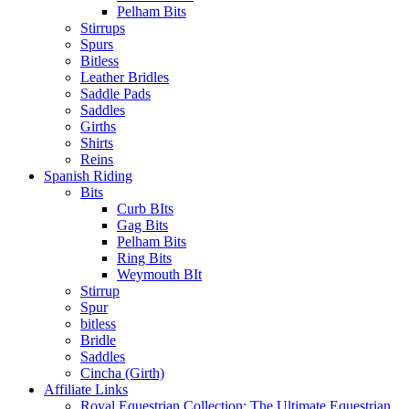
Pelham Bits
Stirrups
Spurs
Bitless
Leather Bridles
Saddle Pads
Saddles
Girths
Shirts
Reins
Spanish Riding
Bits
Curb BIts
Gag Bits
Pelham Bits
Ring Bits
Weymouth BIt
Stirrup
Spur
bitless
Bridle
Saddles
Cincha (Girth)
Affiliate Links
Royal Equestrian Collection: The Ultimate Equestrian