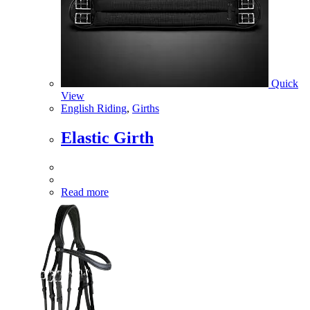
Quick
View
English Riding
,
Girths
Elastic Girth
Read more