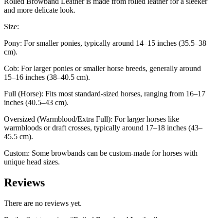
Rolled Browband Leather is made from rolled leather for a sleeker
and more delicate look.
Size:
Pony: For smaller ponies, typically around 14–15 inches (35.5–38
cm).
Cob: For larger ponies or smaller horse breeds, generally around
15–16 inches (38–40.5 cm).
Full (Horse): Fits most standard-sized horses, ranging from 16–17
inches (40.5–43 cm).
Oversized (Warmblood/Extra Full): For larger horses like
warmbloods or draft crosses, typically around 17–18 inches (43–
45.5 cm).
Custom: Some browbands can be custom-made for horses with
unique head sizes.
Reviews
There are no reviews yet.