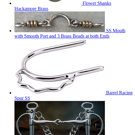
Flower Shanks
Hackamore Brass
SS Mouth
with Smooth Port and 3 Brass Beads at both Ends
Barrel Racing
Spur SS