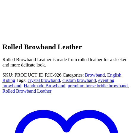
Rolled Browband Leather
Rolled Browband Leather is made from rolled leather for a sleeker
and more delicate look.
SKU:
PRODUCT ID RIC-926
Categories:
Browband
,
English
Riding
Tags:
crystal browband
,
custom browband
,
eventing
browband
,
Handmade Browband
,
premium horse bridle browband
,
Rolled Browband Leather