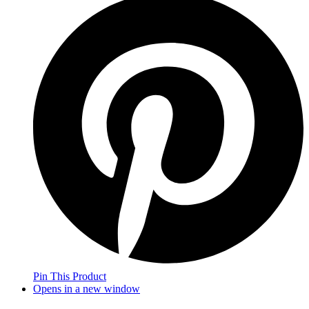
Pin This Product
Opens in a new window