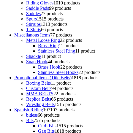
Riding Gloves
10
10 products
Saddle Pads
9
9 products
Saddles
7
7 products
Spurs
15
15 products
Stirrups
13
13 products
T-Shirts
6
6 products
Miscellanous Items
7
7 products
Metal Loose Ring
2
2 products
Brass Ring
1
1 product
Stainless Steel Ring
1
1 product
Shackle
1
1 product
Snap Hook
4
4 products
Brass Hook
2
2 products
Stainless Steel Hooks
2
2 products
Promotional Items (Title Belts)
18
18 products
Boxing Belts
1
1 product
Custom Belts
9
9 products
MMA BELTS
2
2 products
Replica Belts
6
6 products
Wrestling Belts
15
15 products
Spanish Riding
107
107 products
bitless
6
6 products
Bits
75
75 products
Curb BIts
15
15 products
Gag Bits
18
18 products