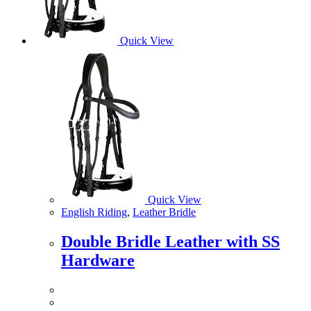
Quick View
Quick View
English Riding
,
Leather Bridle
Double Bridle Leather with SS
Hardware