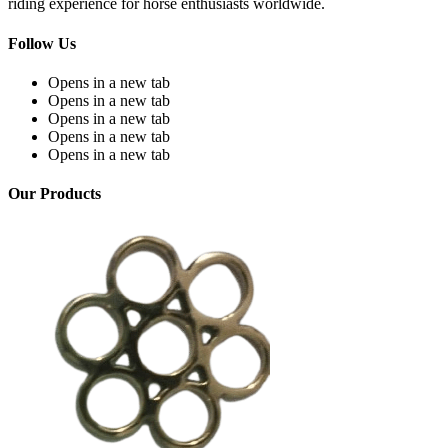
riding experience for horse enthusiasts worldwide.
Follow Us
Opens in a new tab
Opens in a new tab
Opens in a new tab
Opens in a new tab
Opens in a new tab
Our Products