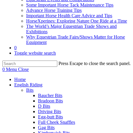
Some Important Horse Tack Maintenance Tips
Advance Horse Training Tips
Important Horse Health Care Advice and Tips
HorseXperines: Exploring Nature One Ride at a Time
The World’s Major Equestrian Trade Shows and
Exhibitions
Why Equestrian Trade Fairs/Shows Matter for Horse
Equipment
0
Toggle website search
Press Escape to close the search panel.
0
Menu
Close
Home
English Riding
Bits
Baucher Bits
Bradoon Bits
D Bits
Driving Bits
Egg-butt Bits
Full Cheek Snaffles
Gag Bits
Kimberwick Bits