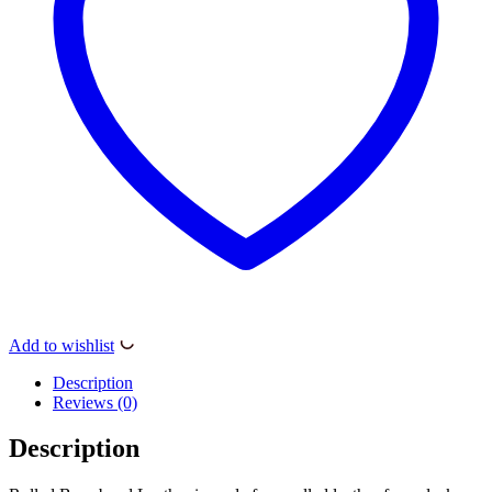
Add to wishlist
Description
Reviews (0)
Description