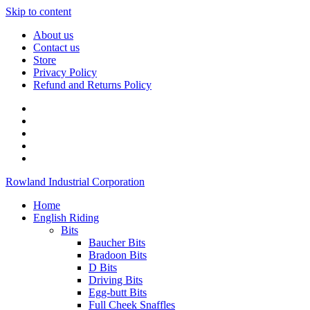
Skip to content
About us
Contact us
Store
Privacy Policy
Refund and Returns Policy
Rowland Industrial Corporation
Home
English Riding
Bits
Baucher Bits
Bradoon Bits
D Bits
Driving Bits
Egg-butt Bits
Full Cheek Snaffles