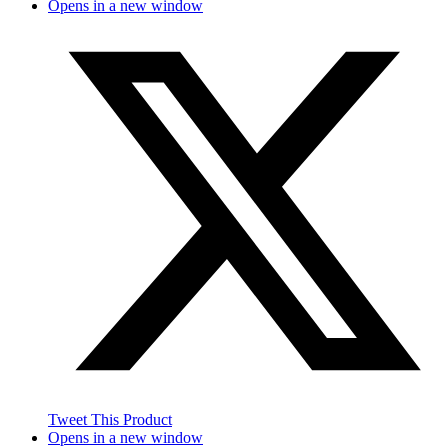
Opens in a new window
Tweet This Product
Opens in a new window