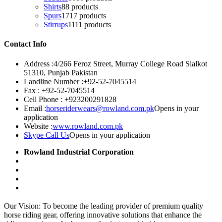
Shirts
8
8 products
Spurs
17
17 products
Stirrups
11
11 products
Contact Info
Address :
4/266 Feroz Street, Murray College Road Sialkot
51310, Punjab Pakistan
Landline Number :
+92-52-7045514
Fax :
+92-52-7045514
Cell Phone :
+923200291828
Email :
horseriderwears@rowland.com.pk
Opens in your
application
Website :
www.rowland.com.pk
Skype Call Us
Opens in your application
Rowland Industrial Corporation
Our Vision: To become the leading provider of premium quality
horse riding gear, offering innovative solutions that enhance the