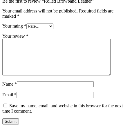
Be the first to review “Rolled Browband Leather”
Your email address will not be published.
Required fields are
marked
*
Your rating
*
Your review
*
Name
*
Email
*
Save my name, email, and website in this browser for the next
time I comment.