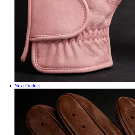
Next Product