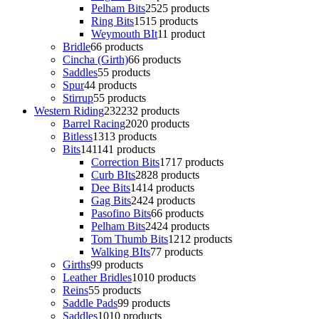
Pelham Bits
25
25 products
Ring Bits
15
15 products
Weymouth BIt
1
1 product
Bridle
6
6 products
Cincha (Girth)
6
6 products
Saddles
5
5 products
Spur
4
4 products
Stirrup
5
5 products
Western Riding
232
232 products
Barrel Racing
20
20 products
Bitless
13
13 products
Bits
141
141 products
Correction Bits
17
17 products
Curb BIts
28
28 products
Dee Bits
14
14 products
Gag Bits
24
24 products
Pasofino Bits
6
6 products
Pelham Bits
24
24 products
Tom Thumb Bits
12
12 products
Walking BIts
7
7 products
Girths
9
9 products
Leather Bridles
10
10 products
Reins
5
5 products
Saddle Pads
9
9 products
Saddles
10
10 products