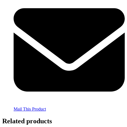
Mail This Product
Related products