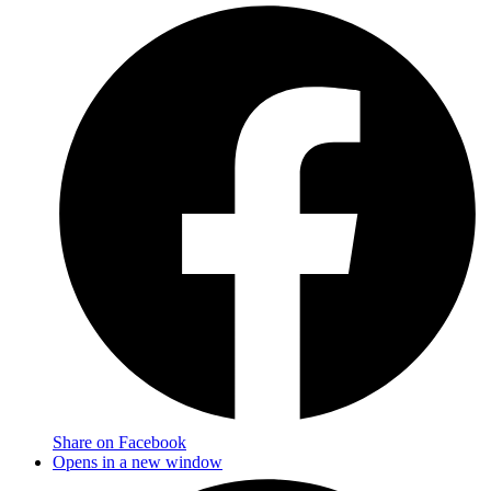
Share on Facebook
Opens in a new window