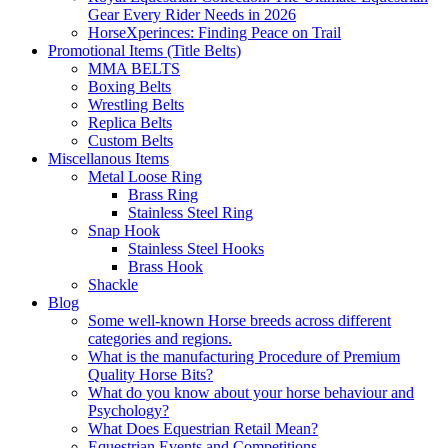
Gear Every Rider Needs in 2026
HorseXperinces: Finding Peace on Trail
Promotional Items (Title Belts)
MMA BELTS
Boxing Belts
Wrestling Belts
Replica Belts
Custom Belts
Miscellanous Items
Metal Loose Ring
Brass Ring
Stainless Steel Ring
Snap Hook
Stainless Steel Hooks
Brass Hook
Shackle
Blog
Some well-known Horse breeds across different
categories and regions.
What is the manufacturing Procedure of Premium
Quality Horse Bits?
What do you know about your horse behaviour and
Psychology?
What Does Equestrian Retail Mean?
Equestrian Events and Competitions