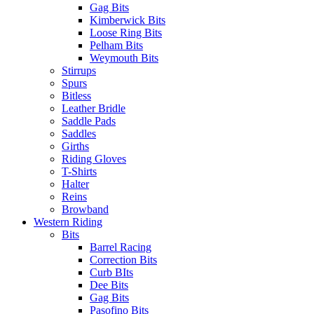
Gag Bits
Kimberwick Bits
Loose Ring Bits
Pelham Bits
Weymouth Bits
Stirrups
Spurs
Bitless
Leather Bridle
Saddle Pads
Saddles
Girths
Riding Gloves
T-Shirts
Halter
Reins
Browband
Western Riding
Bits
Barrel Racing
Correction Bits
Curb BIts
Dee Bits
Gag Bits
Pasofino Bits