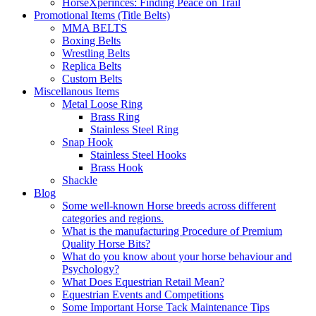
HorseXperinces: Finding Peace on Trail
Promotional Items (Title Belts)
MMA BELTS
Boxing Belts
Wrestling Belts
Replica Belts
Custom Belts
Miscellanous Items
Metal Loose Ring
Brass Ring
Stainless Steel Ring
Snap Hook
Stainless Steel Hooks
Brass Hook
Shackle
Blog
Some well-known Horse breeds across different
categories and regions.
What is the manufacturing Procedure of Premium
Quality Horse Bits?
What do you know about your horse behaviour and
Psychology?
What Does Equestrian Retail Mean?
Equestrian Events and Competitions
Some Important Horse Tack Maintenance Tips