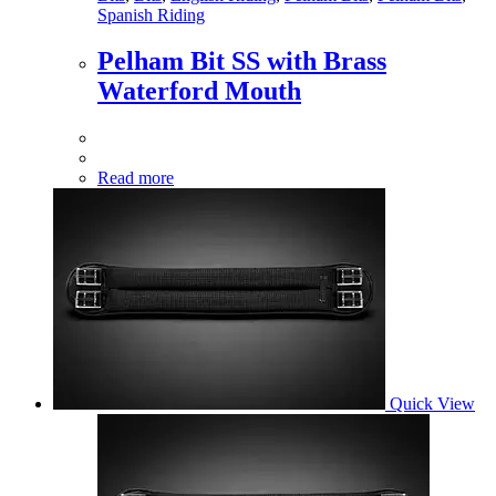
Spanish Riding
Pelham Bit SS with Brass
Waterford Mouth
Read more
Quick View