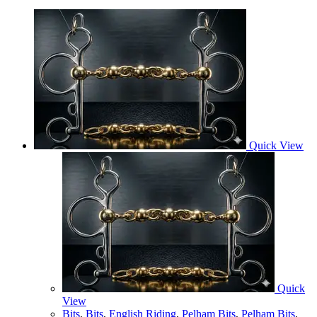
Quick View
Quick
View
Bits
,
Bits
,
English Riding
,
Pelham Bits
,
Pelham Bits
,