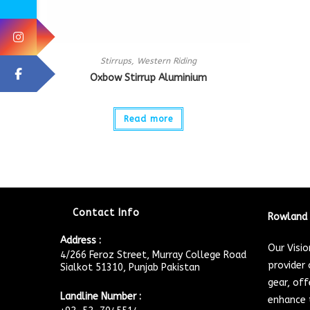
Stirrups
,
Western Riding
Oxbow Stirrup Aluminium
Read more
Contact Info
Rowland 
Address :
Our Visi
4/266 Feroz Street, Murray College Road
provider 
Sialkot 51310, Punjab Pakistan
gear, off
Landline Number :
enhance t