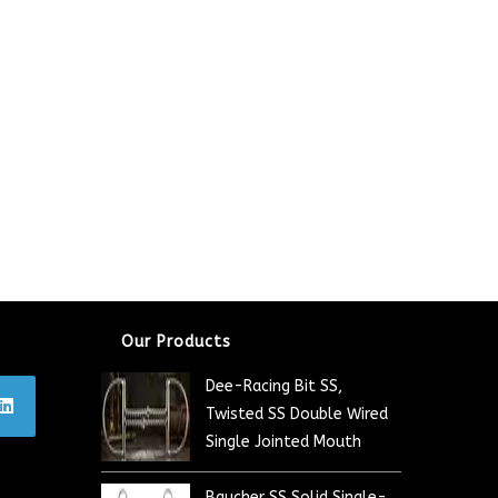
Our Products
Dee-Racing Bit SS,
Twisted SS Double Wired
Single Jointed Mouth
Baucher SS Solid Single-