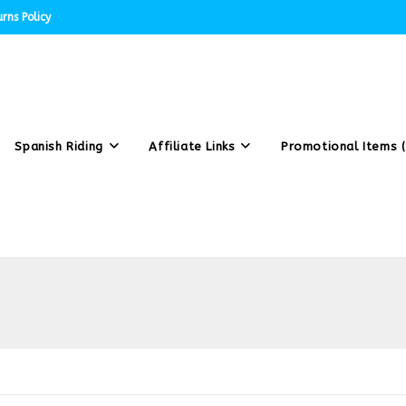
rns Policy
Spanish Riding
Affiliate Links
Promotional Items (