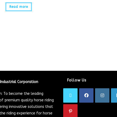
Read more
Follow Us
Industrial Corporation
on: To become the leading
of premium quality horse riding
ering innovative solutions that
he riding experience for horse