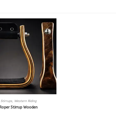
Stirrups
,
Western Riding
Roper Stirrup Wooden