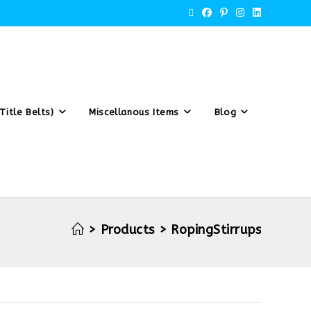
Title Belts)
Miscellanous Items
Blog
>
Products
>
RopingStirrups