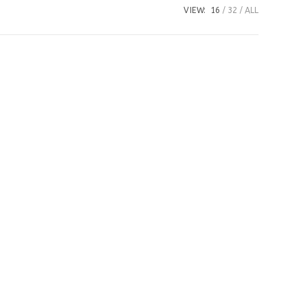
VIEW:
16
32
ALL