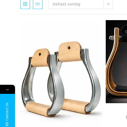
Default sorting
←
Contact Us