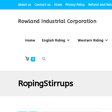
About us
Contact us
Store
Privacy Policy
Refund and Retu
Rowland Industrial Corporation
Home
English Riding
Western Riding
0
RopingStirrups