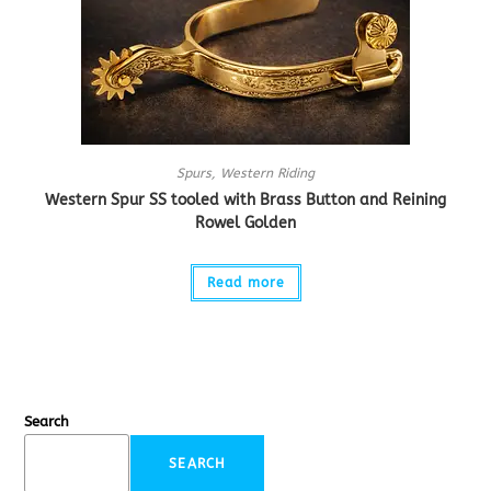
Spurs
,
Western Riding
Western Spur SS tooled with Brass Button and Reining
Rowel Golden
Read more
Search
SEARCH