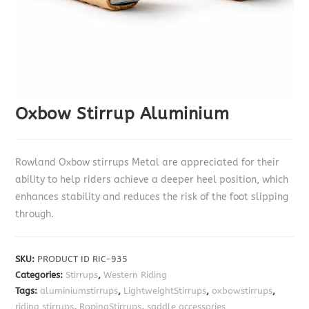
Oxbow Stirrup Aluminium
Rowland Oxbow stirrups Metal are appreciated for their
ability to help riders achieve a deeper heel position, which
enhances stability and reduces the risk of the foot slipping
through.
SKU:
PRODUCT ID RIC-935
Categories:
Stirrups
,
Western Riding
Tags:
aluminiumstirrups
,
LightweightStirrups
,
oxbowstirrups
,
riding stirrups
,
RopingStirrups
,
saddle accessories