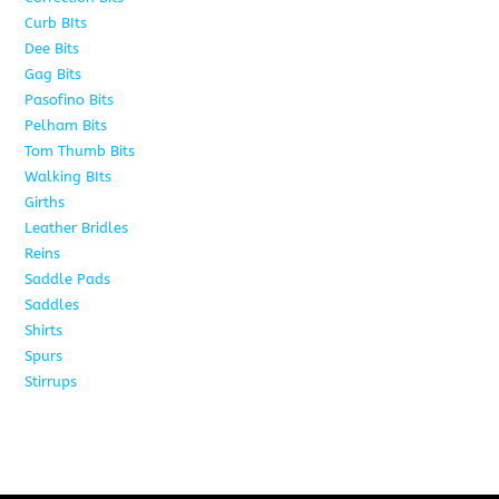
Curb BIts
28
Dee Bits
14
Gag Bits
24
Pasofino Bits
6
Pelham Bits
24
Tom Thumb Bits
12
Walking BIts
7
Girths
9
Leather Bridles
10
Reins
5
Saddle Pads
9
Saddles
10
Shirts
8
Spurs
17
Stirrups
11