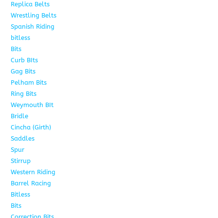
Replica Belts
6
Wrestling Belts
15
Spanish Riding
107
bitless
6
Bits
75
Curb BIts
15
Gag Bits
18
Pelham Bits
25
Ring Bits
15
Weymouth BIt
1
Bridle
6
Cincha (Girth)
6
Saddles
5
Spur
4
Stirrup
5
Western Riding
232
Barrel Racing
20
Bitless
13
Bits
141
Correction Bits
17