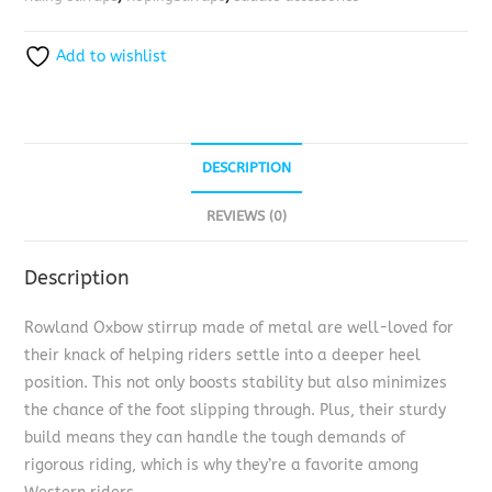
Add to wishlist
DESCRIPTION
REVIEWS (0)
Description
Rowland Oxbow stirrup made of metal are well-loved for
their knack of helping riders settle into a deeper heel
position. This not only boosts stability but also minimizes
the chance of the foot slipping through. Plus, their sturdy
build means they can handle the tough demands of
rigorous riding, which is why they’re a favorite among