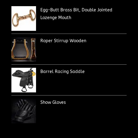
Egg-Butt Brass Bit, Double Jointed
Lozenge Mouth
Roper Stirrup Wooden
Barrel Racing Saddle
Show Gloves