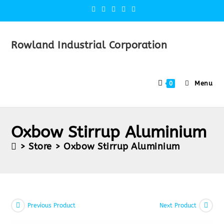
Rowland Industrial Corporation
Menu
0
Oxbow Stirrup Aluminium
>
Store
>
Oxbow Stirrup Aluminium
Previous Product
Next Product