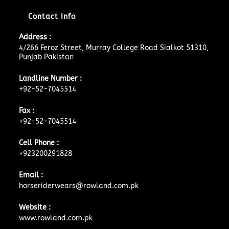
Contact Info
Address :
4/266 Feroz Street, Murray College Road Sialkot 51310,
Punjab Pakistan
Landline Number :
+92-52-7045514
Fax :
+92-52-7045514
Cell Phone :
+923200291828
Email :
horseriderwears@rowland.com.pk
Website :
www.rowland.com.pk