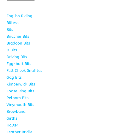
English Riding
285
Bitless
22
Bits
163
Baucher Bits
15
Bradoon Bits
7
D Bits
16
Driving Bits
8
Egg-butt Bits
11
Full Cheek Snaffles
18
Gag Bits
25
Kimberwick Bits
12
Loose Ring Bits
14
Pelham Bits
28
Weymouth Bits
8
Browband
10
Girths
6
Halter
5
Leather Bridle
10