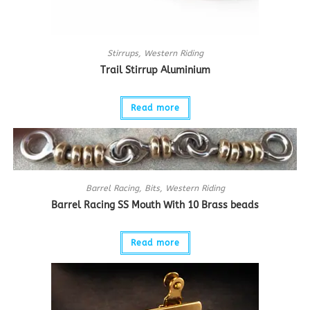
Stirrups
,
Western Riding
Trail Stirrup Aluminium
Read more
Barrel Racing
,
Bits
,
Western Riding
Barrel Racing SS Mouth With 10 Brass beads
Read more