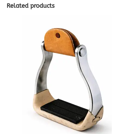
Related products