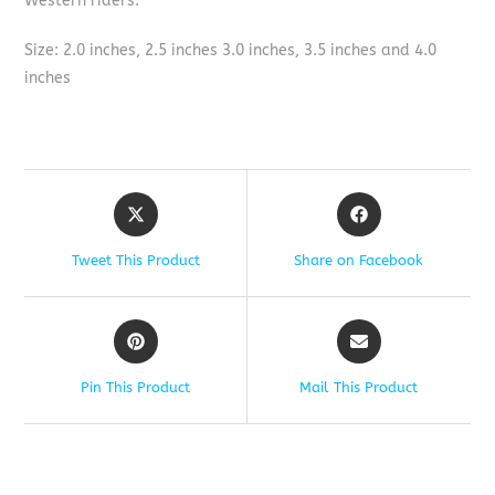
Western riders.
Size: 2.0 inches, 2.5 inches 3.0 inches, 3.5 inches and 4.0
inches
Tweet This Product
Share on Facebook
Pin This Product
Mail This Product