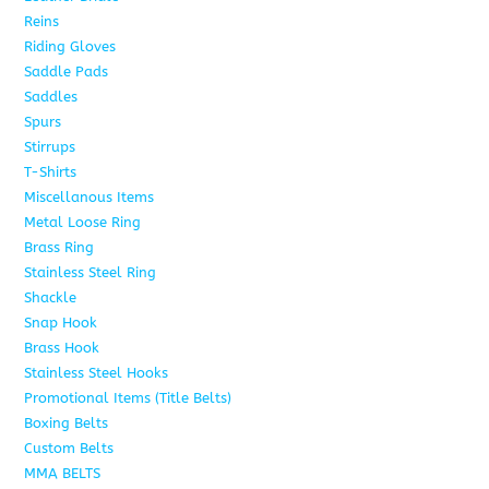
Reins
6
Riding Gloves
10
Saddle Pads
9
Saddles
7
Spurs
15
Stirrups
13
T-Shirts
6
Miscellanous Items
7
Metal Loose Ring
2
Brass Ring
1
Stainless Steel Ring
1
Shackle
1
Snap Hook
4
Brass Hook
2
Stainless Steel Hooks
2
Promotional Items (Title Belts)
18
Boxing Belts
1
Custom Belts
9
MMA BELTS
2