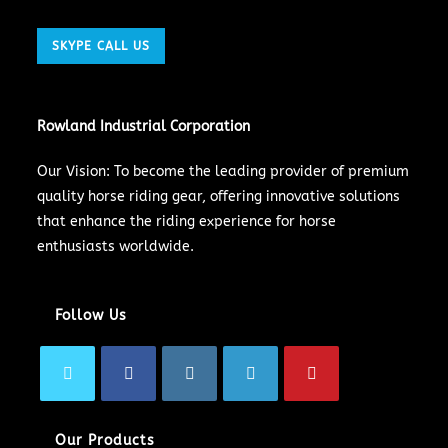
SKYPE CALL US
Rowland Industrial Corporation
Our Vision: To become the leading provider of premium
quality horse riding gear, offering innovative solutions
that enhance the riding experience for horse
enthusiasts worldwide.
Follow Us
Our Products