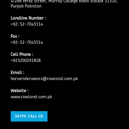
4/266 Feroz Street, Murray College Road Sialkot 51310,
Punjab Pakistan
Landline Number :
+92-52-7045514
Fax :
+92-52-7045514
Cell Phone :
+923200291828
Email :
horseriderwears@rowland.com.pk
Website :
www.rowland.com.pk
SKYPE CALL US