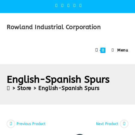
Rowland Industrial Corporation
Menu
0
English-Spanish Spurs
>
Store
>
English-Spanish Spurs
Previous Product
Next Product