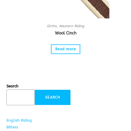
Girths
,
Western Riding
Wool Cinch
Read more
Search
SEARCH
English Riding
285
Bitless
22