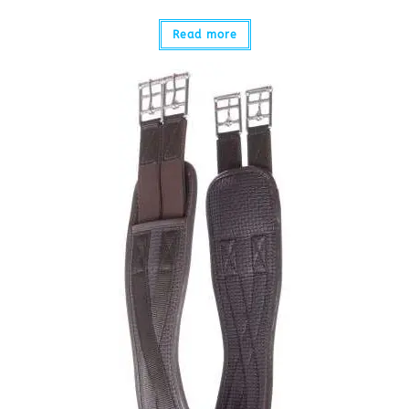
Read more