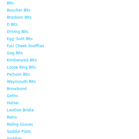
Bits
163
Baucher Bits
15
Bradoon Bits
7
D Bits
16
Driving Bits
8
Egg-butt Bits
11
Full Cheek Snaffles
18
Gag Bits
25
Kimberwick Bits
12
Loose Ring Bits
14
Pelham Bits
28
Weymouth Bits
8
Browband
10
Girths
6
Halter
5
Leather Bridle
10
Reins
6
Riding Gloves
10
Saddle Pads
9
Saddles
7