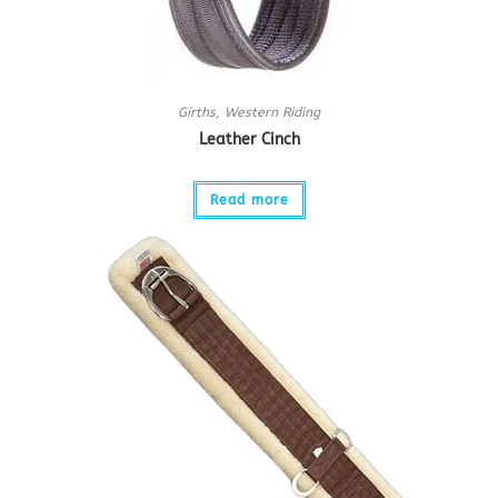
Girths
,
Western Riding
Leather Cinch
Read more