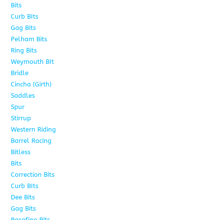
Bits
75
Curb BIts
15
Gag Bits
18
Pelham Bits
25
Ring Bits
15
Weymouth BIt
1
Bridle
6
Cincha (Girth)
6
Saddles
5
Spur
4
Stirrup
5
Western Riding
232
Barrel Racing
20
Bitless
13
Bits
141
Correction Bits
17
Curb BIts
28
Dee Bits
14
Gag Bits
24
Pasofino Bits
6