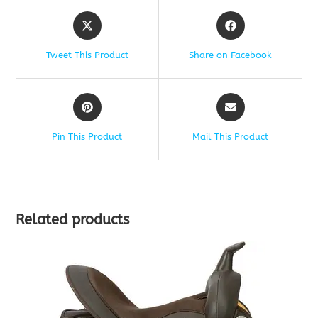
Tweet This Product
Share on Facebook
Pin This Product
Mail This Product
Related products