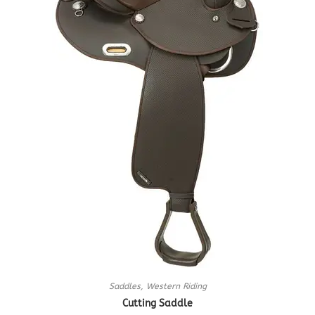
Saddles
,
Western Riding
Cutting Saddle