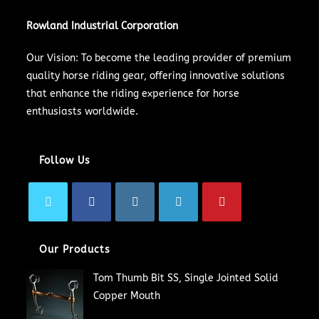
Rowland Industrial Corporation
Our Vision: To become the leading provider of premium
quality horse riding gear, offering innovative solutions
that enhance the riding experience for horse
enthusiasts worldwide.
Follow Us
Our Products
Tom Thumb Bit SS, Single Jointed Solid
Copper Mouth