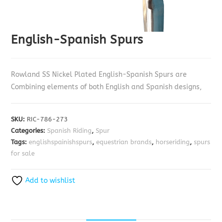
English-Spanish Spurs
Rowland SS Nickel Plated English-Spanish Spurs are
Combining elements of both English and Spanish designs,
SKU:
RIC-786-273
Categories:
Spanish Riding
,
Spur
Tags:
englishspainishspurs
,
equestrian brands
,
horseriding
,
spurs
for sale
Add to wishlist