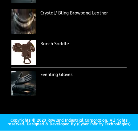
Crystal/ Bling Browband Leather
Ranch Saddle
Eventing Gloves
Copyrights © 2023 Rowland Industrial Corporation. All rights
reserved. Designed & Developed By {Cyber Infinity Technologies}