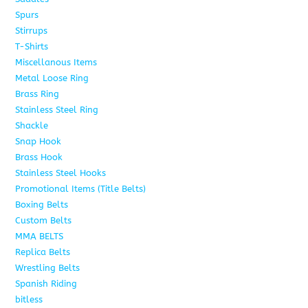
Spurs
15
Stirrups
13
T-Shirts
6
Miscellanous Items
7
Metal Loose Ring
2
Brass Ring
1
Stainless Steel Ring
1
Shackle
1
Snap Hook
4
Brass Hook
2
Stainless Steel Hooks
2
Promotional Items (Title Belts)
18
Boxing Belts
1
Custom Belts
9
MMA BELTS
2
Replica Belts
6
Wrestling Belts
15
Spanish Riding
107
bitless
6