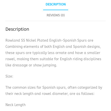
DESCRIPTION
REVIEWS (0)
Description
Rowland SS Nickel Plated English-Spanish Spurs are
Combining elements of both English and Spanish designs,
these spurs are typically less ornate and have a smaller
rowel, making them suitable for English riding disciplines
like dressage or show jumping.
Size:
The common sizes for Spanish spurs, often categorized by
their neck length and rowel diameter, are as follows:
Neck Length