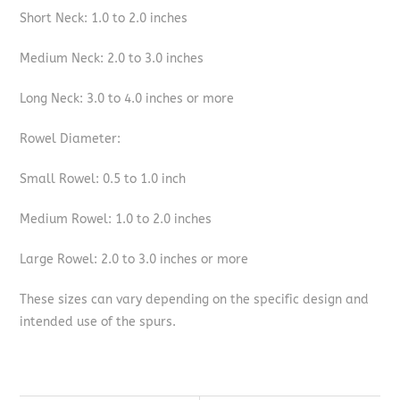
Short Neck: 1.0 to 2.0 inches
Medium Neck: 2.0 to 3.0 inches
Long Neck: 3.0 to 4.0 inches or more
Rowel Diameter:
Small Rowel: 0.5 to 1.0 inch
Medium Rowel: 1.0 to 2.0 inches
Large Rowel: 2.0 to 3.0 inches or more
These sizes can vary depending on the specific design and
intended use of the spurs.