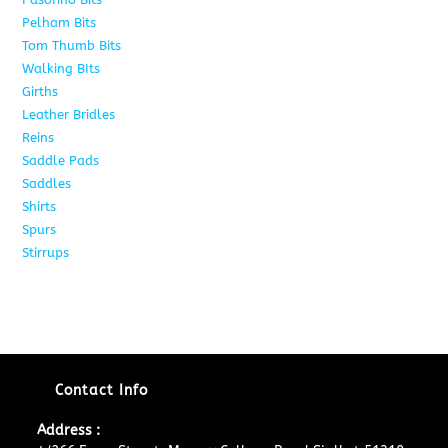
Pelham Bits
24
Tom Thumb Bits
12
Walking BIts
7
Girths
9
Leather Bridles
10
Reins
5
Saddle Pads
9
Saddles
10
Shirts
8
Spurs
17
Stirrups
11
Contact Info
Address :