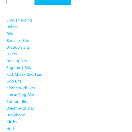
English Riding
285
Bitless
22
Bits
163
Baucher Bits
15
Bradoon Bits
7
D Bits
16
Driving Bits
8
Egg-butt Bits
11
Full Cheek Snaffles
18
Gag Bits
25
Kimberwick Bits
12
Loose Ring Bits
14
Pelham Bits
28
Weymouth Bits
8
Browband
10
Girths
6
Halter
5