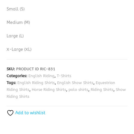
Small (S)
Medium (M)
Large (L)
X-Large (XL)
SKU:
PRODUCT ID RIC-831
Categories:
English Riding
,
T-Shirts
Tags:
English Riding Shirts
,
English Show Shirts
,
Equestrian
Riding Shirts
,
Horse Riding Shirts
,
polo shirts
,
Riding Shirts
,
Show
Riding Shirts
Add to wishlist