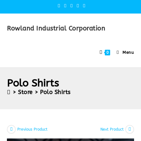
Rowland Industrial Corporation
Menu
0
Polo Shirts
>
Store
>
Polo Shirts
Previous Product
Next Product