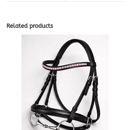
Related products