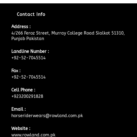
Contact Info
Address :
4/266 Feroz Street, Murray College Road Sialkot 51310,
Punjab Pakistan
Landline Number :
+92-52-7045514
Fax :
+92-52-7045514
Cell Phone :
+923200291828
Email :
horseriderwears@rowland.com.pk
Website :
www.rowland.com.pk