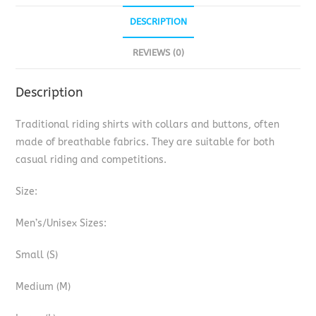
DESCRIPTION
REVIEWS (0)
Description
Traditional riding shirts with collars and buttons, often
made of breathable fabrics. They are suitable for both
casual riding and competitions.
Size:
Men’s/Unisex Sizes:
Small (S)
Medium (M)