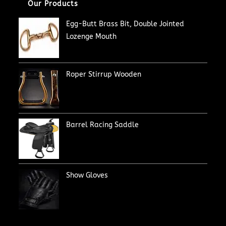
Our Products
Egg-Butt Brass Bit, Double Jointed
Lozenge Mouth
Roper Stirrup Wooden
Barrel Racing Saddle
Show Gloves