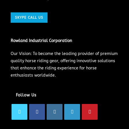
SKYPE CALL US
Rowland Industrial Corporation
Our Vision: To become the leading provider of premium
quality horse riding gear, offering innovative solutions
that enhance the riding experience for horse
enthusiasts worldwide.
Follow Us