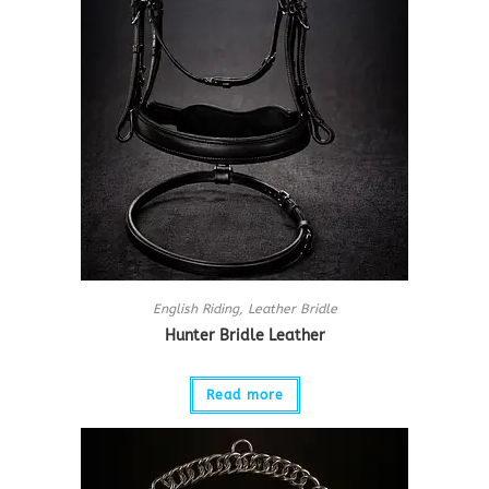
English Riding
,
Leather Bridle
Hunter Bridle Leather
Read more