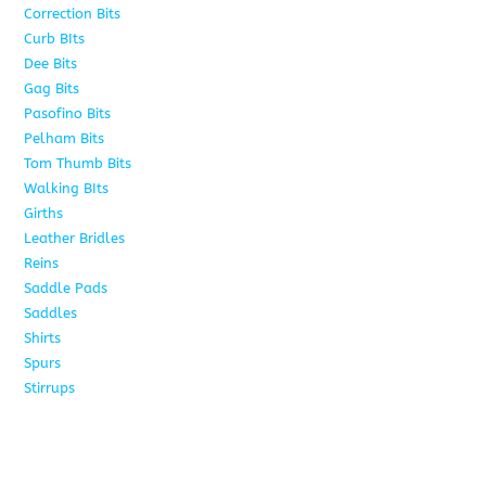
Correction Bits
17
Curb BIts
28
Dee Bits
14
Gag Bits
24
Pasofino Bits
6
Pelham Bits
24
Tom Thumb Bits
12
Walking BIts
7
Girths
9
Leather Bridles
10
Reins
5
Saddle Pads
9
Saddles
10
Shirts
8
Spurs
17
Stirrups
11