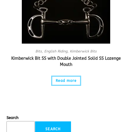
Bits
,
English Riding
,
Kimberwick Bits
Kimberwick Bit SS with Double Jointed Solid SS Lozenge
Mouth
Read more
Search
SEARCH