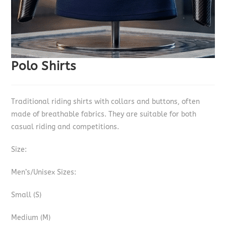
Polo Shirts
Traditional riding shirts with collars and buttons, often
made of breathable fabrics. They are suitable for both
casual riding and competitions.
Size:
Men’s/Unisex Sizes:
Small (S)
Medium (M)