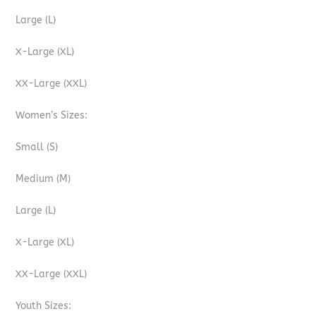
Large (L)
X-Large (XL)
XX-Large (XXL)
Women’s Sizes:
Small (S)
Medium (M)
Large (L)
X-Large (XL)
XX-Large (XXL)
Youth Sizes: