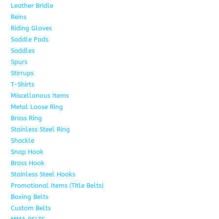
Leather Bridle
10
Reins
6
Riding Gloves
10
Saddle Pads
9
Saddles
7
Spurs
15
Stirrups
13
T-Shirts
6
Miscellanous Items
7
Metal Loose Ring
2
Brass Ring
1
Stainless Steel Ring
1
Shackle
1
Snap Hook
4
Brass Hook
2
Stainless Steel Hooks
2
Promotional Items (Title Belts)
18
Boxing Belts
1
Custom Belts
9