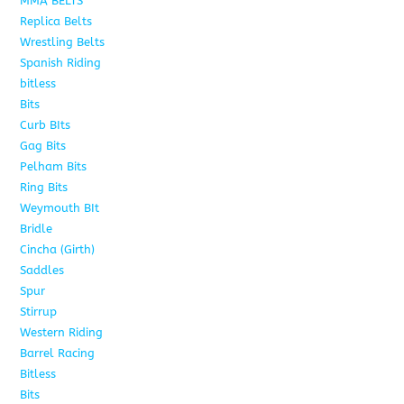
MMA BELTS
2
Replica Belts
6
Wrestling Belts
15
Spanish Riding
107
bitless
6
Bits
75
Curb BIts
15
Gag Bits
18
Pelham Bits
25
Ring Bits
15
Weymouth BIt
1
Bridle
6
Cincha (Girth)
6
Saddles
5
Spur
4
Stirrup
5
Western Riding
232
Barrel Racing
20
Bitless
13
Bits
141