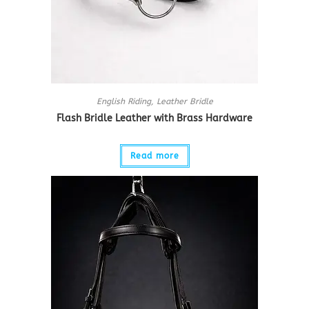
English Riding
,
Leather Bridle
Flash Bridle Leather with Brass Hardware
Read more