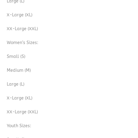
Large (L)
X-Large (XL)
XX-Large (XXL)
Women’s Sizes:
Small (S)
Medium (M)
Large (L)
X-Large (XL)
XX-Large (XXL)
Youth Sizes: