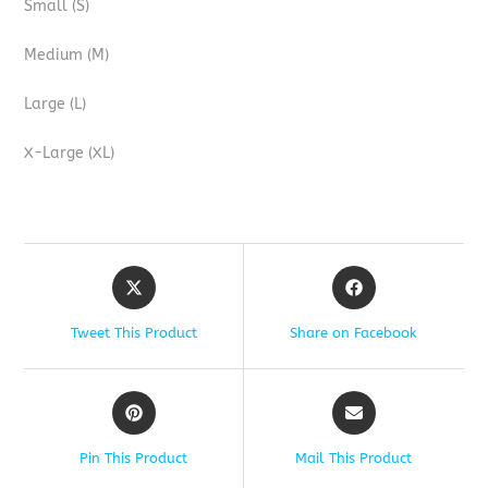
Small (S)
Medium (M)
Large (L)
X-Large (XL)
Tweet This Product
Share on Facebook
Pin This Product
Mail This Product