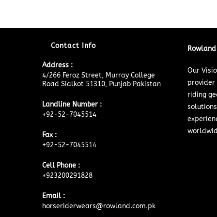
Contact Info
Rowland 
Address :
Our Visi
4/266 Feroz Street, Murray College
provider
Road Sialkot 51310, Punjab Pakistan
riding ge
Landline Number :
solutions
+92-52-7045514
experien
worldwid
Fax :
+92-52-7045514
Cell Phone :
+923200291828
Email :
horseriderwears@rowland.com.pk