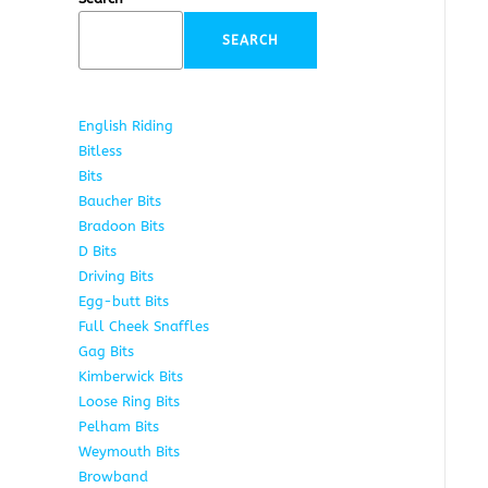
SEARCH
English Riding
285
Bitless
22
Bits
163
Baucher Bits
15
Bradoon Bits
7
D Bits
16
Driving Bits
8
Egg-butt Bits
11
Full Cheek Snaffles
18
Gag Bits
25
Kimberwick Bits
12
Loose Ring Bits
14
Pelham Bits
28
Weymouth Bits
8
Browband
10