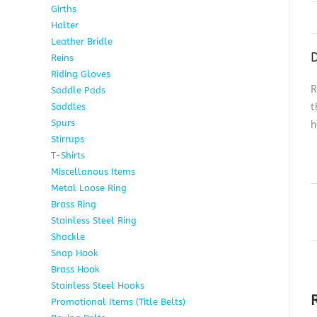
Girths
6
Halter
5
Leather Bridle
10
D
Reins
6
Riding Gloves
10
R
Saddle Pads
9
Saddles
7
t
Spurs
15
h
Stirrups
13
T-Shirts
6
Miscellanous Items
7
Metal Loose Ring
2
Brass Ring
1
Stainless Steel Ring
1
Shackle
1
Snap Hook
4
Brass Hook
2
Stainless Steel Hooks
2
Promotional Items (Title Belts)
18