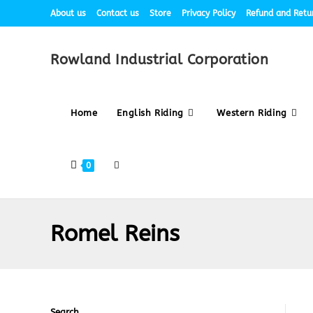
About us
Contact us
Store
Privacy Policy
Refund and Retur
Rowland Industrial Corporation
Home
English Riding
Western Riding
0
Romel Reins
Search