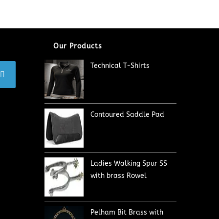
Our Products
Technical T-Shirts
Contoured Saddle Pad
Ladies Walking Spur SS
with brass Rowel
Pelham Bit Brass with