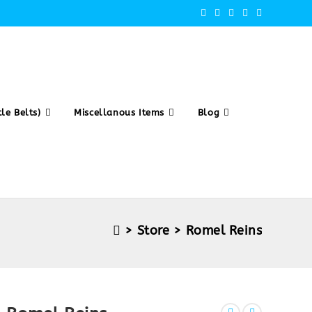
le Belts)
Miscellanous Items
Blog
>
Store
>
Romel Reins