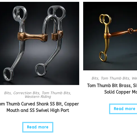
Bits
,
Tom Thumb Bits
,
We
Tom Thumb Bit Brass, Si
Solid Copper M
Bits
,
Correction Bits
,
Tom Thumb Bits
,
Western Riding
om Thumb Curved Shank SS Bit, Copper
Read more
Mouth and SS Swivel High Port
Read more