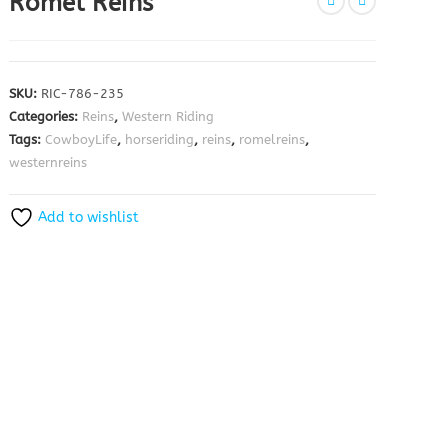
Romel Reins
SKU:
RIC-786-235
Categories:
Reins
,
Western Riding
Tags:
CowboyLife
,
horseriding
,
reins
,
romelreins
,
westernreins
Add to wishlist