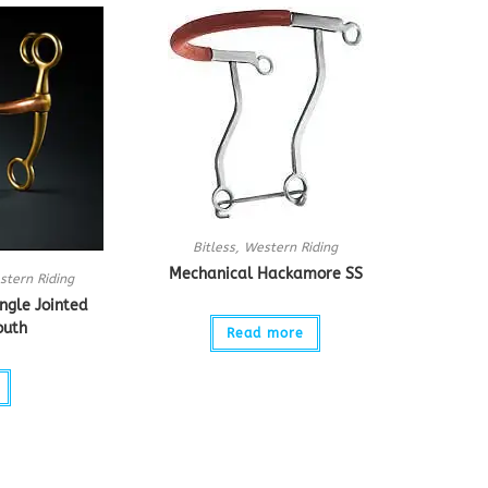
Bitless
,
Western Riding
Mechanical Hackamore SS
stern Riding
ngle Jointed
outh
Read more