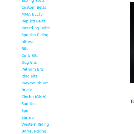
Boxing Belts
1
Custom Belts
9
MMA BELTS
2
Replica Belts
6
Wrestling Belts
15
Spanish Riding
107
bitless
6
Bits
75
Curb BIts
15
Gag Bits
18
Pelham Bits
25
Ring Bits
15
Weymouth BIt
1
Bridle
6
Cincha (Girth)
6
T
Saddles
5
Spur
4
Stirrup
5
Western Riding
232
Barrel Racing
20