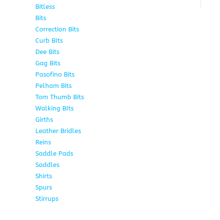
Bitless
13
Bits
141
Correction Bits
17
Curb BIts
28
Dee Bits
14
Gag Bits
24
Pasofino Bits
6
Pelham Bits
24
Tom Thumb Bits
12
Walking BIts
7
Girths
9
Leather Bridles
10
Reins
5
Saddle Pads
9
Saddles
10
Shirts
8
Spurs
17
Stirrups
11