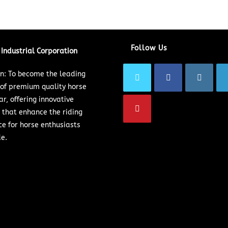
Follow Us
Industrial Corporation
on: To become the leading
 of premium quality horse
ar, offering innovative
 that enhance the riding
ce for horse enthusiasts
e.