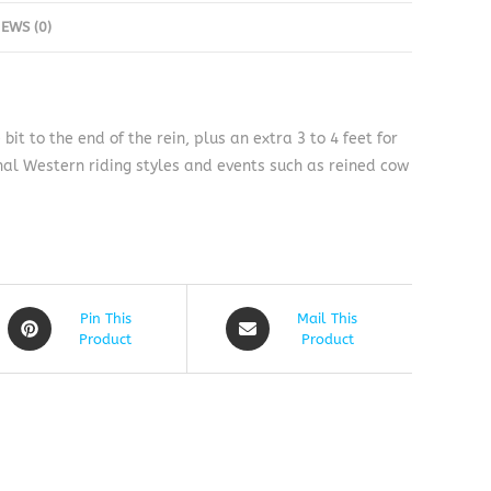
IEWS (0)
t to the end of the rein, plus an extra 3 to 4 feet for
al Western riding styles and events such as reined cow
Pin This
Mail This
Product
Product