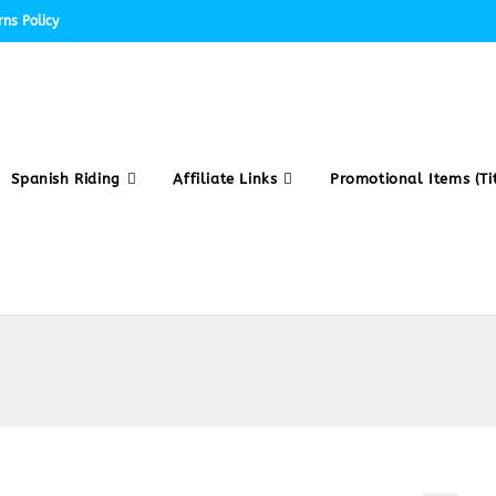
ns Policy
Spanish Riding
Affiliate Links
Promotional Items (Tit