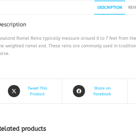
DESCRIPTION
REV
escription
owland Romel Reins typically measure around 6 to 7 feet from the bi
he weighted romel end. These reins are commonly used in tradition
orse.
Tweet This
Share on
Product
Facebook
Related products