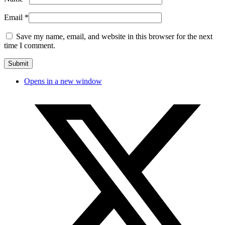
Email
*
Save my name, email, and website in this browser for the next
time I comment.
Opens in a new window