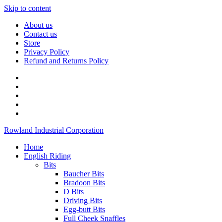
Skip to content
About us
Contact us
Store
Privacy Policy
Refund and Returns Policy
Rowland Industrial Corporation
Home
English Riding
Bits
Baucher Bits
Bradoon Bits
D Bits
Driving Bits
Egg-butt Bits
Full Cheek Snaffles