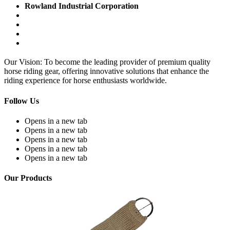
Rowland Industrial Corporation
Our Vision: To become the leading provider of premium quality
horse riding gear, offering innovative solutions that enhance the
riding experience for horse enthusiasts worldwide.
Follow Us
Opens in a new tab
Opens in a new tab
Opens in a new tab
Opens in a new tab
Opens in a new tab
Our Products