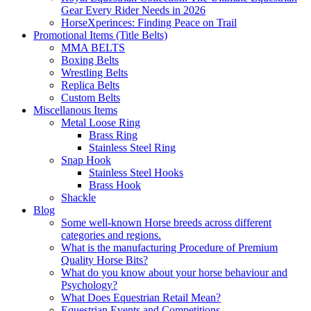
Gear Every Rider Needs in 2026
HorseXperinces: Finding Peace on Trail
Promotional Items (Title Belts)
MMA BELTS
Boxing Belts
Wrestling Belts
Replica Belts
Custom Belts
Miscellanous Items
Metal Loose Ring
Brass Ring
Stainless Steel Ring
Snap Hook
Stainless Steel Hooks
Brass Hook
Shackle
Blog
Some well-known Horse breeds across different
categories and regions.
What is the manufacturing Procedure of Premium
Quality Horse Bits?
What do you know about your horse behaviour and
Psychology?
What Does Equestrian Retail Mean?
Equestrian Events and Competitions