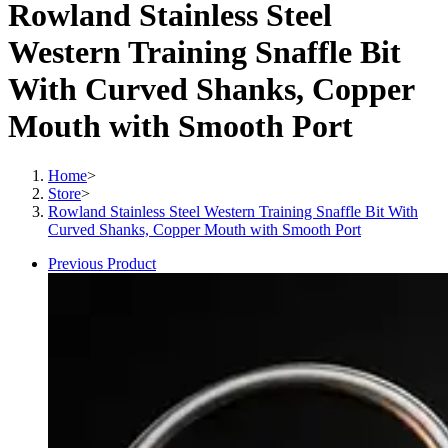
Rowland Stainless Steel
Western Training Snaffle Bit
With Curved Shanks, Copper
Mouth with Smooth Port
Home
>
Store
>
Rowland Stainless Steel Western Training Snaffle Bit With
Curved Shanks, Copper Mouth with Smooth Port
Previous Product