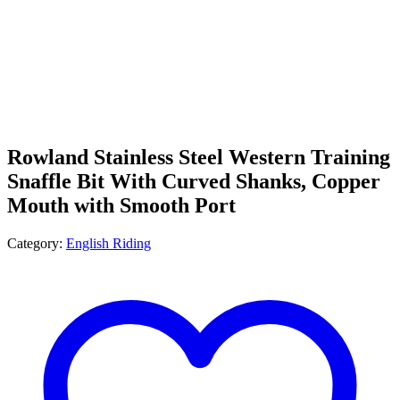
Rowland Stainless Steel Western Training
Snaffle Bit With Curved Shanks, Copper
Mouth with Smooth Port
Category:
English Riding