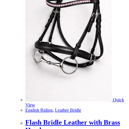
Quick
View
English Riding
,
Leather Bridle
Flash Bridle Leather with Brass