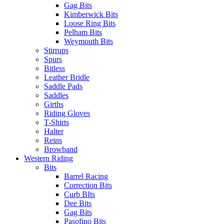
Gag Bits
Kimberwick Bits
Loose Ring Bits
Pelham Bits
Weymouth Bits
Stirrups
Spurs
Bitless
Leather Bridle
Saddle Pads
Saddles
Girths
Riding Gloves
T-Shirts
Halter
Reins
Browband
Western Riding
Bits
Barrel Racing
Correction Bits
Curb BIts
Dee Bits
Gag Bits
Pasofino Bits