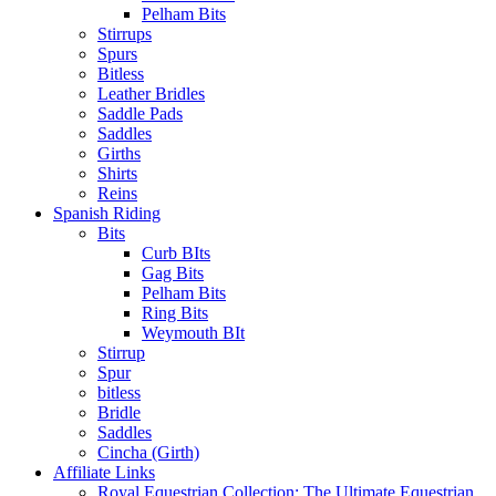
Pelham Bits
Stirrups
Spurs
Bitless
Leather Bridles
Saddle Pads
Saddles
Girths
Shirts
Reins
Spanish Riding
Bits
Curb BIts
Gag Bits
Pelham Bits
Ring Bits
Weymouth BIt
Stirrup
Spur
bitless
Bridle
Saddles
Cincha (Girth)
Affiliate Links
Royal Equestrian Collection: The Ultimate Equestrian