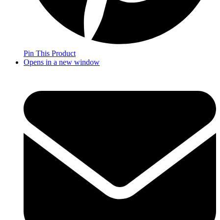
Pin This Product
Opens in a new window