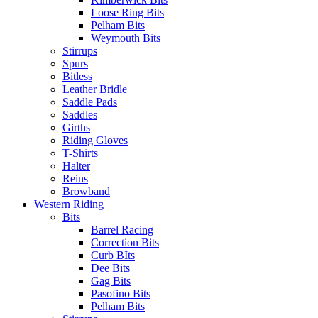
Loose Ring Bits
Pelham Bits
Weymouth Bits
Stirrups
Spurs
Bitless
Leather Bridle
Saddle Pads
Saddles
Girths
Riding Gloves
T-Shirts
Halter
Reins
Browband
Western Riding
Bits
Barrel Racing
Correction Bits
Curb BIts
Dee Bits
Gag Bits
Pasofino Bits
Pelham Bits