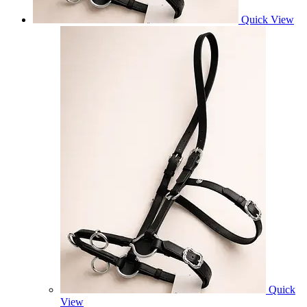
Quick View
Quick
View