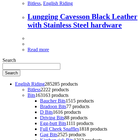
Bitless
,
English Riding
Lungging Cavesson Black Leather
with Stainless Steel hardware
Read more
Search
Search
English Riding
285
285 products
Bitless
22
22 products
Bits
163
163 products
Baucher Bits
15
15 products
Bradoon Bits
7
7 products
D Bits
16
16 products
Driving Bits
8
8 products
Egg-butt Bits
11
11 products
Full Cheek Snaffles
18
18 products
Gag Bits
25
25 products