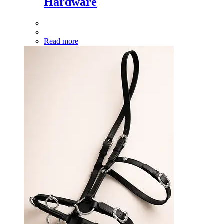
Hardware
Read more