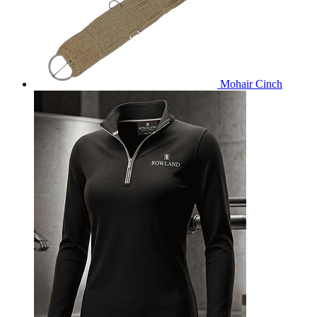
Mohair Cinch