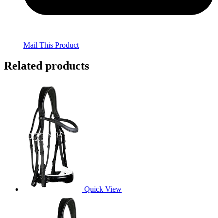
Mail This Product
Related products
Quick View