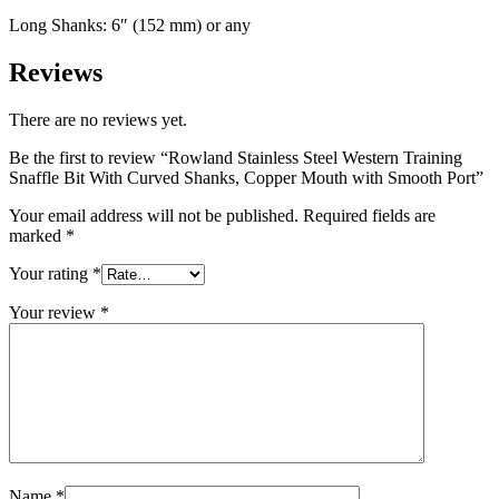
Long Shanks: 6″ (152 mm) or any
Reviews
There are no reviews yet.
Be the first to review “Rowland Stainless Steel Western Training
Snaffle Bit With Curved Shanks, Copper Mouth with Smooth Port”
Your email address will not be published.
Required fields are
marked
*
Your rating
*
Your review
*
Name
*