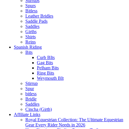
Stirrups
Spurs
Bitless
Leather Bridles
Saddle Pads
Saddles
Girths
Shirts
Reins
Spanish Riding
Bits
Curb BIts
Gag Bits
Pelham Bits
Ring Bits
Weymouth BIt
Stirrup
Spur
bitless
Bridle
Saddles
Cincha (Girth)
Affiliate Links
Royal Equestrian Collection: The Ultimate Equestrian
Gear Every Rider Needs in 2026