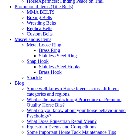
HorseXperinces: Finding Peace on Trail
Promotional Items (Title Belts)
MMA BELTS
Boxing Belts
Wrestling Belts
Replica Belts
Custom Belts
Miscellanous Items
Metal Loose Ring
Brass Ring
Stainless Steel Ring
Snap Hook
Stainless Steel Hooks
Brass Hook
Shackle
Blog
Some well-known Horse breeds across different
categories and regions.
What is the manufacturing Procedure of Premium
Quality Horse Bits?
What do you know about your horse behaviour and
Psychology?
What Does Equestrian Retail Mean?
Equestrian Events and Competitions
Some Important Horse Tack Maintenance Tips