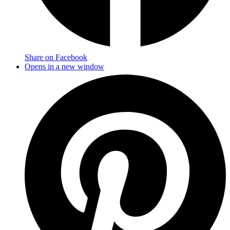
Share on Facebook
Opens in a new window