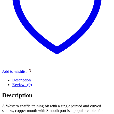
Add to wishlist
Description
Reviews (0)
Description
A Western snaffle training bit with a single jointed and curved
shanks, copper mouth with Smooth port is a popular choice for