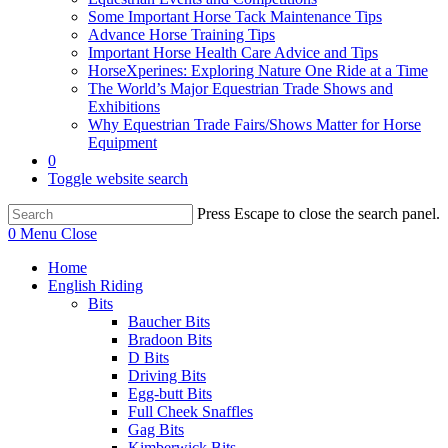
Some Important Horse Tack Maintenance Tips
Advance Horse Training Tips
Important Horse Health Care Advice and Tips
HorseXperines: Exploring Nature One Ride at a Time
The World’s Major Equestrian Trade Shows and
Exhibitions
Why Equestrian Trade Fairs/Shows Matter for Horse
Equipment
0
Toggle website search
Press Escape to close the search panel.
0
Menu
Close
Home
English Riding
Bits
Baucher Bits
Bradoon Bits
D Bits
Driving Bits
Egg-butt Bits
Full Cheek Snaffles
Gag Bits
Kimberwick Bits