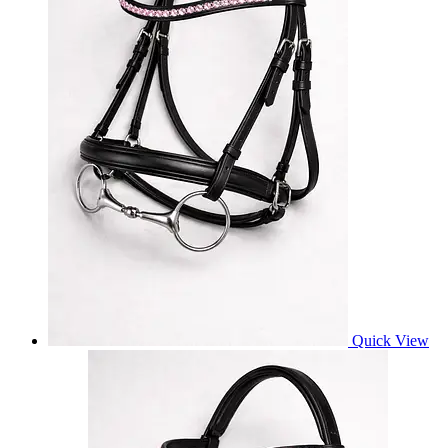
Quick View