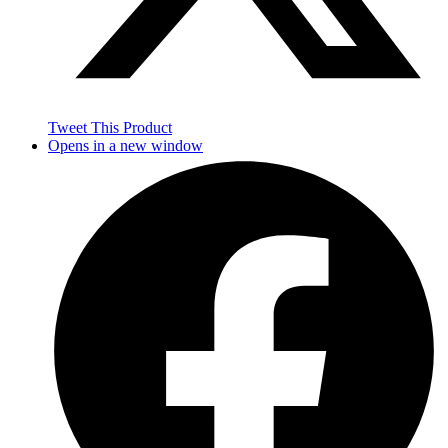
Tweet This Product
Opens in a new window