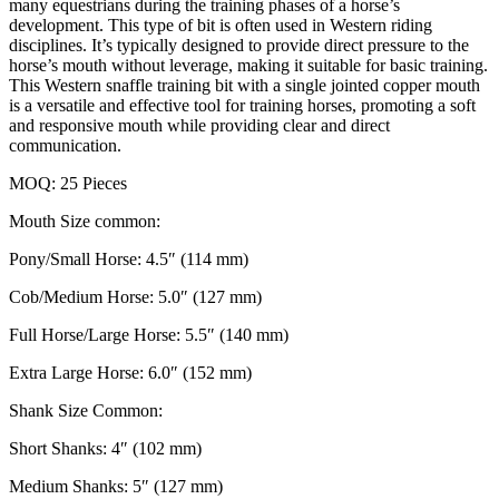
many equestrians during the training phases of a horse’s
development. This type of bit is often used in Western riding
disciplines. It’s typically designed to provide direct pressure to the
horse’s mouth without leverage, making it suitable for basic training.
This Western snaffle training bit with a single jointed copper mouth
is a versatile and effective tool for training horses, promoting a soft
and responsive mouth while providing clear and direct
communication.
MOQ: 25 Pieces
Mouth Size common:
Pony/Small Horse: 4.5″ (114 mm)
Cob/Medium Horse: 5.0″ (127 mm)
Full Horse/Large Horse: 5.5″ (140 mm)
Extra Large Horse: 6.0″ (152 mm)
Shank Size Common:
Short Shanks: 4″ (102 mm)
Medium Shanks: 5″ (127 mm)