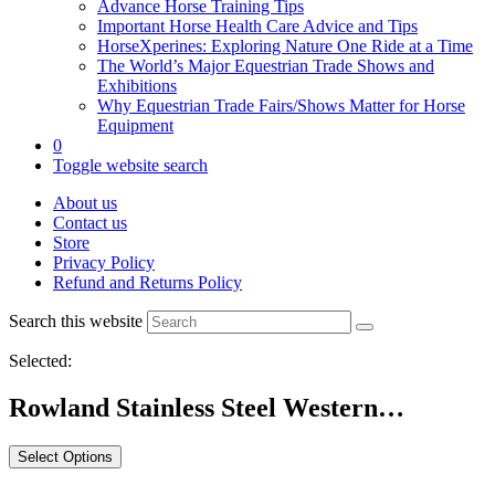
Advance Horse Training Tips
Important Horse Health Care Advice and Tips
HorseXperines: Exploring Nature One Ride at a Time
The World’s Major Equestrian Trade Shows and
Exhibitions
Why Equestrian Trade Fairs/Shows Matter for Horse
Equipment
0
Toggle website search
About us
Contact us
Store
Privacy Policy
Refund and Returns Policy
Search this website
Selected:
Rowland Stainless Steel Western…
Select Options