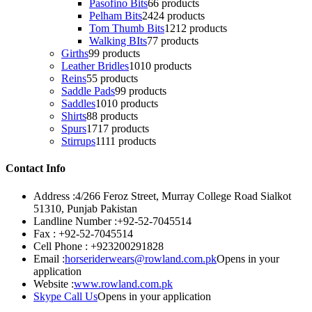
Pasofino Bits
6
6 products
Pelham Bits
24
24 products
Tom Thumb Bits
12
12 products
Walking BIts
7
7 products
Girths
9
9 products
Leather Bridles
10
10 products
Reins
5
5 products
Saddle Pads
9
9 products
Saddles
10
10 products
Shirts
8
8 products
Spurs
17
17 products
Stirrups
11
11 products
Contact Info
Address :
4/266 Feroz Street, Murray College Road Sialkot
51310, Punjab Pakistan
Landline Number :
+92-52-7045514
Fax :
+92-52-7045514
Cell Phone :
+923200291828
Email :
horseriderwears@rowland.com.pk
Opens in your
application
Website :
www.rowland.com.pk
Skype Call Us
Opens in your application