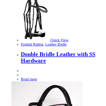
Quick View
English Riding
,
Leather Bridle
Double Bridle Leather with SS
Hardware
Read more