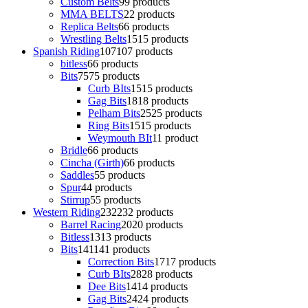
Custom Belts
9
9 products
MMA BELTS
2
2 products
Replica Belts
6
6 products
Wrestling Belts
15
15 products
Spanish Riding
107
107 products
bitless
6
6 products
Bits
75
75 products
Curb BIts
15
15 products
Gag Bits
18
18 products
Pelham Bits
25
25 products
Ring Bits
15
15 products
Weymouth BIt
1
1 product
Bridle
6
6 products
Cincha (Girth)
6
6 products
Saddles
5
5 products
Spur
4
4 products
Stirrup
5
5 products
Western Riding
232
232 products
Barrel Racing
20
20 products
Bitless
13
13 products
Bits
141
141 products
Correction Bits
17
17 products
Curb BIts
28
28 products
Dee Bits
14
14 products
Gag Bits
24
24 products