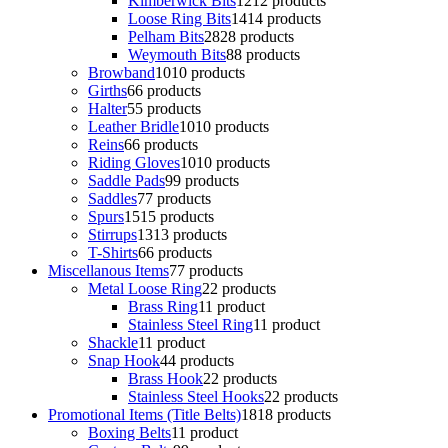
Kimberwick Bits
12
12 products
Loose Ring Bits
14
14 products
Pelham Bits
28
28 products
Weymouth Bits
8
8 products
Browband
10
10 products
Girths
6
6 products
Halter
5
5 products
Leather Bridle
10
10 products
Reins
6
6 products
Riding Gloves
10
10 products
Saddle Pads
9
9 products
Saddles
7
7 products
Spurs
15
15 products
Stirrups
13
13 products
T-Shirts
6
6 products
Miscellanous Items
7
7 products
Metal Loose Ring
2
2 products
Brass Ring
1
1 product
Stainless Steel Ring
1
1 product
Shackle
1
1 product
Snap Hook
4
4 products
Brass Hook
2
2 products
Stainless Steel Hooks
2
2 products
Promotional Items (Title Belts)
18
18 products
Boxing Belts
1
1 product