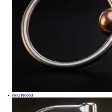
Next Product