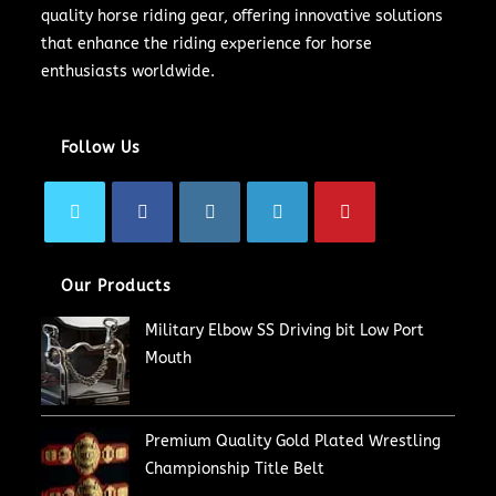
quality horse riding gear, offering innovative solutions
that enhance the riding experience for horse
enthusiasts worldwide.
Follow Us
Our Products
Military Elbow SS Driving bit Low Port
Mouth
Premium Quality Gold Plated Wrestling
Championship Title Belt