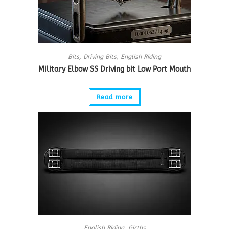
Bits
,
Driving Bits
,
English Riding
Military Elbow SS Driving bit Low Port Mouth
Read more
English Riding
,
Girths