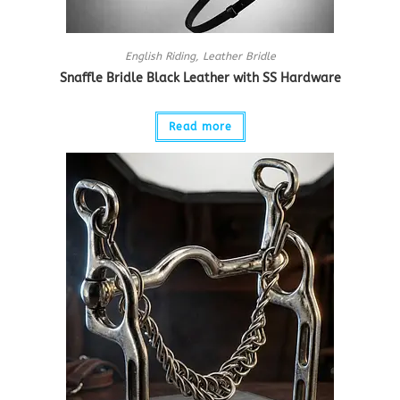
English Riding
,
Leather Bridle
Snaffle Bridle Black Leather with SS Hardware
Read more