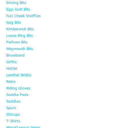
Driving Bits
8
Egg-butt Bits
11
Full Cheek Snaffles
18
Gag Bits
25
Kimberwick Bits
12
Loose Ring Bits
14
Pelham Bits
28
Weymouth Bits
8
Browband
10
Girths
6
Halter
5
Leather Bridle
10
Reins
6
Riding Gloves
10
Saddle Pads
9
Saddles
7
Spurs
15
Stirrups
13
T-Shirts
6
Miscellanous Items
7