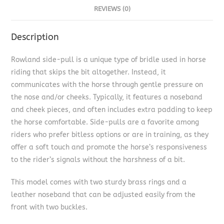
REVIEWS (0)
Description
Rowland side-pull is a unique type of bridle used in horse
riding that skips the bit altogether. Instead, it
communicates with the horse through gentle pressure on
the nose and/or cheeks. Typically, it features a noseband
and cheek pieces, and often includes extra padding to keep
the horse comfortable. Side-pulls are a favorite among
riders who prefer bitless options or are in training, as they
offer a soft touch and promote the horse’s responsiveness
to the rider’s signals without the harshness of a bit.
This model comes with two sturdy brass rings and a
leather noseband that can be adjusted easily from the
front with two buckles.