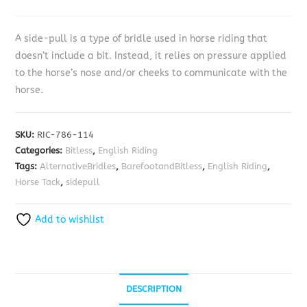
A side-pull is a type of bridle used in horse riding that
doesn’t include a bit. Instead, it relies on pressure applied
to the horse’s nose and/or cheeks to communicate with the
horse.
SKU:
RIC-786-114
Categories:
Bitless
,
English Riding
Tags:
AlternativeBridles
,
BarefootandBitless
,
English Riding
,
Horse Tack
,
sidepull
Add to wishlist
DESCRIPTION