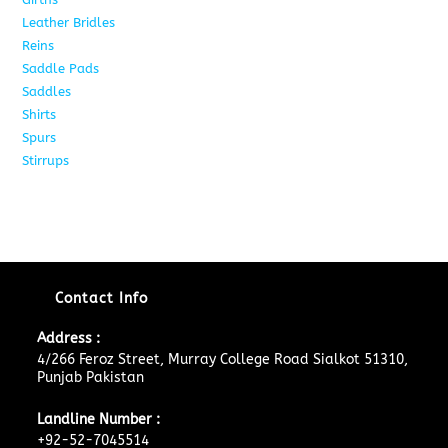
Leather Bridles
10
Reins
5
Saddle Pads
9
Saddles
10
Shirts
8
Spurs
17
Stirrups
11
Contact Info
Address :
4/266 Feroz Street, Murray College Road Sialkot 51310,
Punjab Pakistan
Landline Number :
+92-52-7045514