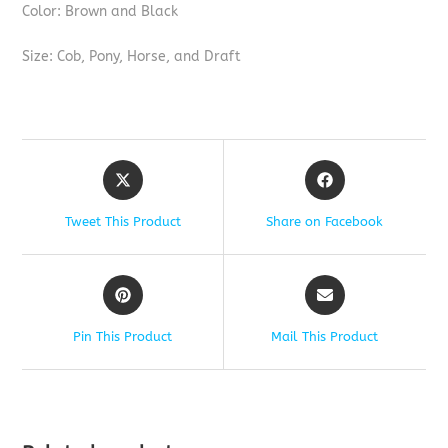
Color: Brown and Black
Size: Cob, Pony, Horse, and Draft
Tweet This Product
Share on Facebook
Pin This Product
Mail This Product