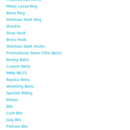
Metal Loose Ring
2
Brass Ring
1
Stainless Steel Ring
1
Shackle
1
Snap Hook
4
Brass Hook
2
Stainless Steel Hooks
2
Promotional Items (Title Belts)
18
Boxing Belts
1
Custom Belts
9
MMA BELTS
2
Replica Belts
6
Wrestling Belts
15
Spanish Riding
107
bitless
6
Bits
75
Curb BIts
15
Gag Bits
18
Pelham Bits
25