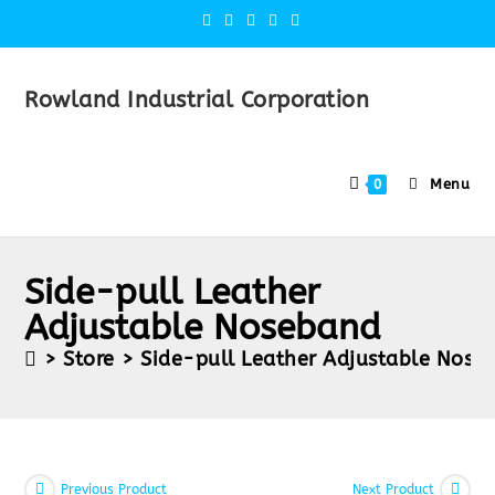
Rowland Industrial Corporation
Menu
0
Side-pull Leather
Adjustable Noseband
>
Store
>
Side-pull Leather Adjustable Nose
Previous Product
Next Product