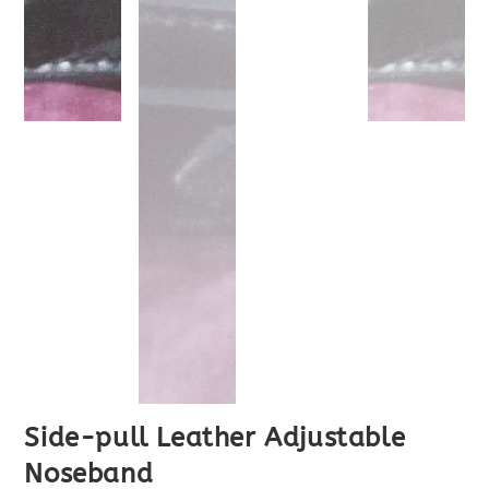
Side-pull Leather Adjustable
Noseband