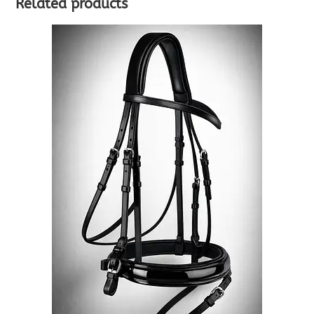
Related products