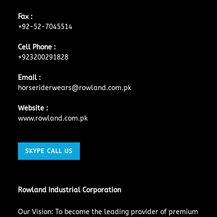
Fax :
+92-52-7045514
Cell Phone :
+923200291828
Email :
horseriderwears@rowland.com.pk
Website :
www.rowland.com.pk
SKYPE CALL US
Rowland Industrial Corporation
Our Vision: To become the leading provider of premium