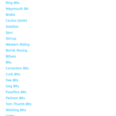
Ring Bits
15
Weymouth BIt
1
Bridle
6
Cincha (Girth)
6
Saddles
5
Spur
4
Stirrup
5
Western Riding
232
Barrel Racing
20
Bitless
13
Bits
141
Correction Bits
17
Curb BIts
28
Dee Bits
14
Gag Bits
24
Pasofino Bits
6
Pelham Bits
24
Tom Thumb Bits
12
Walking BIts
7
Girths
9