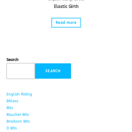
Elastic Girth
Read more
Search
SEARCH
English Riding
285
Bitless
22
Bits
163
Baucher Bits
15
Bradoon Bits
7
D Bits
16