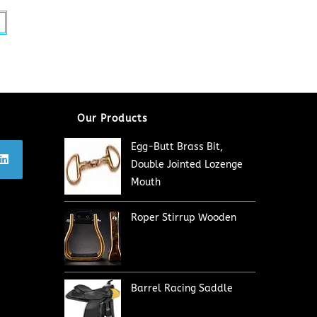
Our Products
Egg-Butt Brass Bit,
Double Jointed Lozenge
Mouth
Roper Stirrup Wooden
Barrel Racing Saddle