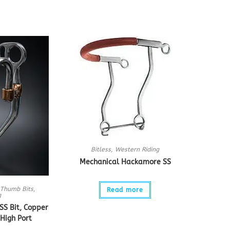
Bitless
,
Western Riding
Mechanical Hackamore SS
Thumb Bits
,
Read more
g
S Bit, Copper
High Port