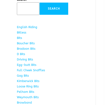
SEARCH
English Riding
285
Bitless
22
Bits
163
Baucher Bits
15
Bradoon Bits
7
D Bits
16
Driving Bits
8
Egg-butt Bits
11
Full Cheek Snaffles
18
Gag Bits
25
Kimberwick Bits
12
Loose Ring Bits
14
Pelham Bits
28
Weymouth Bits
8
Browband
10