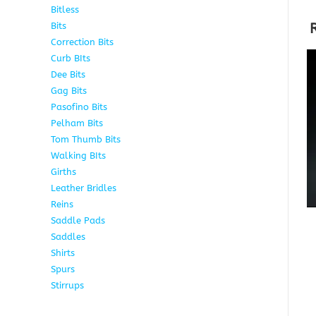
Bitless
13
Bits
141
Correction Bits
17
Curb BIts
28
Dee Bits
14
Gag Bits
24
Pasofino Bits
6
Pelham Bits
24
Tom Thumb Bits
12
Walking BIts
7
Girths
9
Leather Bridles
10
Reins
5
Saddle Pads
9
Saddles
10
Shirts
8
Spurs
17
Stirrups
11