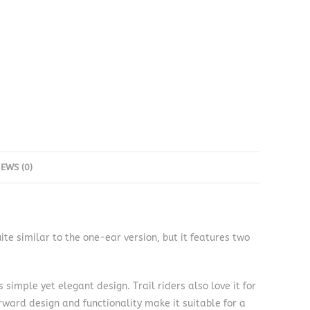
IEWS (0)
e similar to the one-ear version, but it features two
 simple yet elegant design. Trail riders also love it for
orward design and functionality make it suitable for a