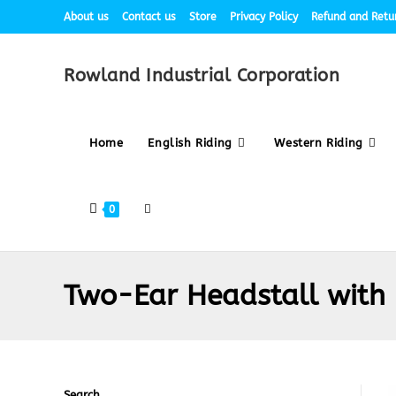
About us
Contact us
Store
Privacy Policy
Refund and Retur
Rowland Industrial Corporation
Home
English Riding
Western Riding
0
Two-Ear Headstall with
Search