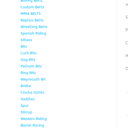
Boxing Belts
1
v
Custom Belts
9
MMA BELTS
2
S
Replica Belts
6
Wrestling Belts
15
P
Spanish Riding
107
bitless
6
C
Bits
75
Curb BIts
15
H
Gag Bits
18
Pelham Bits
25
O
Ring Bits
15
Weymouth BIt
1
Bridle
6
Cincha (Girth)
6
Saddles
5
Spur
4
Stirrup
5
Western Riding
232
Barrel Racing
20