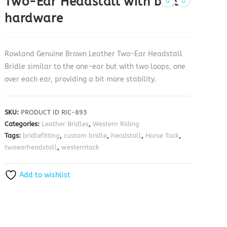
Two-Ear Headstall with brass
hardware
Rowland Genuine Brown Leather Two-Ear Headstall
Bridle similar to the one-ear but with two loops, one
over each ear, providing a bit more stability.
SKU:
PRODUCT ID RIC-893
Categories:
Leather Bridles
,
Western Riding
Tags:
bridlefitting
,
custom bridle
,
headstall
,
Horse Tack
,
twoearheadstall
,
westerntack
Add to wishlist