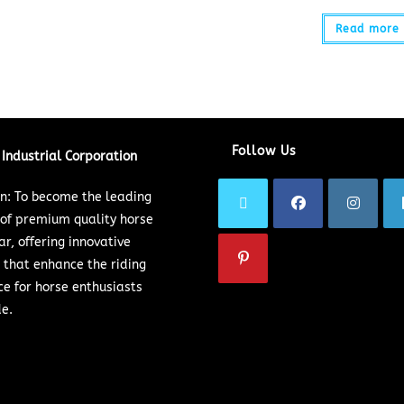
Read more
Follow Us
Industrial Corporation
on: To become the leading
 of premium quality horse
ar, offering innovative
 that enhance the riding
ce for horse enthusiasts
e.