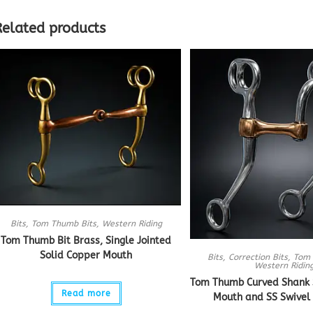
Related products
Bits
,
Tom Thumb Bits
,
Western Riding
Tom Thumb Bit Brass, Single Jointed
Solid Copper Mouth
Bits
,
Correction Bits
,
Tom 
Western Ridin
Tom Thumb Curved Shank S
Read more
Mouth and SS Swivel 