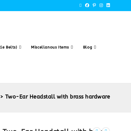
le Belts)
Miscellanous Items
Blog
>
Two-Ear Headstall with brass hardware