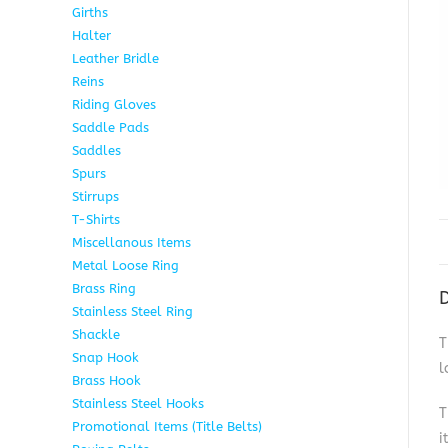
Girths
6
Halter
5
Leather Bridle
10
Reins
6
Riding Gloves
10
Saddle Pads
9
Saddles
7
Spurs
15
Stirrups
13
T-Shirts
6
Miscellanous Items
7
Metal Loose Ring
2
Brass Ring
1
D
Stainless Steel Ring
1
Shackle
1
T
Snap Hook
4
l
Brass Hook
2
Stainless Steel Hooks
2
T
Promotional Items (Title Belts)
18
i