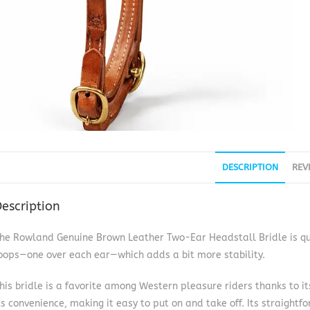
DESCRIPTION
REV
escription
he Rowland Genuine Brown Leather Two-Ear Headstall Bridle is quit
oops—one over each ear—which adds a bit more stability.
his bridle is a favorite among Western pleasure riders thanks to its
ts convenience, making it easy to put on and take off. Its straightf