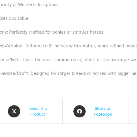
ariety of Western disciplines.
izes available:
ony: Perfectly crafted for ponies or smaller horses.
ob/Arabian: Tailored to fit horses with smaller, more refined head
orse/Full: This is the most common size, ideal for the average-siz
versize/Draft: Designed for larger breeds or horses with bigger he
Tweet This
Share on
Product
Facebook