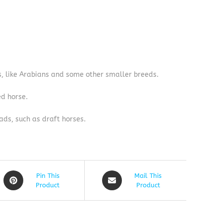
s, like Arabians and some other smaller breeds.
ed horse.
ads, such as draft horses.
Pin This
Mail This
Product
Product