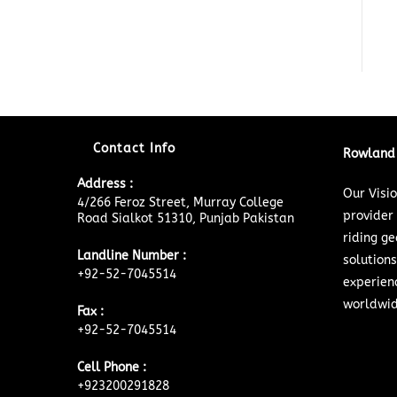
Contact Info
Rowland 
Address :
Our Visi
4/266 Feroz Street, Murray College
provider
Road Sialkot 51310, Punjab Pakistan
riding ge
Landline Number :
solutions
+92-52-7045514
experien
worldwid
Fax :
+92-52-7045514
Cell Phone :
+923200291828