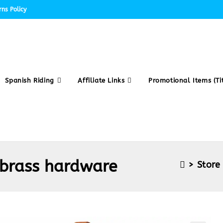
ns Policy
Spanish Riding
Affiliate Links
Promotional Items (Tit
 brass hardware
>
Store