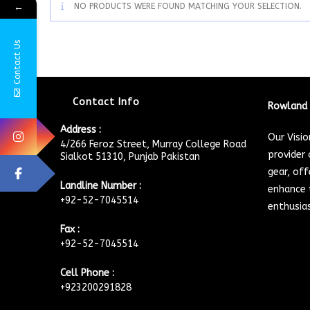
←
NO PRODUCTS WERE FOUND MATCHING YOUR SELECTION.
Contact Us
Contact Info
Rowland 
Address :
Our Visi
4/266 Feroz Street, Murray College Road
provider 
Sialkot 51310, Punjab Pakistan
gear, off
Landline Number :
enhance t
+92-52-7045514
enthusia
Fax :
+92-52-7045514
Cell Phone :
+923200291828