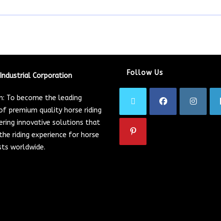
Follow Us
Industrial Corporation
on: To become the leading
of premium quality horse riding
ering innovative solutions that
he riding experience for horse
sts worldwide.