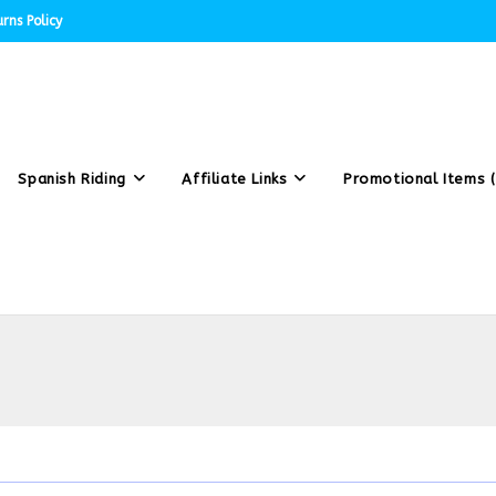
rns Policy
Spanish Riding
Affiliate Links
Promotional Items (