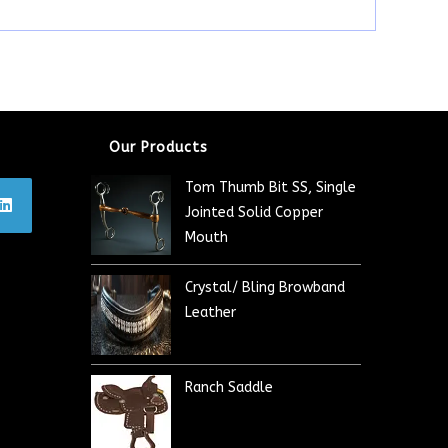
Our Products
Tom Thumb Bit SS, Single
Jointed Solid Copper
Mouth
Crystal/ Bling Browband
Leather
Ranch Saddle