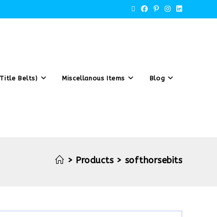
Title Belts)
Miscellanous Items
Blog
>
Products
>
softhorsebits