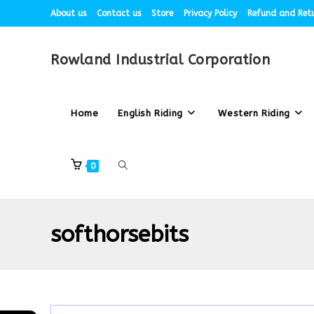
About us
Contact us
Store
Privacy Policy
Refund and Retu
Rowland Industrial Corporation
Home
English Riding
Western Riding
0
softhorsebits